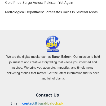
Gold Price Surge Across Pakistan Yet Again
Metrological Department Forecastes Rains in Several Areas
We are the digital media team at
Burak Baloch
. Our mission is bold
journalism and creative storytelling that keeps you informed and
inspired. We bring you accurate, impactful, and timely news,
delivering stories that matter. Get the latest information that is deep
and full of clarity.
Contact Us
Email:
contact@burakbaloch.pk