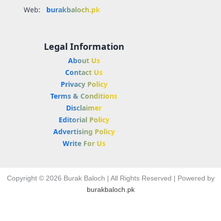
Web:
burakbaloch.pk
Legal Information
About Us
Contact Us
Privacy Policy
Terms & Conditions
Disclaimer
Editorial Policy
Advertising Policy
Write For Us
Copyright © 2026 Burak Baloch | All Rights Reserved | Powered by
burakbaloch.pk