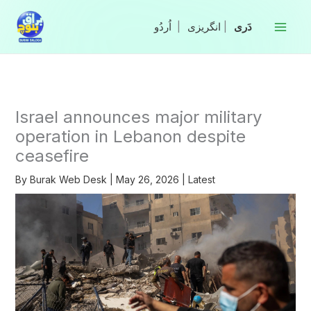
Skip
to
|
انگریزی
|
content
Israel announces major military
operation in Lebanon despite
ceasefire
By
Burak Web Desk
|
May 26, 2026
|
Latest