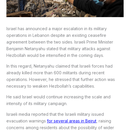
Israel has announced a major escalation in its military
operations in Lebanon despite an existing ceasefire
agreement between the two sides. Israeli Prime Minister
Benjamin Netanyahu stated that military attacks against
Hezbollah would be intensified in the coming days.
In this regard, Netanyahu claimed that Israeli forces had
already killed more than 600 militants during recent
operations. However, he stressed that further action was
necessary to weaken Hezbollah’s capabilities.
He said Israel would continue increasing the scale and
intensity of its military campaign.
Israeli media reported that the Israeli military issued
evacuation warnings
for several areas in Beirut
, raising
concerns among residents about the possibility of wider