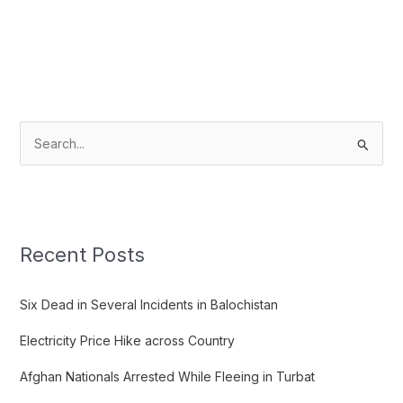
S
e
a
r
c
Recent Posts
h
f
Six Dead in Several Incidents in Balochistan
o
Electricity Price Hike across Country
r
:
Afghan Nationals Arrested While Fleeing in Turbat