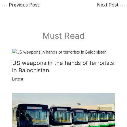
←
Previous Post
Next Post
→
Must Read
US weapons in the hands of terrorists
in Balochistan
Latest