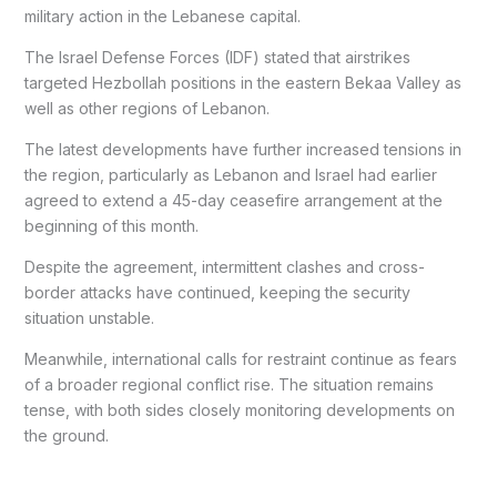
military action in the Lebanese capital.
The Israel Defense Forces (IDF) stated that airstrikes
targeted Hezbollah positions in the eastern Bekaa Valley as
well as other regions of Lebanon.
The latest developments have further increased tensions in
the region, particularly as Lebanon and Israel had earlier
agreed to extend a 45-day ceasefire arrangement at the
beginning of this month.
Despite the agreement, intermittent clashes and cross-
border attacks have continued, keeping the security
situation unstable.
Meanwhile, international calls for restraint continue as fears
of a broader regional conflict rise. The situation remains
tense, with both sides closely monitoring developments on
the ground.