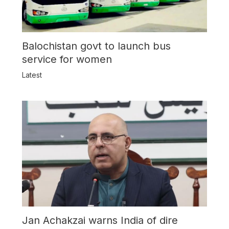
Balochistan govt to launch bus
service for women
Latest
Jan Achakzai warns India of dire