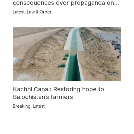
consequences over propaganda on
Balochistan
Latest
,
Law & Order
Kachhi Canal: Restoring hope to
Balochistan’s farmers
Breaking
,
Latest