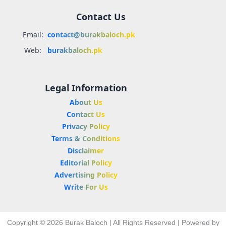
Contact Us
Email:
contact@burakbaloch.pk
Web:
burakbaloch.pk
Legal Information
About Us
Contact Us
Privacy Policy
Terms & Conditions
Disclaimer
Editorial Policy
Advertising Policy
Write For Us
Copyright © 2026 Burak Baloch | All Rights Reserved | Powered by