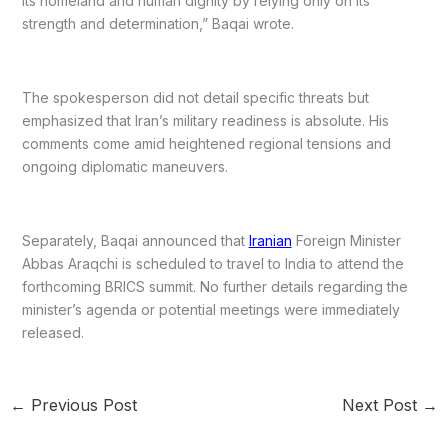
its homeland and human dignity by relying only on its
strength and determination,” Baqai wrote.
The spokesperson did not detail specific threats but
emphasized that Iran’s military readiness is absolute. His
comments come amid heightened regional tensions and
ongoing diplomatic maneuvers.
Separately, Baqai announced that
Iranian
Foreign Minister
Abbas Araqchi is scheduled to travel to India to attend the
forthcoming BRICS summit. No further details regarding the
minister’s agenda or potential meetings were immediately
released.
←
Previous Post
Next Post
→