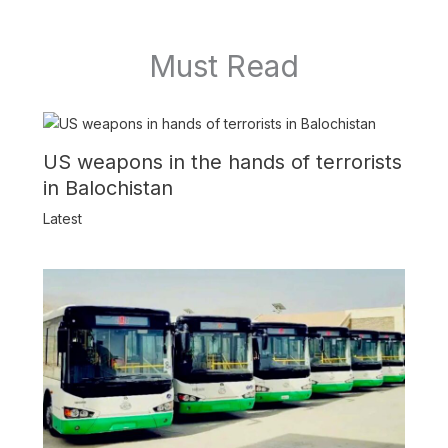
Must Read
US weapons in the hands of terrorists
in Balochistan
Latest