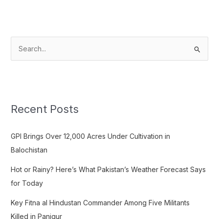
S
e
a
r
c
Recent Posts
h
f
GPI Brings Over 12,000 Acres Under Cultivation in
o
Balochistan
r
Hot or Rainy? Here’s What Pakistan’s Weather Forecast Says
:
for Today
Key Fitna al Hindustan Commander Among Five Militants
Killed in Panjgur