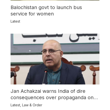
Balochistan govt to launch bus
service for women
Latest
Jan Achakzai warns India of dire
consequences over propaganda on
Balochistan
Latest
,
Law & Order