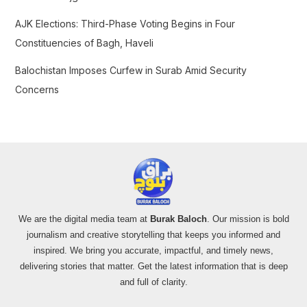
AJK Elections: Third-Phase Voting Begins in Four
Constituencies of Bagh, Haveli
Balochistan Imposes Curfew in Surab Amid Security
Concerns
We are the digital media team at
Burak Baloch
. Our mission is bold
journalism and creative storytelling that keeps you informed and
inspired. We bring you accurate, impactful, and timely news,
delivering stories that matter. Get the latest information that is deep
and full of clarity.