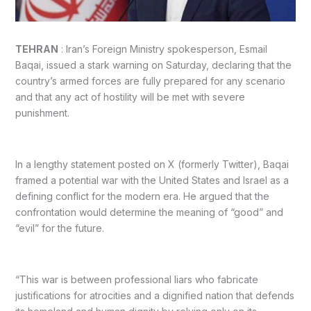
TEHRAN
: Iran’s Foreign Ministry spokesperson, Esmail
Baqai, issued a stark warning on Saturday, declaring that the
country’s armed forces are fully prepared for any scenario
and that any act of hostility will be met with severe
punishment.
In a lengthy statement posted on X (formerly Twitter), Baqai
framed a potential war with the United States and Israel as a
defining conflict for the modern era. He argued that the
confrontation would determine the meaning of “good” and
“evil” for the future.
“This war is between professional liars who fabricate
justifications for atrocities and a dignified nation that defends