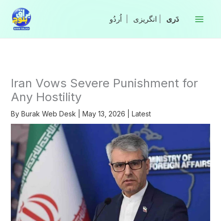
Skip
to
|
انگریزی
|
content
Iran Vows Severe Punishment for
Any Hostility
By
Burak Web Desk
|
May 13, 2026
|
Latest