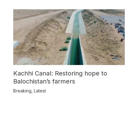
Kachhi Canal: Restoring hope to
Balochistan’s farmers
Breaking
,
Latest