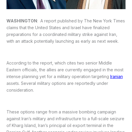
WASHINGTON
: A report published by The New York Times
claims that the United States and Israel have finalized
preparations for a coordinated military strike against Iran,
with an attack potentially launching as early as next week.
According to the report, which cites two senior Middle
Eastern officials, the allies are currently engaged in the most
intense planning yet for a military operation targeting
Iranian
assets. Several military options are reportedly under
consideration.
These options range from a massive bombing campaign
against Iran’s military and infrastructure to a full-scale seizure
of Kharg Island, Iran’s principal oil export terminal in the