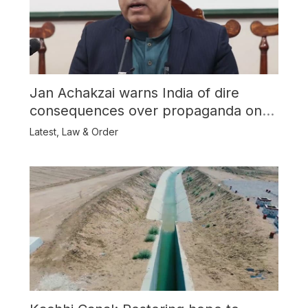
Jan Achakzai warns India of dire
consequences over propaganda on
Balochistan
Latest
,
Law & Order