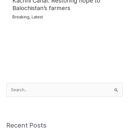
Kachhi Canal: Restoring hope to
Balochistan’s farmers
Breaking
,
Latest
S
e
a
r
c
Recent Posts