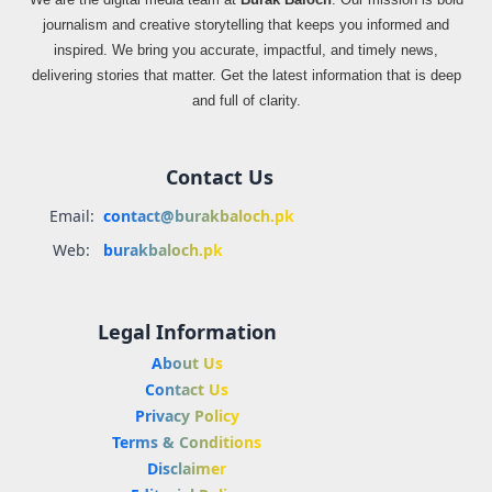
journalism and creative storytelling that keeps you informed and
inspired. We bring you accurate, impactful, and timely news,
delivering stories that matter. Get the latest information that is deep
and full of clarity.
Contact Us
Email:
contact@burakbaloch.pk
Web:
burakbaloch.pk
Legal Information
About Us
Contact Us
Privacy Policy
Terms & Conditions
Disclaimer