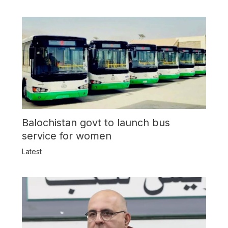
Balochistan govt to launch bus
service for women
Latest