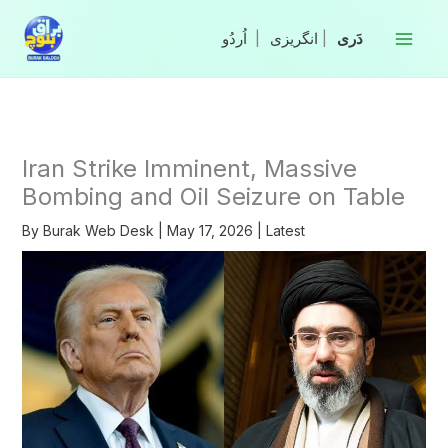
Skip
to
|
انگریزی
|
content
Iran Strike Imminent, Massive
Bombing and Oil Seizure on Table
By
Burak Web Desk
|
May 17, 2026
|
Latest