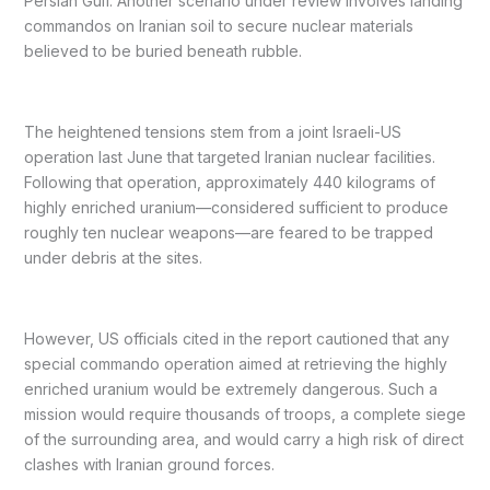
Persian Gulf. Another scenario under review involves landing
commandos on Iranian soil to secure nuclear materials
believed to be buried beneath rubble.
The heightened tensions stem from a joint Israeli-US
operation last June that targeted Iranian nuclear facilities.
Following that operation, approximately 440 kilograms of
highly enriched uranium—considered sufficient to produce
roughly ten nuclear weapons—are feared to be trapped
under debris at the sites.
However, US officials cited in the report cautioned that any
special commando operation aimed at retrieving the highly
enriched uranium would be extremely dangerous. Such a
mission would require thousands of troops, a complete siege
of the surrounding area, and would carry a high risk of direct
clashes with Iranian ground forces.