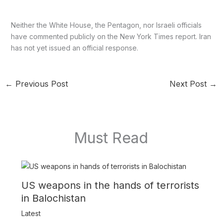
Neither the White House, the Pentagon, nor Israeli officials
have commented publicly on the New York Times report. Iran
has not yet issued an official response.
←
Previous Post
Next Post
→
Must Read
US weapons in the hands of terrorists
in Balochistan
Latest