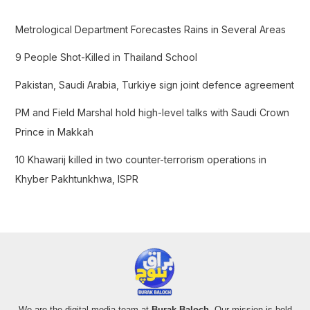
h
f
Metrological Department Forecastes Rains in Several Areas
o
9 People Shot-Killed in Thailand School
r
:
Pakistan, Saudi Arabia, Turkiye sign joint defence agreement
PM and Field Marshal hold high-level talks with Saudi Crown
Prince in Makkah
10 Khawarij killed in two counter-terrorism operations in
Khyber Pakhtunkhwa, ISPR
We are the digital media team at
Burak Baloch
. Our mission is bold