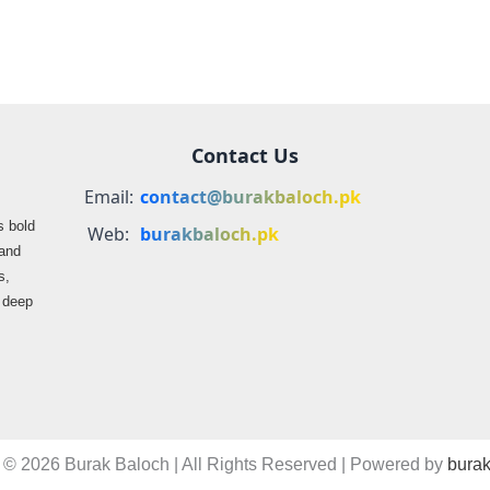
Contact Us
Email:
contact@burakbaloch.pk
s bold
Web:
burakbaloch.pk
 and
s,
s deep
 © 2026 Burak Baloch | All Rights Reserved | Powered by
burak