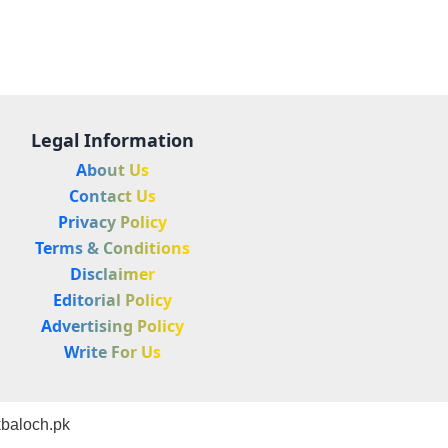
Legal Information
About Us
Contact Us
Privacy Policy
Terms & Conditions
Disclaimer
Editorial Policy
Advertising Policy
Write For Us
baloch.pk