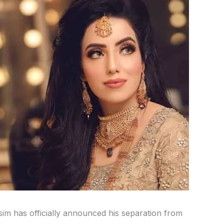
m has officially announced his separation from