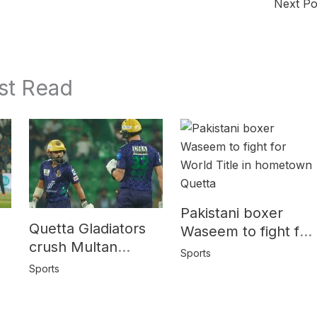
Next P
st Read
Pakistani boxer
Quetta Gladiators
Waseem to fight for
crush Multan
World Title in
Sports
Sultans by 10
y
hometown Quetta
Sports
wickets in PSL-10