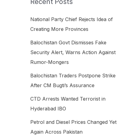
Recent Posts
h
f
National Party Chief Rejects Idea of
o
Creating More Provinces
r
Balochistan Govt Dismisses Fake
:
Security Alert, Warns Action Against
Rumor-Mongers
Balochistan Traders Postpone Strike
After CM Bugti’s Assurance
CTD Arrests Wanted Terrorist in
Hyderabad IBO
Petrol and Diesel Prices Changed Yet
Again Across Pakistan