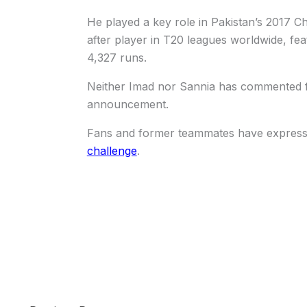
He played a key role in Pakistan’s 2017 
after player in T20 leagues worldwide, fe
4,327 runs.
Neither Imad nor Sannia has commented fu
announcement.
Fans and former teammates have expressed
challenge
.