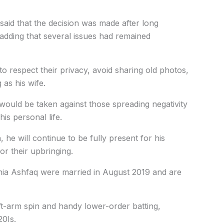
said that the decision was made after long
 adding that several issues had remained
o respect their privacy, avoid sharing old photos,
 as his wife.
would be taken against those spreading negativity
s personal life.
 he will continue to be fully present for his
or their upbringing.
ania Ashfaq were married in August 2019 and are
t-arm spin and handy lower-order batting,
20Is.