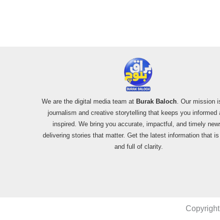
We are the digital media team at
Burak Baloch
. Our mission i
journalism and creative storytelling that keeps you informed
inspired. We bring you accurate, impactful, and timely new
delivering stories that matter. Get the latest information that i
and full of clarity.
Copyright