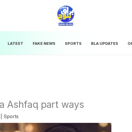
LATEST
FAKE NEWS
SPORTS
BLA UPDATES
O
a Ashfaq part ways
5
|
Sports