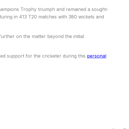
Champions Trophy triumph and remained a sought-
aturing in 413 T20 matches with 380 wickets and
rther on the matter beyond the initial
 support for the cricketer during this
personal