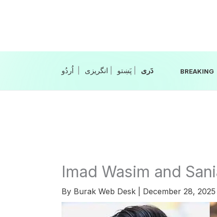
Skip
to
content
|
انگریزی
|
|
BREAKING
Imad Wasim and Sani
By
Burak Web Desk
|
December 28, 202