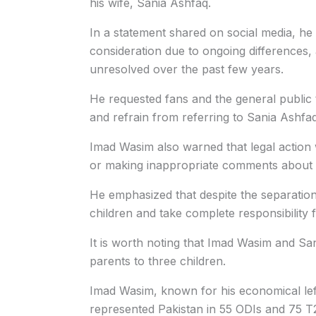
his wife, Sania Ashfaq.
In a statement shared on social media, he 
consideration due to ongoing differences,
unresolved over the past few years.
He requested fans and the general public t
and refrain from referring to Sania Ashfaq
Imad Wasim also warned that legal action 
or making inappropriate comments about hi
He emphasized that despite the separation,
children and take complete responsibility f
It is worth noting that Imad Wasim and S
parents to three children.
Imad Wasim, known for his economical lef
represented Pakistan in 55 ODIs and 75 T