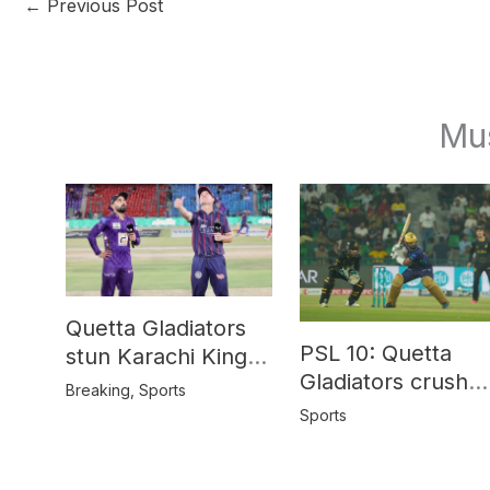
←
Previous Post
Mu
Quetta Gladiators
PSL 10: Quetta
stun Karachi Kings
Gladiators crush
in last-over thriller
Breaking
,
Sports
Peshawar Zalmi b
Sports
64 runs