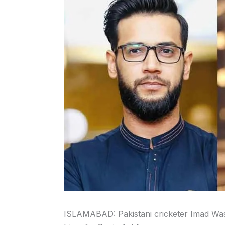
ISLAMABAD: Pakistani cricketer Imad Wasi