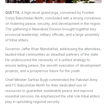
QUETTA
: A high-level grand jirga, convened by Frontier
Corps Balochistan North, concluded with a strong consensus
on fostering peace, security, and development in the region.
The gathering in Nasirabad Division brought together key
provincial leadership, military officials, and a large assembly
of tribal elders.
Governor Jaffar Khan Mandokhel, addressing the attendees,
lauded tribal communities as steadfast partners of the state.
He underscored the necessity of a unified strategy to
ensure lasting peace, the smooth execution of development
projects, and a prosperous future for the youth.
Chief Minister Sarfraz Bugti commended the Pakistan Army
and FC Balochistan North for their dedicated use of
resources to guarantee sustainable peace and improve
essential services. He emphasized the vital role tribal elders
play in upholding regional security.