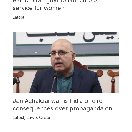
Balochistan govt to launch bus
service for women
Latest
Jan Achakzai warns India of dire
consequences over propaganda on
Balochistan
Latest
,
Law & Order