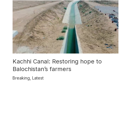
Kachhi Canal: Restoring hope to
Balochistan’s farmers
Breaking
,
Latest