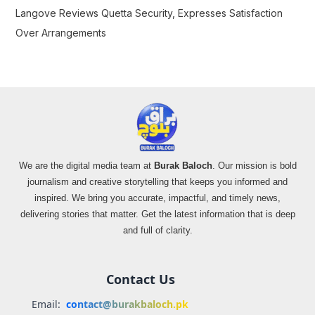
Langove Reviews Quetta Security, Expresses Satisfaction
Over Arrangements
We are the digital media team at
Burak Baloch
. Our mission is bold
journalism and creative storytelling that keeps you informed and
inspired. We bring you accurate, impactful, and timely news,
delivering stories that matter. Get the latest information that is deep
and full of clarity.
Contact Us
Email:
contact@burakbaloch.pk