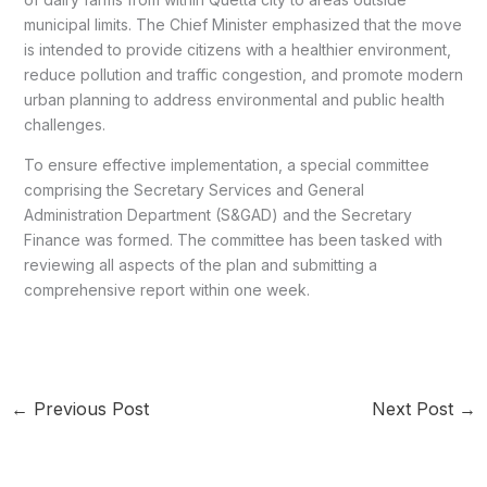
municipal limits. The Chief Minister emphasized that the move
is intended to provide citizens with a healthier environment,
reduce pollution and traffic congestion, and promote modern
urban planning to address environmental and public health
challenges.
To ensure effective implementation, a special committee
comprising the Secretary Services and General
Administration Department (S&GAD) and the Secretary
Finance was formed. The committee has been tasked with
reviewing all aspects of the plan and submitting a
comprehensive report within one week.
←
Previous Post
Next Post
→