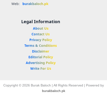
Web:
burakbaloch.pk
Legal Information
About Us
Contact Us
Privacy Policy
Terms & Conditions
Disclaimer
Editorial Policy
Advertising Policy
Write For Us
Copyright © 2026 Burak Baloch | All Rights Reserved | Powered by
burakbaloch.pk