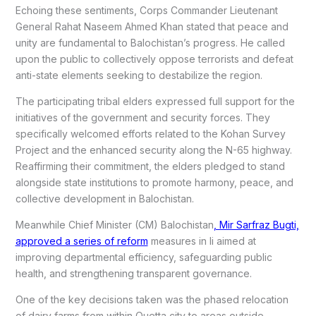
Echoing these sentiments, Corps Commander Lieutenant
General Rahat Naseem Ahmed Khan stated that peace and
unity are fundamental to Balochistan’s progress. He called
upon the public to collectively oppose terrorists and defeat
anti-state elements seeking to destabilize the region.
The participating tribal elders expressed full support for the
initiatives of the government and security forces. They
specifically welcomed efforts related to the Kohan Survey
Project and the enhanced security along the N-65 highway.
Reaffirming their commitment, the elders pledged to stand
alongside state institutions to promote harmony, peace, and
collective development in Balochistan.
Meanwhile Chief Minister (CM) Balochistan
, Mir Sarfraz Bugti,
approved a series of reform
measures in li aimed at
improving departmental efficiency, safeguarding public
health, and strengthening transparent governance.
One of the key decisions taken was the phased relocation
of dairy farms from within Quetta city to areas outside