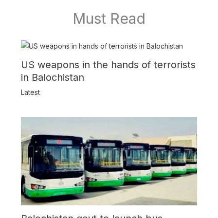
Must Read
US weapons in the hands of terrorists
in Balochistan
Latest