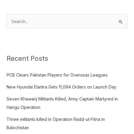
S
e
a
r
c
Recent Posts
h
f
PCB Clears Pakistan Players for Overseas Leagues
o
New Hyundai Elantra Gets 11,094 Orders on Launch Day
r
:
Seven Khawarij Militants Killed, Army Captain Martyred in
Hangu Operation
Three militants killed in Operation Radd-ul-Fitna in
Balochistan