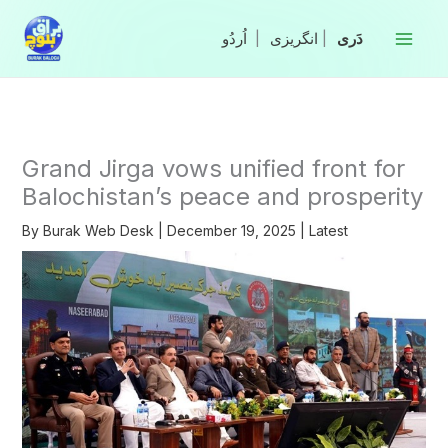
Skip
to
|
انگریزی
|
content
Grand Jirga vows unified front for
Balochistan’s peace and prosperity
By
Burak Web Desk
|
December 19, 2025
|
Latest