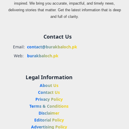
inspired. We bring you accurate, impactful, and timely news,
delivering stories that matter. Get the latest information that is deep
and full of clarity.
Contact Us
Email:
contact@burakbaloch.pk
Web:
burakbaloch.pk
Legal Information
About Us
Contact Us
Privacy Policy
Terms & Conditions
Disclaimer
Editorial Policy
Advertising Policy