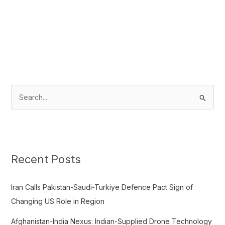
S
e
a
r
c
Recent Posts
h
f
Iran Calls Pakistan-Saudi-Turkiye Defence Pact Sign of
o
Changing US Role in Region
r
Afghanistan-India Nexus: Indian-Supplied Drone Technology