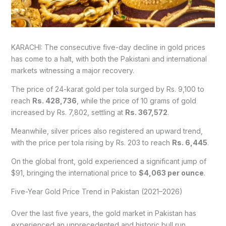
KARACHI: The consecutive five-day decline in gold prices
has come to a halt, with both the Pakistani and international
markets witnessing a major recovery.
The price of 24-karat gold per tola surged by Rs. 9,100 to
reach
Rs. 428,736
, while the price of 10 grams of gold
increased by Rs. 7,802, settling at
Rs. 367,572
.
Meanwhile, silver prices also registered an upward trend,
with the price per tola rising by Rs. 203 to reach
Rs. 6,445
.
On the global front, gold experienced a significant jump of
$91, bringing the international price to
$4,063 per ounce
.
Five-Year Gold Price Trend in Pakistan (2021–2026)
Over the last five years, the gold market in Pakistan has
experienced an unprecedented and historic bull run.