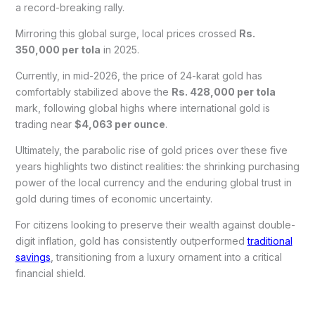
a record-breaking rally.
Mirroring this global surge, local prices crossed
Rs.
350,000 per tola
in 2025.
Currently, in mid-2026, the price of 24-karat gold has
comfortably stabilized above the
Rs. 428,000 per tola
mark, following global highs where international gold is
trading near
$4,063 per ounce
.
Ultimately, the parabolic rise of gold prices over these five
years highlights two distinct realities: the shrinking purchasing
power of the local currency and the enduring global trust in
gold during times of economic uncertainty.
For citizens looking to preserve their wealth against double-
digit inflation, gold has consistently outperformed
traditional
savings
, transitioning from a luxury ornament into a critical
financial shield.