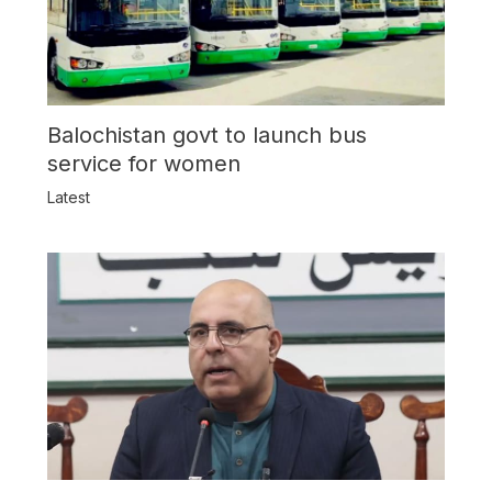
Balochistan govt to launch bus
service for women
Latest