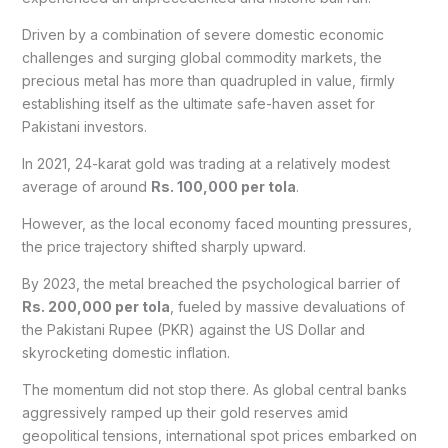
Driven by a combination of severe domestic economic
challenges and surging global commodity markets, the
precious metal has more than quadrupled in value, firmly
establishing itself as the ultimate safe-haven asset for
Pakistani investors.
In 2021, 24-karat gold was trading at a relatively modest
average of around
Rs. 100,000 per tola
.
However, as the local economy faced mounting pressures,
the price trajectory shifted sharply upward.
By 2023, the metal breached the psychological barrier of
Rs. 200,000 per tola
, fueled by massive devaluations of
the Pakistani Rupee (PKR) against the US Dollar and
skyrocketing domestic inflation.
The momentum did not stop there. As global central banks
aggressively ramped up their gold reserves amid
geopolitical tensions, international spot prices embarked on