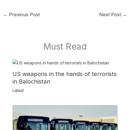
←
Previous Post
Next Post
→
Must Read
US weapons in the hands of terrorists
in Balochistan
Latest