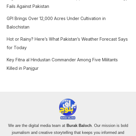
:
Fails Against Pakistan
GPI Brings Over 12,000 Acres Under Cultivation in
Balochistan
Hot or Rainy? Here’s What Pakistan’s Weather Forecast Says
for Today
Key Fitna al Hindustan Commander Among Five Militants
Killed in Panjgur
We are the digital media team at
Burak Baloch
. Our mission is bold
journalism and creative storytelling that keeps you informed and