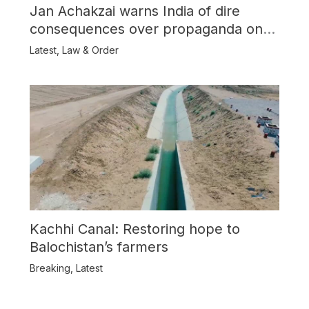
Jan Achakzai warns India of dire
consequences over propaganda on
Balochistan
Latest
,
Law & Order
Kachhi Canal: Restoring hope to
Balochistan’s farmers
Breaking
,
Latest