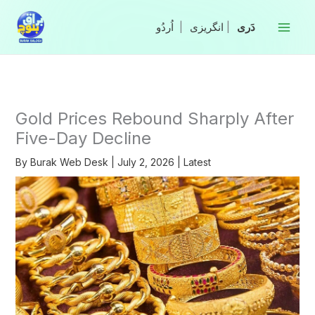
Skip
to
|
انگریزی
|
content
Gold Prices Rebound Sharply After
Five-Day Decline
By
Burak Web Desk
|
July 2, 2026
|
Latest