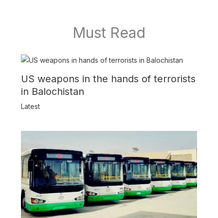
Must Read
US weapons in the hands of terrorists
in Balochistan
Latest