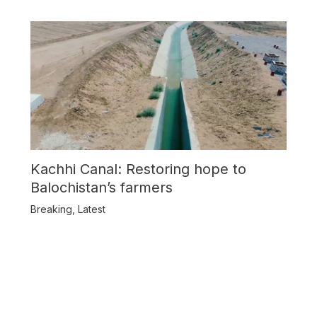
Kachhi Canal: Restoring hope to
Balochistan’s farmers
Breaking
,
Latest