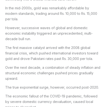
In the mid-2000s, gold was remarkably affordable by
modern standards, trading around Rs. 10,000 to Rs. 15,000
per tola.
However, successive waves of global and domestic
economic instability triggered an unprecedented, multi-
decade bull run.
The first massive catalyst arrived with the 2008 global
financial crisis, which pushed international investors toward
gold and drove Pakistani rates past Rs. 30,000 per tola.
Over the next decade, a combination of steady inflation and
structural economic challenges pushed prices gradually
upward.
The true exponential surge, however, occurred post-2020.
The economic fallout of the COVID-19 pandemic, followed
by severe domestic currency devaluation, caused local