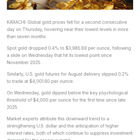
KARACHI: Global gold prices fell for a second consecutive
day on Thursday, hovering near their lowest levels in more
than seven months.
Spot gold dropped 0.4% to $3,985.89 per ounce, following
a slide on Wednesday that hit its lowest point since
November 2025.
Similarly, U.S. gold futures for August delivery slipped 0.2%
to trade at $4,001.60 per ounce.
On Wednesday, gold dipped below the key psychological
threshold of $4,000 per ounce for the first time since late
2025.
Market experts attribute this downward trend to a
strengthening U.S. dollar and the anticipation of higher
interest rates, both of which continue to suppress investment