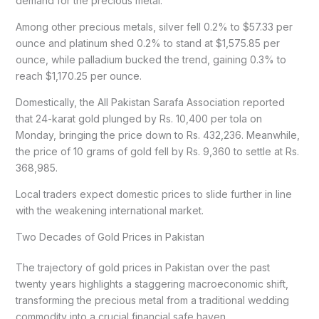
demand for the precious metal.
Among other precious metals, silver fell 0.2% to $57.33 per
ounce and platinum shed 0.2% to stand at $1,575.85 per
ounce, while palladium bucked the trend, gaining 0.3% to
reach $1,170.25 per ounce.
Domestically, the All Pakistan Sarafa Association reported
that 24-karat gold plunged by Rs. 10,400 per tola on
Monday, bringing the price down to Rs. 432,236. Meanwhile,
the price of 10 grams of gold fell by Rs. 9,360 to settle at Rs.
368,985.
Local traders expect domestic prices to slide further in line
with the weakening international market.
Two Decades of Gold Prices in Pakistan
The trajectory of gold prices in Pakistan over the past
twenty years highlights a staggering macroeconomic shift,
transforming the precious metal from a traditional wedding
commodity into a crucial financial safe haven.