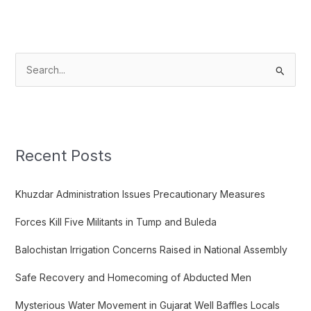
S
e
a
r
c
Recent Posts
h
f
Khuzdar Administration Issues Precautionary Measures
o
Forces Kill Five Militants in Tump and Buleda
r
:
Balochistan Irrigation Concerns Raised in National Assembly
Safe Recovery and Homecoming of Abducted Men
Mysterious Water Movement in Gujarat Well Baffles Locals