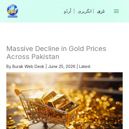
Skip
to
|
انگریزی
|
content
Massive Decline in Gold Prices
Across Pakistan
By
Burak Web Desk
|
June 25, 2026
|
Latest