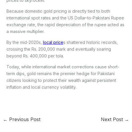
prices to skyrocket.
Because domestic gold pricing is directly tied to both
international spot rates and the US Dollar-to-Pakistani Rupee
exchange rate, the rapid depreciation of the rupee acted as
a massive multiplier.
By the mid-2020s,
local price
s shattered historic records,
crossing the Rs. 200,000 mark and eventually soaring
beyond Rs. 400,000 per tola.
Today, while international market corrections cause short-
term dips, gold remains the premier hedge for Pakistani
citizens looking to protect their wealth against persistent
inflation and local currency volatility.
←
Previous Post
Next Post
→