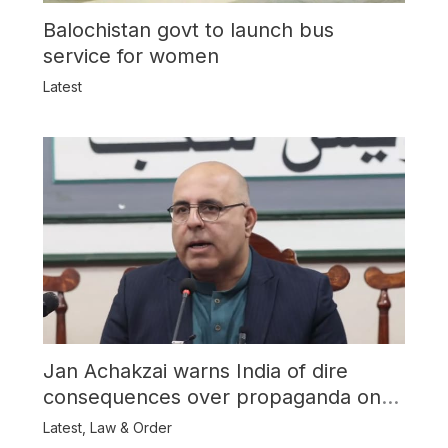
Balochistan govt to launch bus
service for women
Latest
Jan Achakzai warns India of dire
consequences over propaganda on
Balochistan
Latest
,
Law & Order