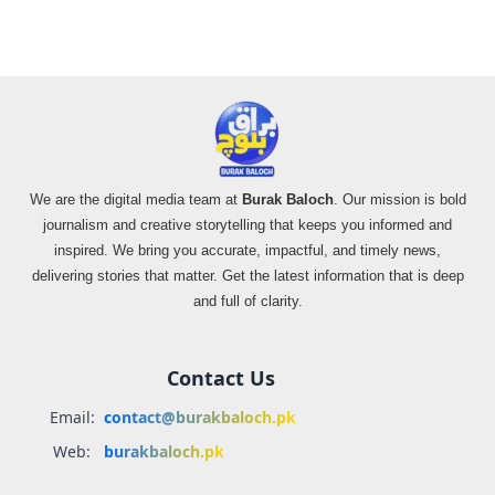
We are the digital media team at
Burak Baloch
. Our mission is bold
journalism and creative storytelling that keeps you informed and
inspired. We bring you accurate, impactful, and timely news,
delivering stories that matter. Get the latest information that is deep
and full of clarity.
Contact Us
Email:
contact@burakbaloch.pk
Web:
burakbaloch.pk