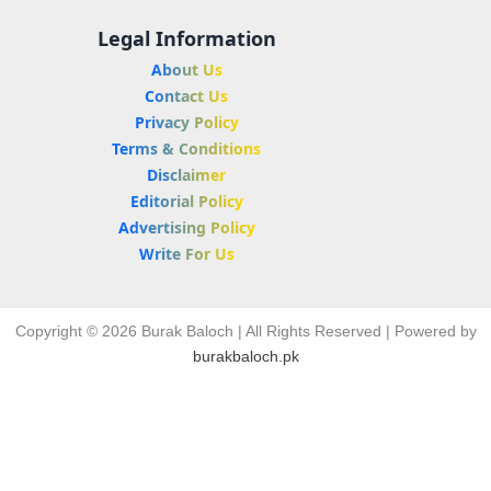
Legal Information
About Us
Contact Us
Privacy Policy
Terms & Conditions
Disclaimer
Editorial Policy
Advertising Policy
Write For Us
Copyright © 2026 Burak Baloch | All Rights Reserved | Powered by
burakbaloch.pk