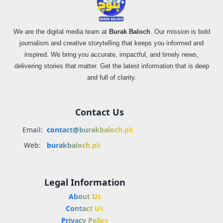
We are the digital media team at
Burak Baloch
. Our mission is bold
journalism and creative storytelling that keeps you informed and
inspired. We bring you accurate, impactful, and timely news,
delivering stories that matter. Get the latest information that is deep
and full of clarity.
Contact Us
Email:
contact@burakbaloch.pk
Web:
burakbaloch.pk
Legal Information
About Us
Contact Us
Privacy Policy