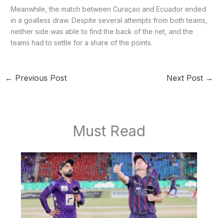
Meanwhile, the match between Curaçao and Ecuador ended
in a goalless draw. Despite several attempts from both teams,
neither side was able to find the back of the net, and the
teams had to settle for a share of the points.
←
Previous Post
Next Post
→
Must Read