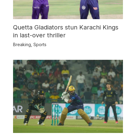
Quetta Gladiators stun Karachi Kings
in last-over thriller
Breaking
,
Sports