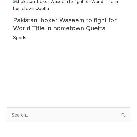
Pakistani boxer Waseem to fight for
World Title in hometown Quetta
Sports
S
e
a