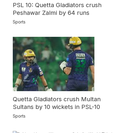
PSL 10: Quetta Gladiators crush
Peshawar Zalmi by 64 runs
Sports
Quetta Gladiators crush Multan
Sultans by 10 wickets in PSL-10
Sports