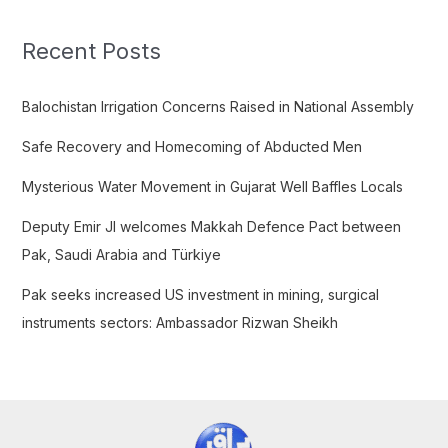
r
c
Recent Posts
h
f
Balochistan Irrigation Concerns Raised in National Assembly
o
Safe Recovery and Homecoming of Abducted Men
r
:
Mysterious Water Movement in Gujarat Well Baffles Locals
Deputy Emir JI welcomes Makkah Defence Pact between
Pak, Saudi Arabia and Türkiye
Pak seeks increased US investment in mining, surgical
instruments sectors: Ambassador Rizwan Sheikh