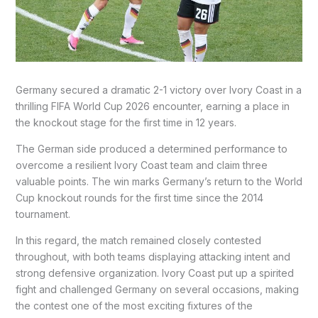
Germany secured a dramatic 2-1 victory over Ivory Coast in a
thrilling FIFA World Cup 2026 encounter, earning a place in
the knockout stage for the first time in 12 years.
The German side produced a determined performance to
overcome a resilient Ivory Coast team and claim three
valuable points. The win marks Germany’s return to the World
Cup knockout rounds for the first time since the 2014
tournament.
In this regard, the match remained closely contested
throughout, with both teams displaying attacking intent and
strong defensive organization. Ivory Coast put up a spirited
fight and challenged Germany on several occasions, making
the contest one of the most exciting fixtures of the