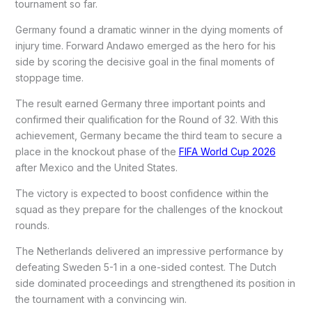
tournament so far.
Germany found a dramatic winner in the dying moments of
injury time. Forward Andawo emerged as the hero for his
side by scoring the decisive goal in the final moments of
stoppage time.
The result earned Germany three important points and
confirmed their qualification for the Round of 32. With this
achievement, Germany became the third team to secure a
place in the knockout phase of the
FIFA World Cup 2026
after Mexico and the United States.
The victory is expected to boost confidence within the
squad as they prepare for the challenges of the knockout
rounds.
The Netherlands delivered an impressive performance by
defeating Sweden 5-1 in a one-sided contest. The Dutch
side dominated proceedings and strengthened its position in
the tournament with a convincing win.