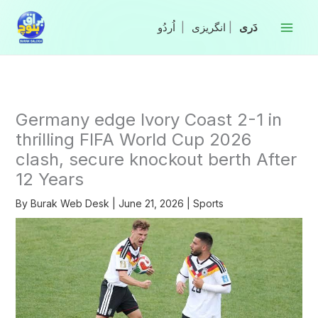
Skip
to
|
انگریزی
|
content
Germany edge Ivory Coast 2-1 in
thrilling FIFA World Cup 2026
clash, secure knockout berth After
12 Years
By
Burak Web Desk
|
June 21, 2026
|
Sports