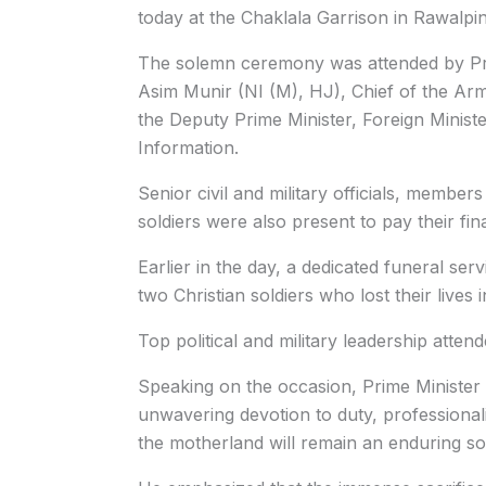
today at the Chaklala Garrison in Rawalpin
The solemn ceremony was attended by Pri
Asim Munir (NI (M), HJ), Chief of the Arm
the Deputy Prime Minister, Foreign Ministe
Information.
Senior civil and military officials, members 
soldiers were also present to pay their fin
Earlier in the day, a dedicated funeral ser
two Christian soldiers who lost their lives 
Top political and military leadership atten
Speaking on the occasion, Prime Minister
unwavering devotion to duty, professiona
the motherland will remain an enduring sou