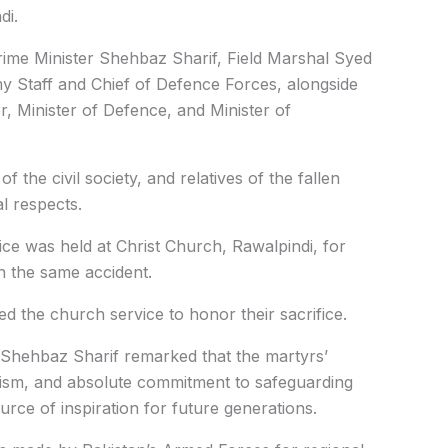
di.
me Minister Shehbaz Sharif, Field Marshal Syed
y Staff and Chief of Defence Forces, alongside
r, Minister of Defence, and Minister of
of the civil society, and relatives of the fallen
al respects.
vice was held at Christ Church, Rawalpindi, for
in the same accident.
ded the church service to honor their sacrifice.
 Shehbaz Sharif remarked that the martyrs’
lism, and absolute commitment to safeguarding
rce of inspiration for future generations.