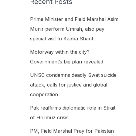
Recent Posts
h
f
Prime Minister and Field Marshal Asim
o
Munir perform Umrah, also pay
r
special visit to Kaaba Sharif
:
Motorway within the city?
Government’s big plan revealed
UNSC condemns deadly Swat suicide
attack, calls for justice and global
cooperation
Pak reaffirms diplomatic role in Strait
of Hormuz crisis
PM, Field Marshal Pray for Pakistan