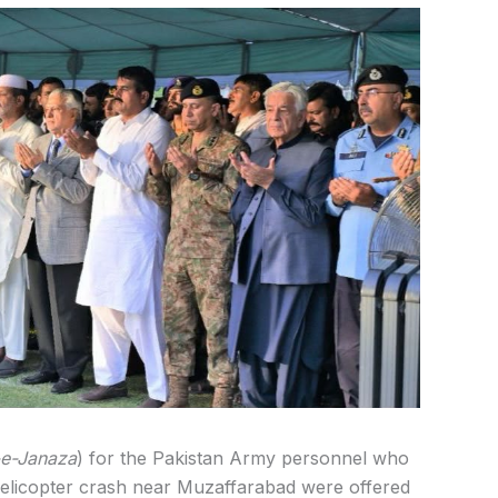
e-Janaza
) for the Pakistan Army personnel who
elicopter crash near Muzaffarabad were offered