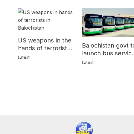
US weapons in the
Balochistan govt t
hands of terrorists
launch bus servic
in Balochistan
Latest
for women
Latest