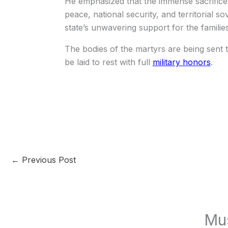
He emphasized that the immense sacrifice
peace, national security, and territorial s
state’s unwavering support for the families
The bodies of the martyrs are being sent t
be laid to rest with full
military honors
.
←
Previous Post
Mu