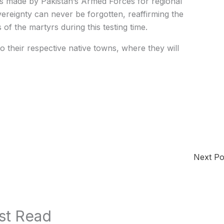
s made by Pakistan’s Armed Forces for regional
overeignty can never be forgotten, reaffirming the
 of the martyrs during this testing time.
o their respective native towns, where they will
Next P
st Read