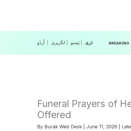
Skip
to
content
|
انگریزی
|
|
BREAKING
Funeral Prayers of H
Offered
By
Burak Web Desk
|
June 11, 2026
|
Late