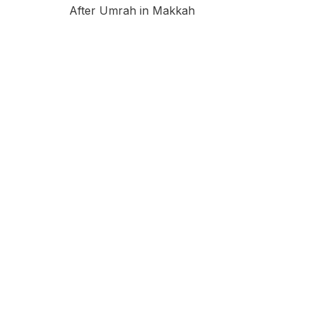
After Umrah in Makkah