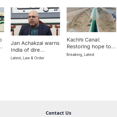
o
Kachhi Canal:
Jan Achakzai warns
e
Restoring hope to
India of dire
Balochistan’s
Breaking
,
Latest
consequences over
Latest
,
Law & Order
farmers
propaganda on
Balochistan
Contact Us