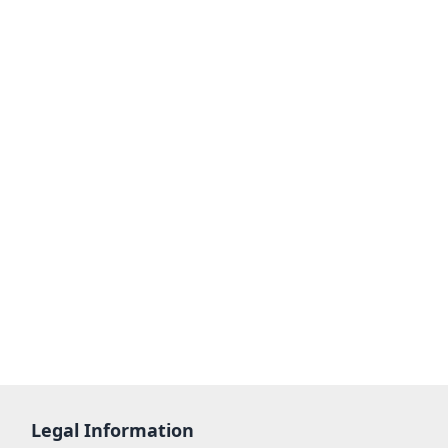
Legal Information