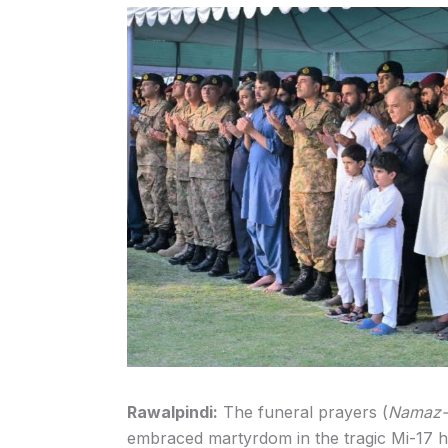
Rawalpindi:
The funeral prayers (
Namaz-
embraced martyrdom in the tragic Mi-17 h