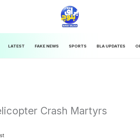
LATEST
FAKE NEWS
SPORTS
BLA UPDATES
O
elicopter Crash Martyrs
st