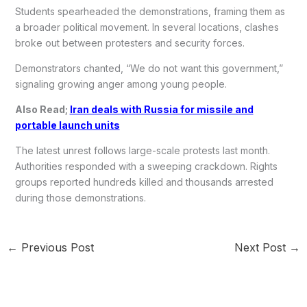
Students spearheaded the demonstrations, framing them as
a broader political movement. In several locations, clashes
broke out between protesters and security forces.
Demonstrators chanted, “We do not want this government,”
signaling growing anger among young people.
Also Read;
Iran deals with Russia for missile and
portable launch units
The latest unrest follows large-scale protests last month.
Authorities responded with a sweeping crackdown. Rights
groups reported hundreds killed and thousands arrested
during those demonstrations.
←
Previous Post
Next Post
→