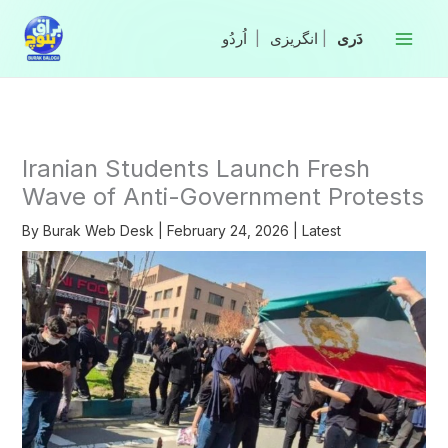
Skip
to
|
انگریزی
|
content
Iranian Students Launch Fresh
Wave of Anti-Government Protests
By
Burak Web Desk
|
February 24, 2026
|
Latest