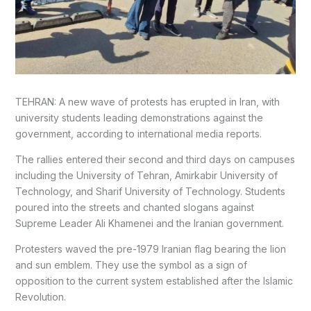
TEHRAN: A new wave of protests has erupted in Iran, with
university students leading demonstrations against the
government, according to international media reports.
The rallies entered their second and third days on campuses
including the University of Tehran, Amirkabir University of
Technology, and Sharif University of Technology. Students
poured into the streets and chanted slogans against
Supreme Leader Ali Khamenei and the Iranian government.
Protesters waved the pre-1979 Iranian flag bearing the lion
and sun emblem. They use the symbol as a sign of
opposition to the current system established after the Islamic
Revolution.