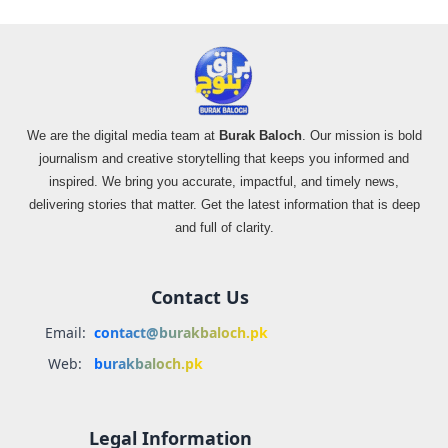
We are the digital media team at
Burak Baloch
. Our mission is bold
journalism and creative storytelling that keeps you informed and
inspired. We bring you accurate, impactful, and timely news,
delivering stories that matter. Get the latest information that is deep
and full of clarity.
Contact Us
Email:
contact@burakbaloch.pk
Web:
burakbaloch.pk
Legal Information