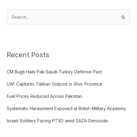
S
e
a
r
c
Recent Posts
h
f
CM Bugti Hails Pak-Saudi-Turkey Defense Pact
o
UAF Captures Taliban Outpost in Ghor Province
r
:
Fuel Prices Reduced Across Pakistan
Systematic Harassment Exposed at British Military Academy
Israeli Soldiers Facing PTSD amid GAZA Genocide