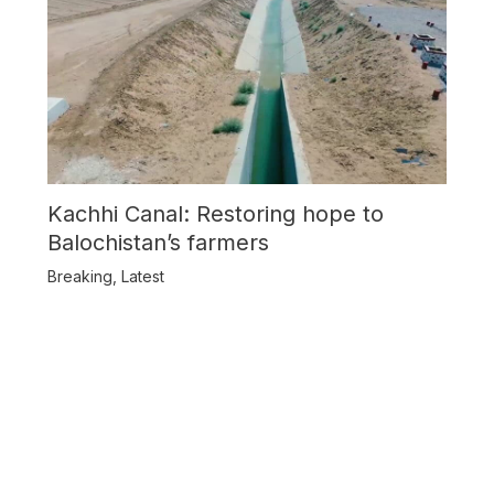
Kachhi Canal: Restoring hope to
Balochistan’s farmers
Breaking
,
Latest