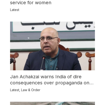
service for women
Latest
Jan Achakzai warns India of dire
consequences over propaganda on
Balochistan
Latest
,
Law & Order