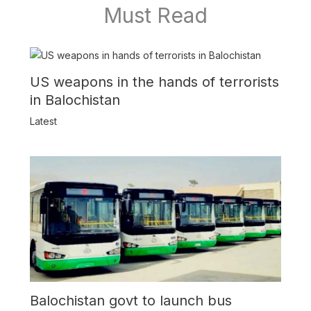
Must Read
US weapons in the hands of terrorists
in Balochistan
Latest
Balochistan govt to launch bus