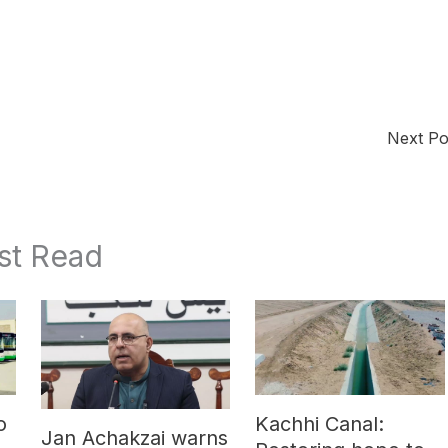
Next P
st Read
o
Kachhi Canal:
Jan Achakzai warns