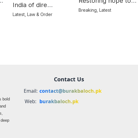
e
Restoring hope to
India of dire
Balochistan’s
Breaking
,
Latest
consequences over
Latest
,
Law & Order
farmers
propaganda on
Balochistan
Contact Us
Email:
contact@burakbaloch.pk
s bold
Web:
burakbaloch.pk
 and
s,
s deep