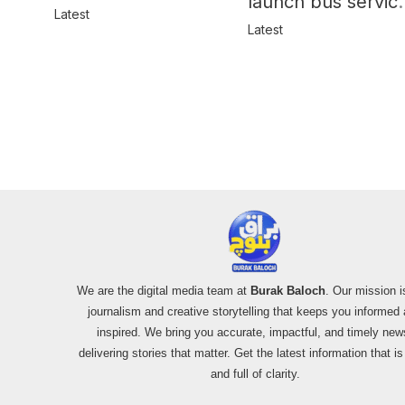
launch bus servic
in Balochistan
Latest
for women
Latest
We are the digital media team at
Burak Baloch
. Our mission i
journalism and creative storytelling that keeps you informed
inspired. We bring you accurate, impactful, and timely new
delivering stories that matter. Get the latest information that i
and full of clarity.