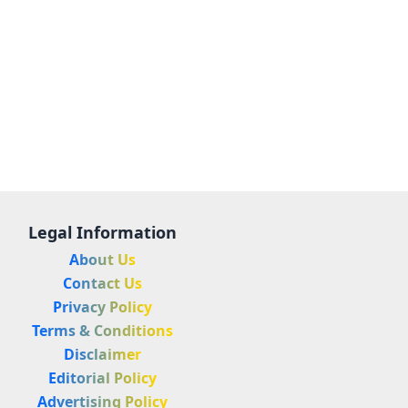
Legal Information
About Us
Contact Us
Privacy Policy
Terms & Conditions
Disclaimer
Editorial Policy
Advertising Policy