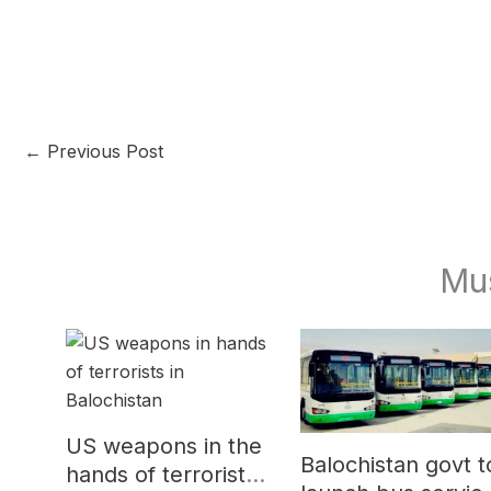
←
Previous Post
Mu
US weapons in the
Balochistan govt t
hands of terrorists