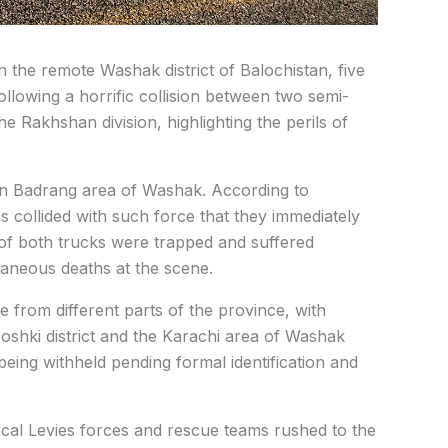
in the remote Washak district of Balochistan, five
following a horrific collision between two semi-
the Rakhshan division, highlighting the perils of
n Badrang area of Washak. According to
s collided with such force that they immediately
s of both trucks were trapped and suffered
ntaneous deaths at the scene.
re from different parts of the province, with
Noshki district and the Karachi area of Washak
 being withheld pending formal identification and
ocal Levies forces and rescue teams rushed to the