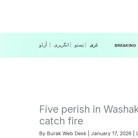
Skip
to
content
|
انگریزی
|
|
BREAKING
Five perish in Washak 
catch fire
By
Burak Web Desk
|
January 17, 2026
|