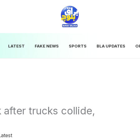
LATEST
FAKE NEWS
SPORTS
BLA UPDATES
O
after trucks collide,
Latest