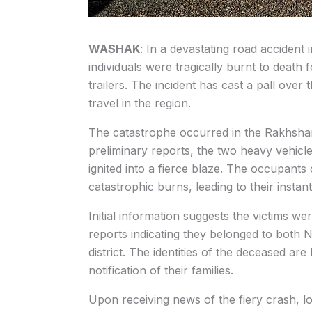
WASHAK
: In a devastating road accident 
individuals were tragically burnt to death 
trailers. The incident has cast a pall over 
travel in the region.
The catastrophe occurred in the Rakhsha
preliminary reports, the two heavy vehicle
ignited into a fierce blaze. The occupant
catastrophic burns, leading to their insta
Initial information suggests the victims we
reports indicating they belonged to both 
district. The identities of the deceased are
notification of their families.
Upon receiving news of the fiery crash, l