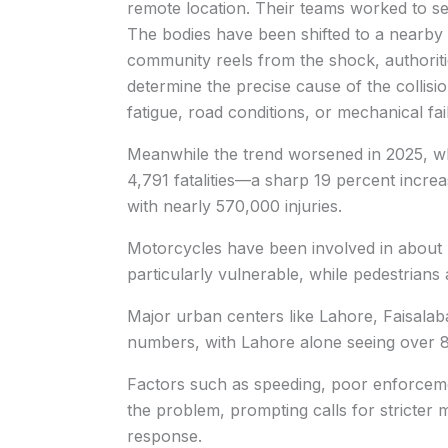
remote location. Their teams worked to s
The bodies have been shifted to a nearby h
community reels from the shock, authoritie
determine the precise cause of the collisi
fatigue, road conditions, or mechanical fai
Meanwhile the trend worsened in 2025, 
4,791 fatalities—a sharp 19 percent incre
with nearly 570,000 injuries.
Motorcycles have been involved in about 
particularly vulnerable, while pedestrians
Major urban centers like Lahore, Faisalab
numbers, with Lahore alone seeing over 8
Factors such as speeding, poor enforcem
the problem, prompting calls for stricter 
response.