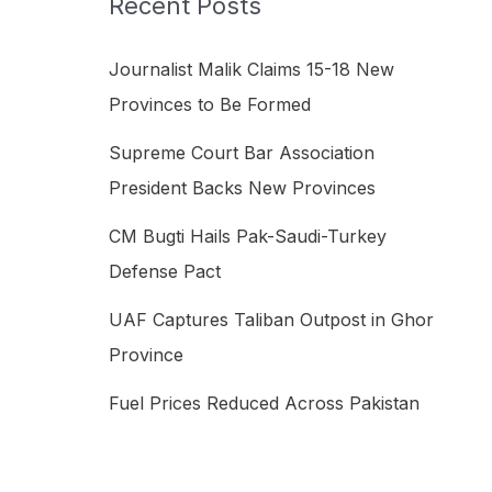
Recent Posts
h
f
Journalist Malik Claims 15-18 New
o
Provinces to Be Formed
r
Supreme Court Bar Association
:
President Backs New Provinces
CM Bugti Hails Pak-Saudi-Turkey
Defense Pact
UAF Captures Taliban Outpost in Ghor
Province
Fuel Prices Reduced Across Pakistan