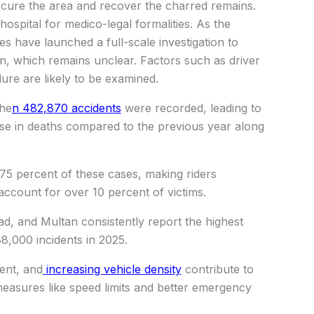
ecure the area and recover the charred remains.
ospital for medico-legal formalities. As the
s have launched a full-scale investigation to
on, which remains unclear. Factors such as driver
lure are likely to be examined.
whe
n 482,870 accidents
were recorded, leading to
ase in deaths compared to the previous year along
75 percent of these cases, making riders
 account for over 10 percent of victims.
ad, and Multan consistently report the highest
8,000 incidents in 2025.
ent, and
increasing vehicle density
contribute to
measures like speed limits and better emergency