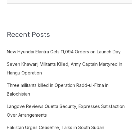
e
a
r
c
Recent Posts
h
f
New Hyundai Elantra Gets 11,094 Orders on Launch Day
o
Seven Khawarij Militants Killed, Army Captain Martyred in
r
Hangu Operation
:
Three militants killed in Operation Radd-ul-Fitna in
Balochistan
Langove Reviews Quetta Security, Expresses Satisfaction
Over Arrangements
Pakistan Urges Ceasefire, Talks in South Sudan