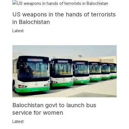
US weapons in the hands of terrorists
in Balochistan
Latest
Balochistan govt to launch bus
service for women
Latest