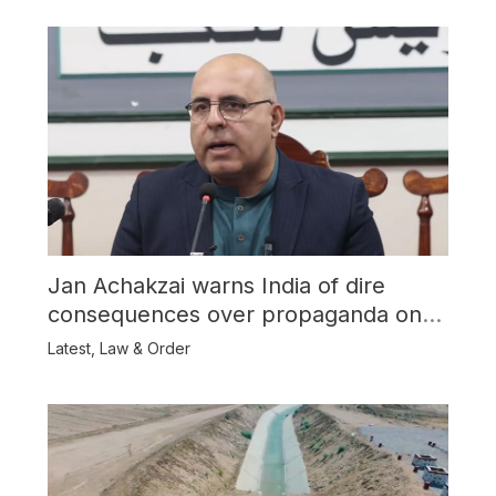
Jan Achakzai warns India of dire
consequences over propaganda on
Balochistan
Latest
,
Law & Order