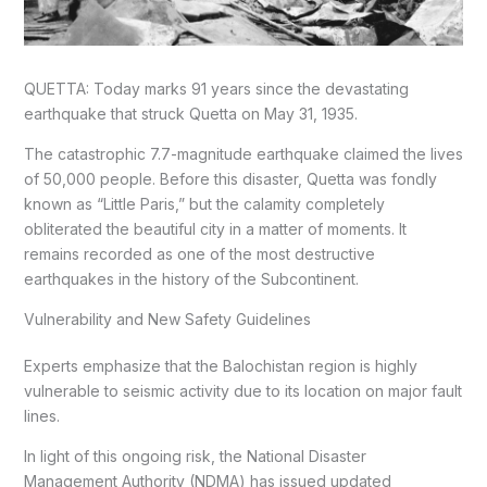
QUETTA: Today marks 91 years since the devastating
earthquake that struck Quetta on May 31, 1935.
The catastrophic 7.7-magnitude earthquake claimed the lives
of 50,000 people. Before this disaster, Quetta was fondly
known as “Little Paris,” but the calamity completely
obliterated the beautiful city in a matter of moments. It
remains recorded as one of the most destructive
earthquakes in the history of the Subcontinent.
Vulnerability and New Safety Guidelines
Experts emphasize that the Balochistan region is highly
vulnerable to seismic activity due to its location on major fault
lines.
In light of this ongoing risk, the National Disaster
Management Authority (NDMA) has issued updated