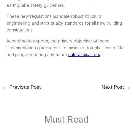
earthquake safety guidelines.
These new regulations mandate robust structural
engineering and strict quality standards for all new building
constructions.
According to experts, the primary objective of these
implementation guidelines is to minimize potential loss of life
and property during any future
natural disasters
.
←
Previous Post
Next Post
→
Must Read