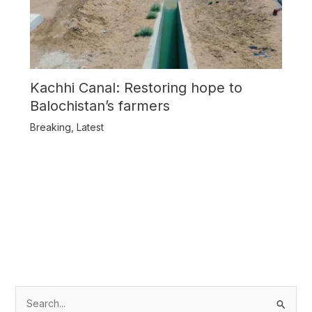
Kachhi Canal: Restoring hope to
Balochistan’s farmers
Breaking
,
Latest
S