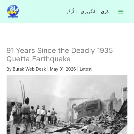
Skip
to
|
انگریزی
|
content
91 Years Since the Deadly 1935
Quetta Earthquake
By
Burak Web Desk
|
May 31, 2026
|
Latest