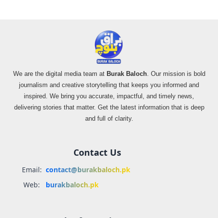
We are the digital media team at
Burak Baloch
. Our mission is bold
journalism and creative storytelling that keeps you informed and
inspired. We bring you accurate, impactful, and timely news,
delivering stories that matter. Get the latest information that is deep
and full of clarity.
Contact Us
Email:
contact@burakbaloch.pk
Web:
burakbaloch.pk