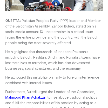
QUETTA:
Pakistan Peoples Party (PPP) leader and Member
of the Balochistan Assembly, Zahoor Buledi, stated on his
social media account (X) that terrorism is a critical issue
facing the entire province and the country, with the Baloch
people being the most severely affected.
He highlighted that thousands of innocent Pakistanis—
including Baloch, Pashtun, Sindhi, and Punjabi citizens have
lost their lives to terrorism, which has also devastated
businesses, social structures, and the economy.
He attributed this instability primarily to foreign interference
combined with internal issues.
Furthermore, Buledi urged the Leader of the Opposition,
Mahmood Khan Achakzai
, to rise above traditional politics
and fulfill the responsibilities of his position by acting as a