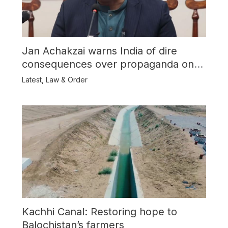
Jan Achakzai warns India of dire
consequences over propaganda on
Balochistan
Latest
,
Law & Order
Kachhi Canal: Restoring hope to
Balochistan’s farmers