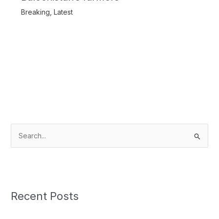
Breaking
,
Latest
S
e
a
r
c
Recent Posts
h