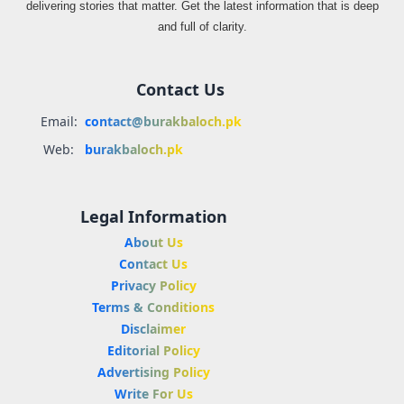
delivering stories that matter. Get the latest information that is deep
and full of clarity.
Contact Us
Email:
contact@burakbaloch.pk
Web:
burakbaloch.pk
Legal Information
About Us
Contact Us
Privacy Policy
Terms & Conditions
Disclaimer
Editorial Policy
Advertising Policy
Write For Us