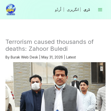
Skip
to
|
انگریزی
|
content
Terrorism caused thousands of
deaths: Zahoor Buledi
By
Burak Web Desk
|
May 31, 2026
|
Latest