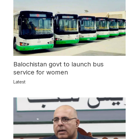
Balochistan govt to launch bus
service for women
Latest