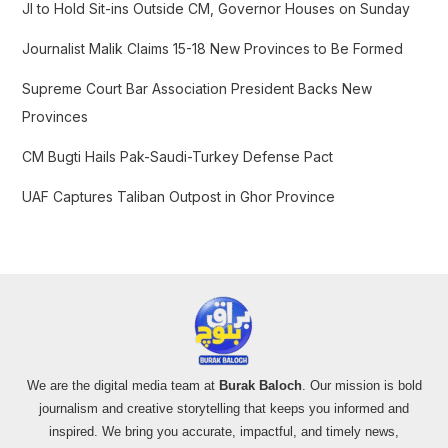
f
JI to Hold Sit-ins Outside CM, Governor Houses on Sunday
o
Journalist Malik Claims 15-18 New Provinces to Be Formed
r
:
Supreme Court Bar Association President Backs New
Provinces
CM Bugti Hails Pak-Saudi-Turkey Defense Pact
UAF Captures Taliban Outpost in Ghor Province
We are the digital media team at
Burak Baloch
. Our mission is bold
journalism and creative storytelling that keeps you informed and
inspired. We bring you accurate, impactful, and timely news,