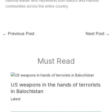
national leader who represents both Baloch and Pashtun
communities across the entire country.
←
Previous Post
Next Post
→
Must Read
US weapons in the hands of terrorists
in Balochistan
Latest