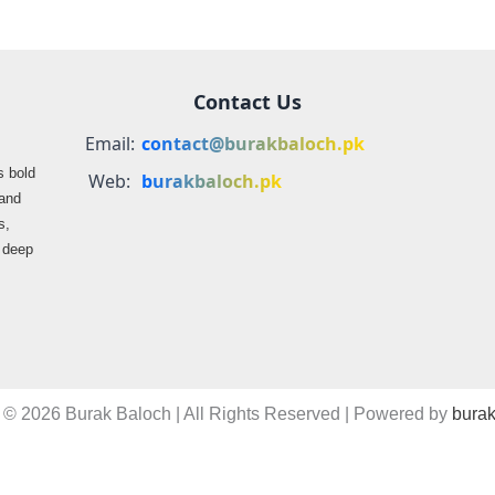
Contact Us
Email:
contact@burakbaloch.pk
s bold
Web:
burakbaloch.pk
 and
s,
s deep
 © 2026 Burak Baloch | All Rights Reserved | Powered by
burak