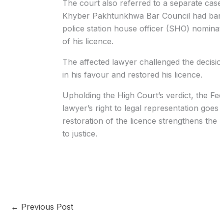
The court also referred to a separate case 
Khyber Pakhtunkhwa Bar Council had barr
police station house officer (SHO) nomina
of his licence.
The affected lawyer challenged the decis
in his favour and restored his licence.
Upholding the High Court’s verdict, the Fed
lawyer’s right to legal representation goes 
restoration of the licence strengthens the
to justice.
←
Previous Post