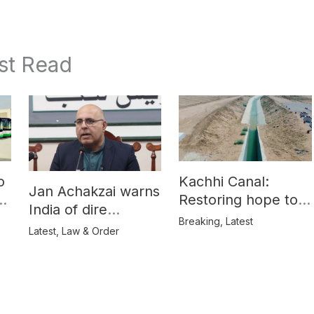
st Read
o
Kachhi Canal:
Jan Achakzai warns
e
Restoring hope to
India of dire
Balochistan’s
Breaking
,
Latest
consequences over
Latest
,
Law & Order
farmers
propaganda on
Balochistan