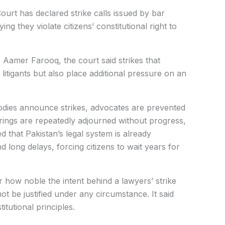
rt has declared strike calls issued by bar
ing they violate citizens’ constitutional right to
 Aamer Farooq, the court said strikes that
litigants but also place additional pressure on an
dies announce strikes, advocates are prevented
arings are repeatedly adjourned without progress,
ed that Pakistan’s legal system is already
 long delays, forcing citizens to wait years for
 how noble the intent behind a lawyers’ strike
ot be justified under any circumstance. It said
itutional principles.