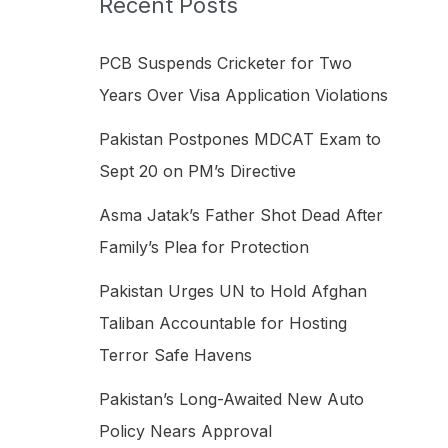
Recent Posts
h
f
PCB Suspends Cricketer for Two
o
Years Over Visa Application Violations
r
Pakistan Postpones MDCAT Exam to
:
Sept 20 on PM’s Directive
Asma Jatak’s Father Shot Dead After
Family’s Plea for Protection
Pakistan Urges UN to Hold Afghan
Taliban Accountable for Hosting
Terror Safe Havens
Pakistan’s Long-Awaited New Auto
Policy Nears Approval