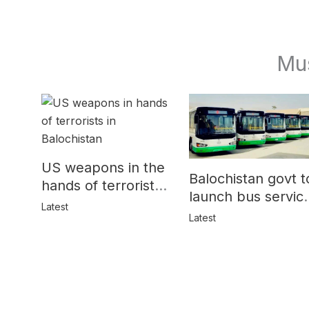
Mu
US weapons in the
Balochistan govt t
hands of terrorists
launch bus servic
in Balochistan
Latest
for women
Latest