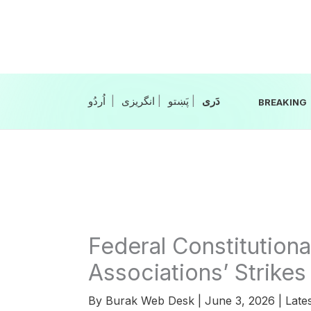
Skip
to
content
|
انگریزی
|
|
BREAKING
Federal Constitutiona
Associations’ Strikes 
By
Burak Web Desk
|
June 3, 2026
|
Late