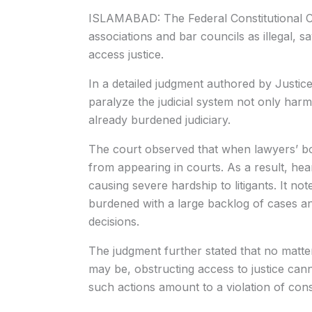
ISLAMABAD: The Federal Constitutional Cou
associations and bar councils as illegal, say
access justice.
In a detailed judgment authored by Justice
paralyze the judicial system not only harm 
already burdened judiciary.
The court observed that when lawyers’ bo
from appearing in courts. As a result, he
causing severe hardship to litigants. It not
burdened with a large backlog of cases and
decisions.
The judgment further stated that no matter
may be, obstructing access to justice cann
such actions amount to a violation of const