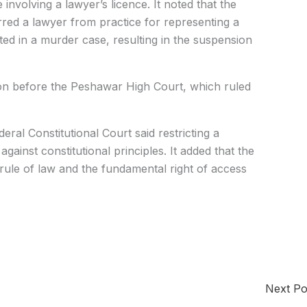
involving a lawyer’s licence. It noted that the
ed a lawyer from practice for representing a
ted in a murder case, resulting in the suspension
ion before the Peshawar High Court, which ruled
eral Constitutional Court said restricting a
against constitutional principles. It added that the
 rule of law and the fundamental right of access
Next P