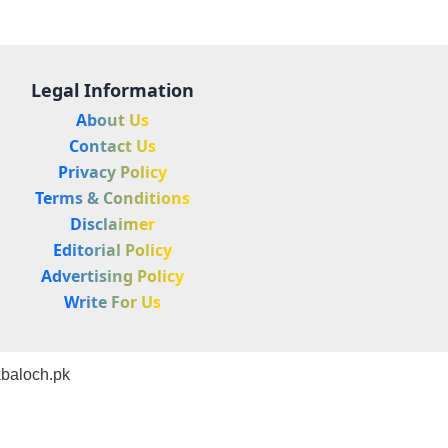
Legal Information
About Us
Contact Us
Privacy Policy
Terms & Conditions
Disclaimer
Editorial Policy
Advertising Policy
Write For Us
baloch.pk