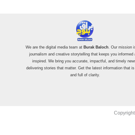
We are the digital media team at
Burak Baloch
. Our mission i
journalism and creative storytelling that keeps you informed
inspired. We bring you accurate, impactful, and timely new
delivering stories that matter. Get the latest information that i
and full of clarity.
Copyright