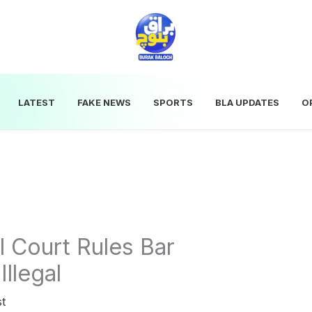
LATEST
FAKE NEWS
SPORTS
BLA UPDATES
O
l Court Rules Bar
Illegal
st