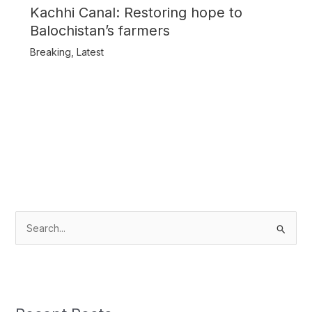
Kachhi Canal: Restoring hope to
Balochistan’s farmers
Breaking
,
Latest
S
e
a
r
c