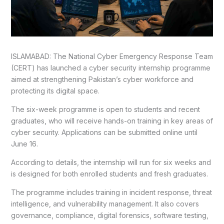
ISLAMABAD: The National Cyber Emergency Response Team
(CERT) has launched a cyber security internship programme
aimed at strengthening Pakistan’s cyber workforce and
protecting its digital space.
The six-week programme is open to students and recent
graduates, who will receive hands-on training in key areas of
cyber security. Applications can be submitted online until
June 16.
According to details, the internship will run for six weeks and
is designed for both enrolled students and fresh graduates.
The programme includes training in incident response, threat
intelligence, and vulnerability management. It also covers
governance, compliance, digital forensics, software testing,