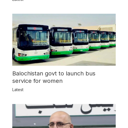
Balochistan govt to launch bus
service for women
Latest