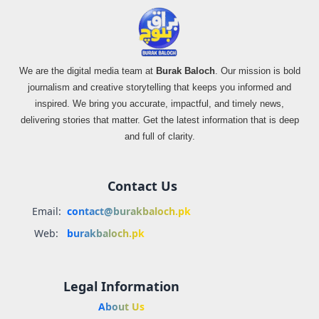
We are the digital media team at
Burak Baloch
. Our mission is bold
journalism and creative storytelling that keeps you informed and
inspired. We bring you accurate, impactful, and timely news,
delivering stories that matter. Get the latest information that is deep
and full of clarity.
Contact Us
Email:
contact@burakbaloch.pk
Web:
burakbaloch.pk
Legal Information
About Us