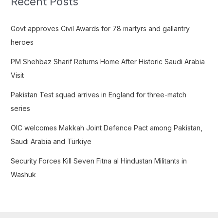
Recent Posts
h
f
Govt approves Civil Awards for 78 martyrs and gallantry
o
heroes
r
PM Shehbaz Sharif Returns Home After Historic Saudi Arabia
:
Visit
Pakistan Test squad arrives in England for three-match
series
OIC welcomes Makkah Joint Defence Pact among Pakistan,
Saudi Arabia and Türkiye
Security Forces Kill Seven Fitna al Hindustan Militants in
Washuk