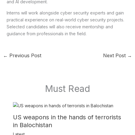
and AI development.
Interns will work alongside cyber security experts and gain
practical experience on real-world cyber security projects.
Selected candidates will also receive mentorship and
guidance from professionals in the field.
←
Previous Post
Next Post
→
Must Read
US weapons in the hands of terrorists
in Balochistan
Latest