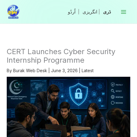
Skip
to
|
انگریزی
|
content
CERT Launches Cyber Security
Internship Programme
By
Burak Web Desk
|
June 3, 2026
|
Latest