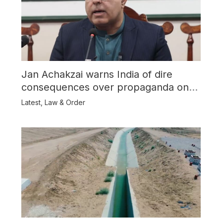
Jan Achakzai warns India of dire
consequences over propaganda on
Balochistan
Latest
,
Law & Order