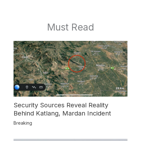
Must Read
Security Sources Reveal Reality
Behind Katlang, Mardan Incident
Breaking