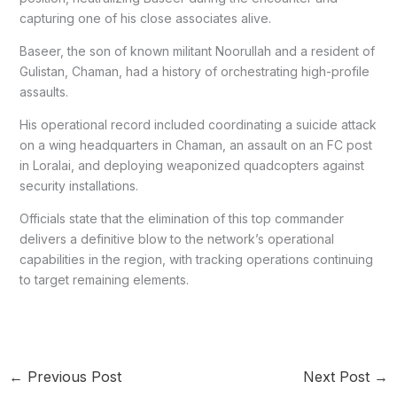
capturing one of his close associates alive.
Baseer, the son of known militant Noorullah and a resident of
Gulistan, Chaman, had a history of orchestrating high-profile
assaults.
His operational record included coordinating a suicide attack
on a wing headquarters in Chaman, an assault on an FC post
in Loralai, and deploying weaponized quadcopters against
security installations.
Officials state that the elimination of this top commander
delivers a definitive blow to the network’s operational
capabilities in the region, with tracking operations continuing
to target remaining elements.
←
Previous Post
Next Post
→