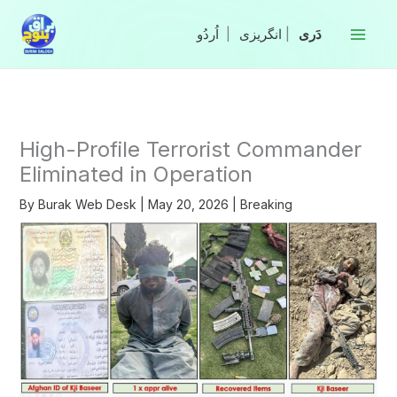
Skip
to
|
انگریزی
|
content
High-Profile Terrorist Commander
Eliminated in Operation
By
Burak Web Desk
|
May 20, 2026
|
Breaking