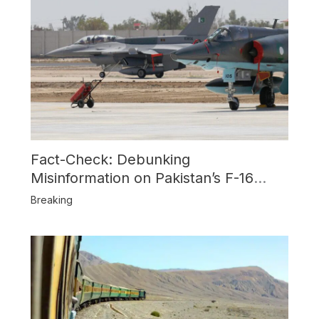
Fact-Check: Debunking
Misinformation on Pakistan’s F-16
Usage and the Alleged SU-30
Breaking
Shootdown