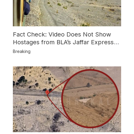
Fact Check: Video Does Not Show
Hostages from BLA’s Jaffar Express
Attack
Breaking