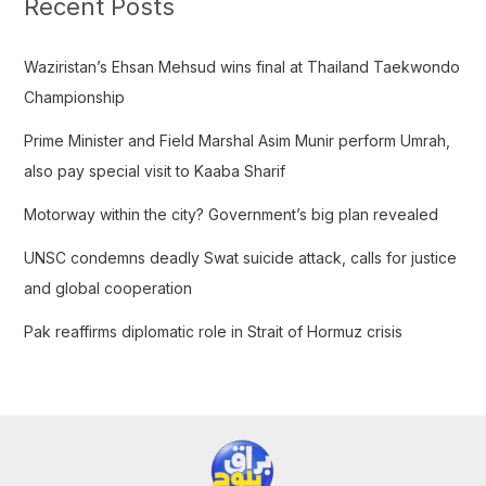
Recent Posts
h
f
Waziristan’s Ehsan Mehsud wins final at Thailand Taekwondo
o
Championship
r
Prime Minister and Field Marshal Asim Munir perform Umrah,
:
also pay special visit to Kaaba Sharif
Motorway within the city? Government’s big plan revealed
UNSC condemns deadly Swat suicide attack, calls for justice
and global cooperation
Pak reaffirms diplomatic role in Strait of Hormuz crisis