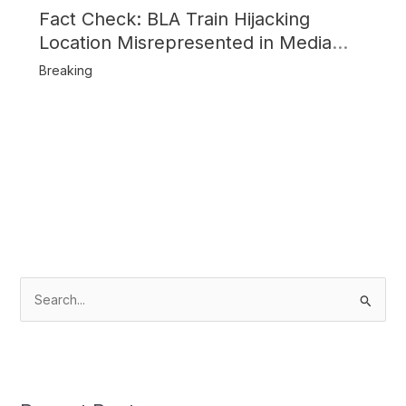
Fact Check: BLA Train Hijacking
Location Misrepresented in Media
Reports
Breaking
S
e
a
r
c