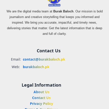
We are the digital media team at
Burak Baloch
. Our mission is bold
journalism and creative storytelling that keeps you informed and
inspired. We bring you accurate, impactful, and timely news,
delivering stories that matter. Get the latest information that is deep
and full of clarity.
Contact Us
Email:
contact@burakbaloch.pk
Web:
burakbaloch.pk
Legal Information
About Us
Contact Us
Privacy Policy