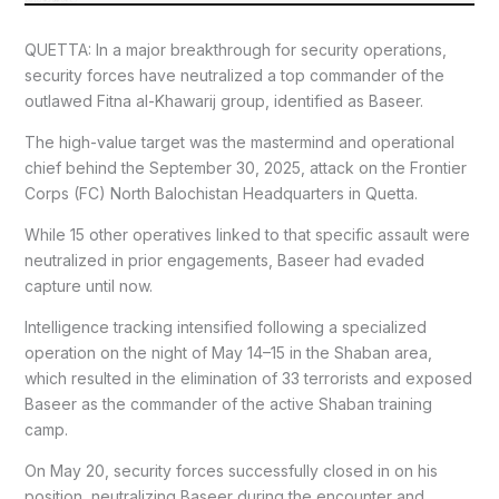
QUETTA: In a major breakthrough for security operations,
security forces have neutralized a top commander of the
outlawed Fitna al-Khawarij group, identified as Baseer.
The high-value target was the mastermind and operational
chief behind the September 30, 2025, attack on the Frontier
Corps (FC) North Balochistan Headquarters in Quetta.
While 15 other operatives linked to that specific assault were
neutralized in prior engagements, Baseer had evaded
capture until now.
Intelligence tracking intensified following a specialized
operation on the night of May 14–15 in the Shaban area,
which resulted in the elimination of 33 terrorists and exposed
Baseer as the commander of the active Shaban training
camp.
On May 20, security forces successfully closed in on his
position, neutralizing Baseer during the encounter and