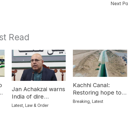
Next P
st Read
o
Kachhi Canal:
Jan Achakzai warns
e
Restoring hope to
India of dire
Balochistan’s
Breaking
,
Latest
consequences over
Latest
,
Law & Order
farmers
propaganda on
Balochistan