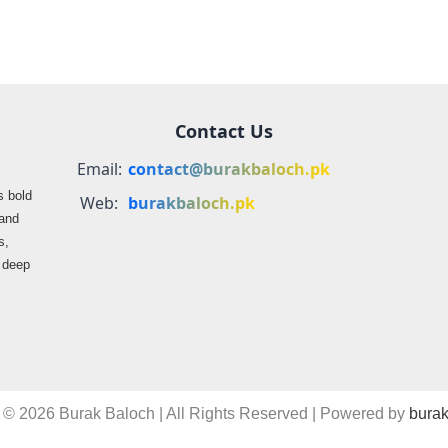
Contact Us
Email:
contact@burakbaloch.pk
s bold
Web:
burakbaloch.pk
 and
s,
s deep
 © 2026 Burak Baloch | All Rights Reserved | Powered by
burak