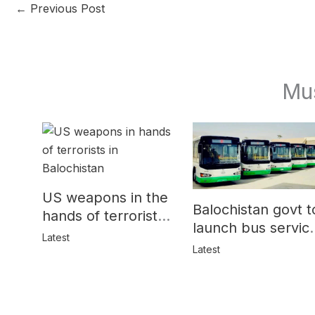
←
Previous Post
Mu
US weapons in the
Balochistan govt t
hands of terrorists
launch bus servic
in Balochistan
Latest
for women
Latest