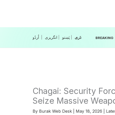
Skip
to
content
|
انگریزی
|
|
BREAKING
Chagai: Security Forc
Seize Massive Weap
By
Burak Web Desk
|
May 18, 2026
|
Late