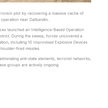
rrorism plot by recovering a massive cache of
 operation near Dalbandin.
forces launched an Intelligence-Based Operation
istrict. During the sweep, forces uncovered a
tion, including 10 Improvised Explosive Devices
houlder-fired missiles.
liminating anti-state elements, terrorist networks,
these groups are actively ongoing.