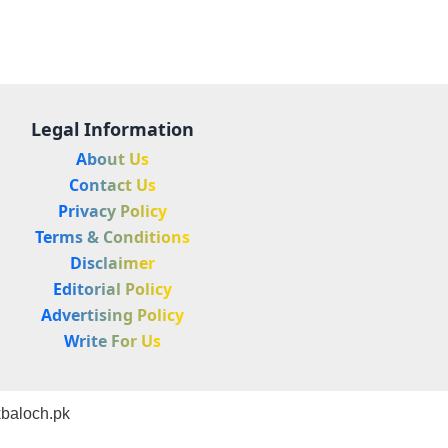
Legal Information
About Us
Contact Us
Privacy Policy
Terms & Conditions
Disclaimer
Editorial Policy
Advertising Policy
Write For Us
baloch.pk