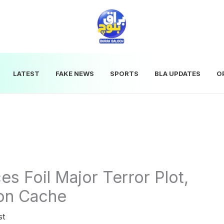
LATEST
FAKE NEWS
SPORTS
BLA UPDATES
O
es Foil Major Terror Plot,
on Cache
st