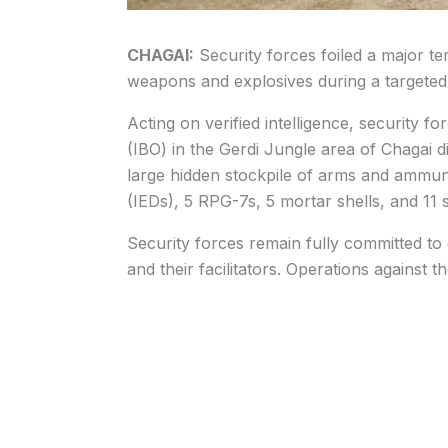
CHAGAI:
Security forces foiled a major te
weapons and explosives during a targeted
Acting on verified intelligence, security 
(IBO) in the Gerdi Jungle area of Chagai d
large hidden stockpile of arms and ammuni
(IEDs), 5 RPG-7s, 5 mortar shells, and 11 s
Security forces remain fully committed to e
and their facilitators. Operations against 