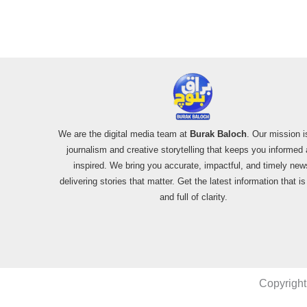
We are the digital media team at
Burak Baloch
. Our mission i
journalism and creative storytelling that keeps you informed
inspired. We bring you accurate, impactful, and timely new
delivering stories that matter. Get the latest information that i
and full of clarity.
Copyright