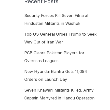
Recent Posts
h
f
Security Forces Kill Seven Fitna al
o
Hindustan Militants in Washuk
r
Top US General Urges Trump to Seek
:
Way Out of Iran War
PCB Clears Pakistan Players for
Overseas Leagues
New Hyundai Elantra Gets 11,094
Orders on Launch Day
Seven Khawarij Militants Killed, Army
Captain Martyred in Hangu Operation