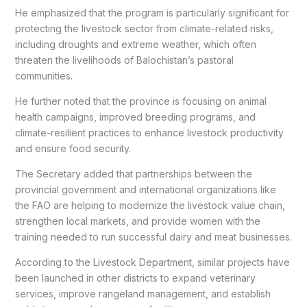
He emphasized that the program is particularly significant for
protecting the livestock sector from climate-related risks,
including droughts and extreme weather, which often
threaten the livelihoods of Balochistan’s pastoral
communities.
He further noted that the province is focusing on animal
health campaigns, improved breeding programs, and
climate-resilient practices to enhance livestock productivity
and ensure food security.
The Secretary added that partnerships between the
provincial government and international organizations like
the FAO are helping to modernize the livestock value chain,
strengthen local markets, and provide women with the
training needed to run successful dairy and meat businesses.
According to the Livestock Department, similar projects have
been launched in other districts to expand veterinary
services, improve rangeland management, and establish