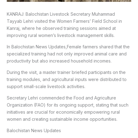
KANRAJ: Balochistan Livestock Secretary Muhammad
Tayyab Lehri visited the Women Farmers’ Field School in
Kanraj, where he observed training sessions aimed at
improving rural women’s livestock management skills.
In Balochistan News Updates,Female farmers shared that the
specialized training had not only improved animal care and
productivity but also increased household incomes.
During the visit, a master trainer briefed participants on the
training modules, and agricultural inputs were distributed to
support small-scale livestock activities.
Secretary Lehri commended the Food and Agriculture
Organization (FAO) for its ongoing support, stating that such
initiatives are crucial for economically empowering rural
women and creating sustainable income opportunities.
Balochistan News Updates