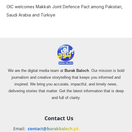
OIC welcomes Makkah Joint Defence Pact among Pakistan,
Saudi Arabia and Türkiye
We are the digital media team at
Burak Baloch
. Our mission is bold
journalism and creative storytelling that keeps you informed and
inspired. We bring you accurate, impactful, and timely news,
delivering stories that matter. Get the latest information that is deep
and full of clarity.
Contact Us
Email:
contact@burakbaloch.pk