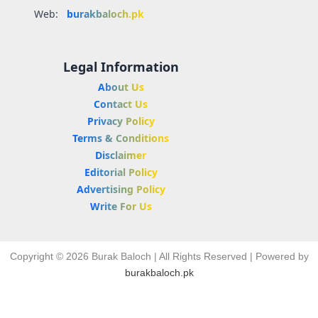
Web:
burakbaloch.pk
Legal Information
About Us
Contact Us
Privacy Policy
Terms & Conditions
Disclaimer
Editorial Policy
Advertising Policy
Write For Us
Copyright © 2026 Burak Baloch | All Rights Reserved | Powered by
burakbaloch.pk