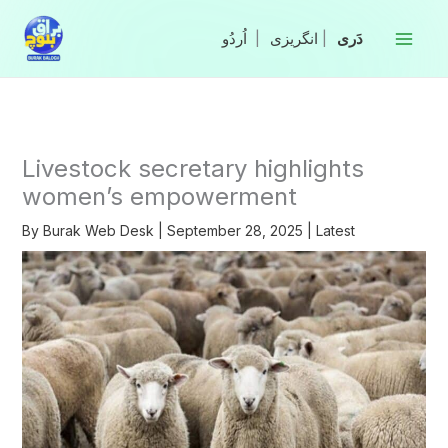
Skip
to
|
انگریزی
|
content
Livestock secretary highlights
women’s empowerment
By
Burak Web Desk
|
September 28, 2025
|
Latest