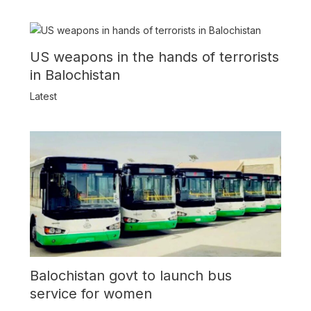
US weapons in the hands of terrorists
in Balochistan
Latest
Balochistan govt to launch bus
service for women