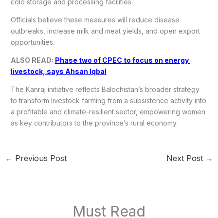
cold storage and processing facilities.
Officials believe these measures will reduce disease
outbreaks, increase milk and meat yields, and open export
opportunities.
ALSO READ:
Phase two of CPEC to focus on energy
livestock, says Ahsan Iqbal
The Kanraj initiative reflects Balochistan’s broader strategy
to transform livestock farming from a subsistence activity into
a profitable and climate-resilient sector, empowering women
as key contributors to the province’s rural economy.
←
Previous Post
Next Post
→
Must Read