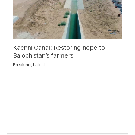
Kachhi Canal: Restoring hope to
Balochistan’s farmers
Breaking
,
Latest