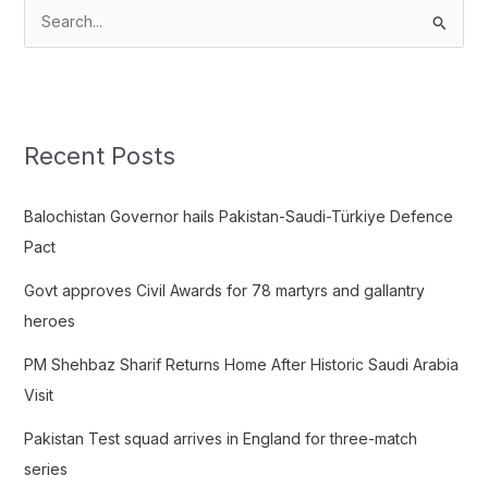
S
e
a
r
c
Recent Posts
h
f
Balochistan Governor hails Pakistan-Saudi-Türkiye Defence
o
Pact
r
Govt approves Civil Awards for 78 martyrs and gallantry
:
heroes
PM Shehbaz Sharif Returns Home After Historic Saudi Arabia
Visit
Pakistan Test squad arrives in England for three-match
series