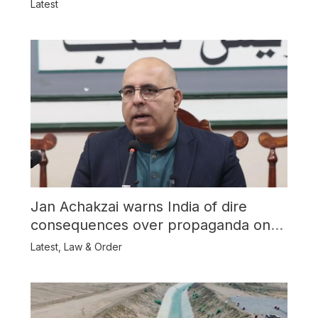
Latest
Jan Achakzai warns India of dire
consequences over propaganda on
Balochistan
Latest
,
Law & Order