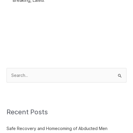
Breaking
,
Latest
S
e
a
r
c
Recent Posts
h
f
Safe Recovery and Homecoming of Abducted Men