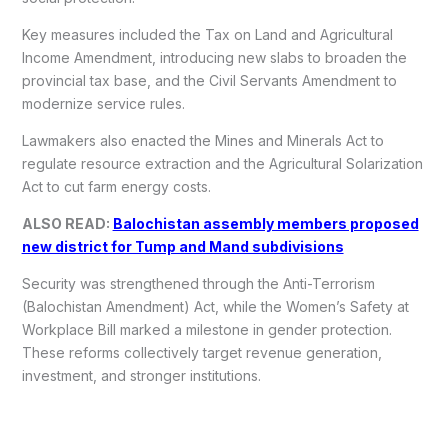
Key measures included the Tax on Land and Agricultural
Income Amendment, introducing new slabs to broaden the
provincial tax base, and the Civil Servants Amendment to
modernize service rules.
Lawmakers also enacted the Mines and Minerals Act to
regulate resource extraction and the Agricultural Solarization
Act to cut farm energy costs.
ALSO READ:
Balochistan assembly members proposed
new district for Tump and Mand subdivisions
Security was strengthened through the Anti-Terrorism
(Balochistan Amendment) Act, while the Women’s Safety at
Workplace Bill marked a milestone in gender protection.
These reforms collectively target revenue generation,
investment, and stronger institutions.