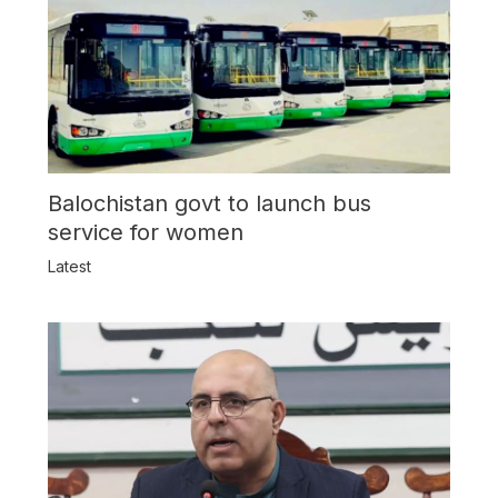
Balochistan govt to launch bus
service for women
Latest