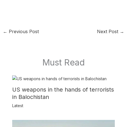
←
Previous Post
Next Post
→
Must Read
US weapons in the hands of terrorists
in Balochistan
Latest