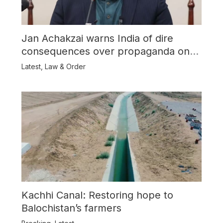
Jan Achakzai warns India of dire
consequences over propaganda on
Balochistan
Latest
,
Law & Order
Kachhi Canal: Restoring hope to
Balochistan’s farmers