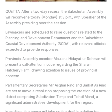
QUETTA: After a two-day recess, the Balochistan Assembly
will reconvene today (Monday) at 3 p.m., with Speaker of the
Assembly presiding over the session.
Lawmakers are scheduled to raise questions related to the
Planning and Development Department and the Balochistan
Coastal Development Authority (BCDA), with relevant officials
expected to provide responses.
Provincial Assembly member Maulana Hidayat-ur-Rehman will
present a call-attention notice regarding the Sharam
Hatchery Farm, drawing attention to issues of provincial
concern.
Parliamentary Secretaries Mir Asghar Rind and Barkat Ali Rind
are set to move a resolution proposing the creation of a new
district comprising Subdivision Temp and Tehsil Mand, a
significant administrative development for the region.
In addition, the house will take up the draft legislation for