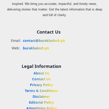
inspired. We bring you accurate, impactful, and timely news,
delivering stories that matter. Get the latest information that is deep
and full of clarity.
Contact Us
Email:
contact@burakbaloch.pk
Web:
burakbaloch.pk
Legal Information
About Us
Contact Us
Privacy Policy
Terms & Conditions
Disclaimer
Editorial Policy
Advertising Policy