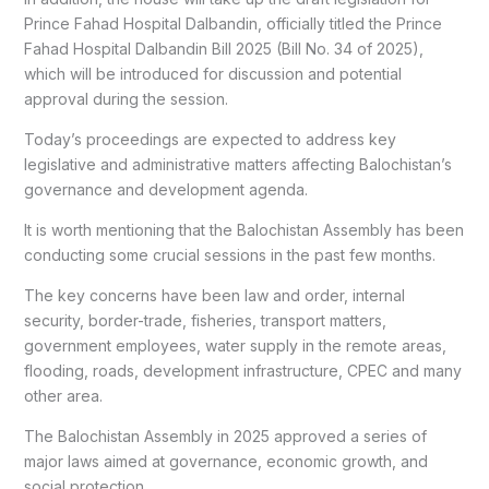
Prince Fahad Hospital Dalbandin, officially titled the Prince
Fahad Hospital Dalbandin Bill 2025 (Bill No. 34 of 2025),
which will be introduced for discussion and potential
approval during the session.
Today’s proceedings are expected to address key
legislative and administrative matters affecting Balochistan’s
governance and development agenda.
It is worth mentioning that the Balochistan Assembly has been
conducting some crucial sessions in the past few months.
The key concerns have been law and order, internal
security, border-trade, fisheries, transport matters,
government employees, water supply in the remote areas,
flooding, roads, development infrastructure, CPEC and many
other area.
The Balochistan Assembly in 2025 approved a series of
major laws aimed at governance, economic growth, and
social protection.