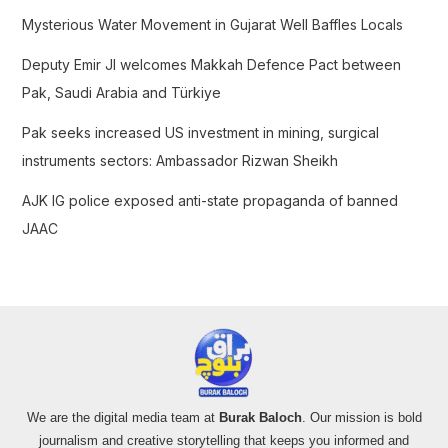
o
Mysterious Water Movement in Gujarat Well Baffles Locals
r
:
Deputy Emir JI welcomes Makkah Defence Pact between
Pak, Saudi Arabia and Türkiye
Pak seeks increased US investment in mining, surgical
instruments sectors: Ambassador Rizwan Sheikh
AJK IG police exposed anti-state propaganda of banned
JAAC
We are the digital media team at
Burak Baloch
. Our mission is bold
journalism and creative storytelling that keeps you informed and