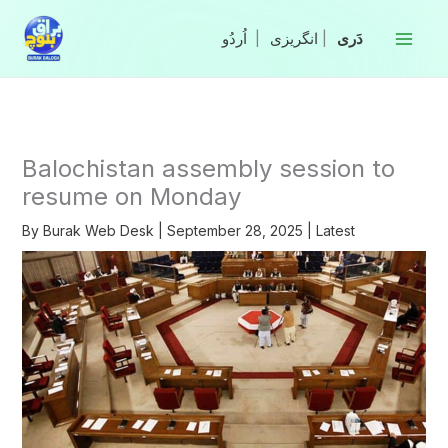
Skip
to
|
انگریزی
|
content
Balochistan assembly session to
resume on Monday
By
Burak Web Desk
|
September 28, 2025
|
Latest