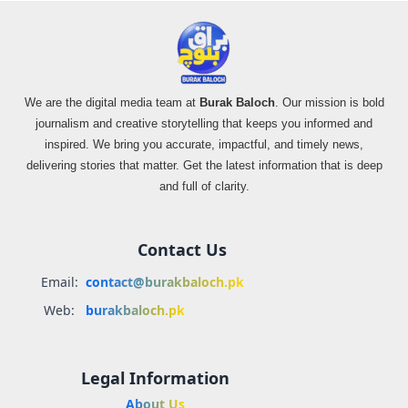
We are the digital media team at
Burak Baloch
. Our mission is bold
journalism and creative storytelling that keeps you informed and
inspired. We bring you accurate, impactful, and timely news,
delivering stories that matter. Get the latest information that is deep
and full of clarity.
Contact Us
Email:
contact@burakbaloch.pk
Web:
burakbaloch.pk
Legal Information
About Us