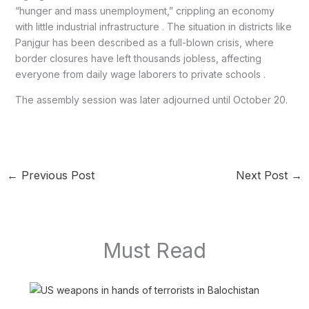
“hunger and mass unemployment,” crippling an economy
with little industrial infrastructure . The situation in districts like
Panjgur has been described as a full-blown crisis, where
border closures have left thousands jobless, affecting
everyone from daily wage laborers to private schools .
The assembly session was later adjourned until October 20.
←
Previous Post
Next Post
→
Must Read