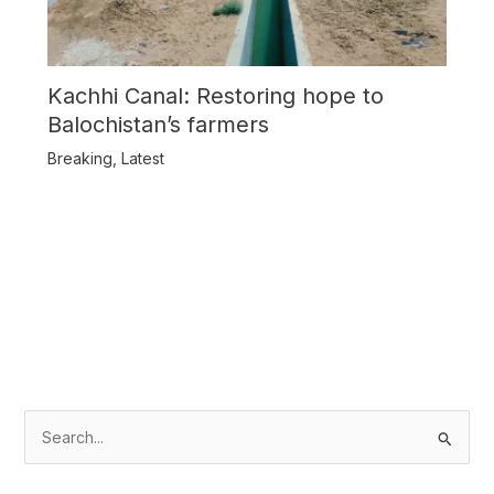
Kachhi Canal: Restoring hope to
Balochistan’s farmers
Breaking
,
Latest
S
e