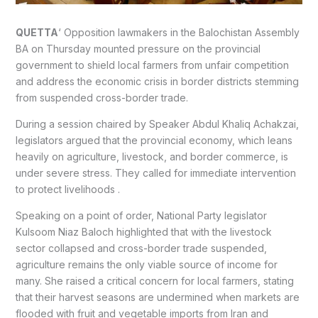
QUETTA
‘ Opposition lawmakers in the Balochistan Assembly
BA on Thursday mounted pressure on the provincial
government to shield local farmers from unfair competition
and address the economic crisis in border districts stemming
from suspended cross-border trade.
During a session chaired by Speaker Abdul Khaliq Achakzai,
legislators argued that the provincial economy, which leans
heavily on agriculture, livestock, and border commerce, is
under severe stress. They called for immediate intervention
to protect livelihoods .
Speaking on a point of order, National Party legislator
Kulsoom Niaz Baloch highlighted that with the livestock
sector collapsed and cross-border trade suspended,
agriculture remains the only viable source of income for
many. She raised a critical concern for local farmers, stating
that their harvest seasons are undermined when markets are
flooded with fruit and vegetable imports from Iran and