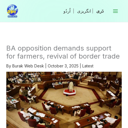
Skip
to
|
انگریزی
|
content
BA opposition demands support
for farmers, revival of border trade
By
Burak Web Desk
|
October 3, 2025
|
Latest