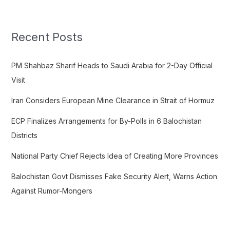
a
r
c
Recent Posts
h
f
PM Shahbaz Sharif Heads to Saudi Arabia for 2-Day Official
o
Visit
r
Iran Considers European Mine Clearance in Strait of Hormuz
:
ECP Finalizes Arrangements for By-Polls in 6 Balochistan
Districts
National Party Chief Rejects Idea of Creating More Provinces
Balochistan Govt Dismisses Fake Security Alert, Warns Action
Against Rumor-Mongers