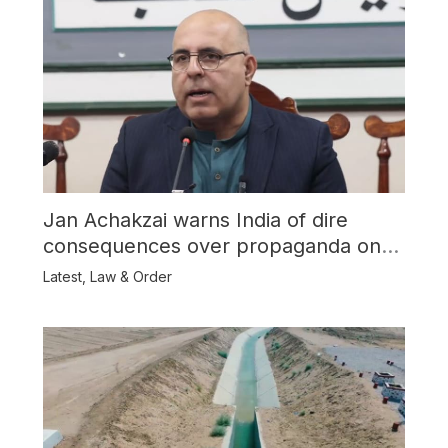
Jan Achakzai warns India of dire
consequences over propaganda on
Balochistan
Latest
,
Law & Order