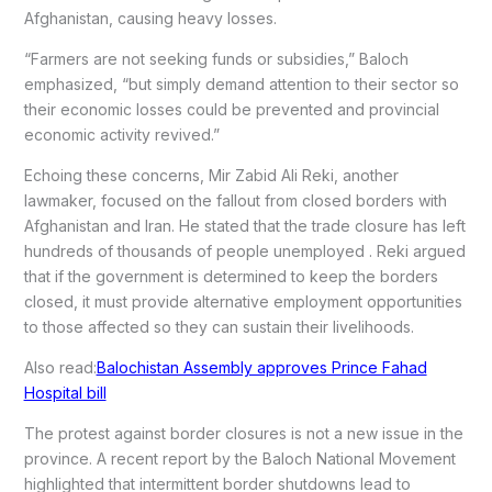
Afghanistan, causing heavy losses.
“Farmers are not seeking funds or subsidies,” Baloch
emphasized, “but simply demand attention to their sector so
their economic losses could be prevented and provincial
economic activity revived.”
Echoing these concerns, Mir Zabid Ali Reki, another
lawmaker, focused on the fallout from closed borders with
Afghanistan and Iran. He stated that the trade closure has left
hundreds of thousands of people unemployed . Reki argued
that if the government is determined to keep the borders
closed, it must provide alternative employment opportunities
to those affected so they can sustain their livelihoods.
Also read:
Balochistan Assembly approves Prince Fahad
Hospital bill
The protest against border closures is not a new issue in the
province. A recent report by the Baloch National Movement
highlighted that intermittent border shutdowns lead to