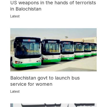
US weapons in the hands of terrorists
in Balochistan
Latest
Balochistan govt to launch bus
service for women
Latest