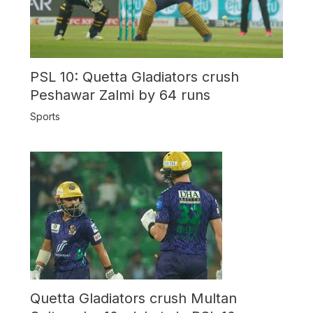
PSL 10: Quetta Gladiators crush
Peshawar Zalmi by 64 runs
Sports
Quetta Gladiators crush Multan