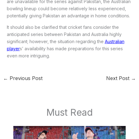
are unavailable for the series against Pakistan, the Australian
bowling lineup could become relatively less experienced,
potentially giving Pakistan an advantage in home conditions.
It should also be clarified that cricket fans consider the
anticipated series between Pakistan and Australia highly
significant; however, the situation regarding the
Australian
player
s’ availability has made preparations for this series
even more intriguing.
←
Previous Post
Next Post
→
Must Read