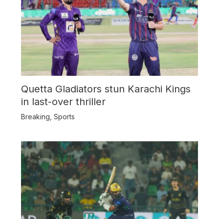
Quetta Gladiators stun Karachi Kings
in last-over thriller
Breaking
,
Sports