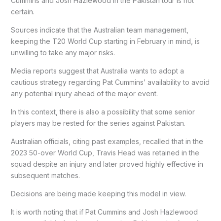
Cummins and Josh Hazlewood in the Pakistan tour is not
certain.
Sources indicate that the Australian team management,
keeping the T20 World Cup starting in February in mind, is
unwilling to take any major risks.
Media reports suggest that Australia wants to adopt a
cautious strategy regarding Pat Cummins’ availability to avoid
any potential injury ahead of the major event.
In this context, there is also a possibility that some senior
players may be rested for the series against Pakistan.
Australian officials, citing past examples, recalled that in the
2023 50-over World Cup, Travis Head was retained in the
squad despite an injury and later proved highly effective in
subsequent matches.
Decisions are being made keeping this model in view.
It is worth noting that if Pat Cummins and Josh Hazlewood