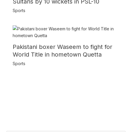
Sultans by 10 wickets in PSL-10
Sports
Pakistani boxer Waseem to fight for
World Title in hometown Quetta
Sports