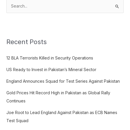
S
e
a
r
c
Recent Posts
h
f
12 BLA Terrorists Killed in Security Operations
o
US Ready to Invest in Pakistan’s Mineral Sector
r
:
England Announces Squad for Test Series Against Pakistan
Gold Prices Hit Record High in Pakistan as Global Rally
Continues
Joe Root to Lead England Against Pakistan as ECB Names
Test Squad