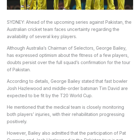
SYDNEY: Ahead of the upcoming series against Pakistan, the
Australian cricket team faces uncertainty regarding the
availability of several key players.
Although Australia’s Chairman of Selectors, George Bailey,
has expressed optimism about the fitness of a few players,
doubts persist over the full squad’s confirmation for the tour
of Pakistan.
According to details, George Bailey stated that fast bowler
Josh Hazlewood and middle-order batsman Tim David are
expected to be fit by the T20 World Cup.
He mentioned that the medical team is closely monitoring
both players’ injuries, with their rehabilitation progressing
positively.
However, Bailey also admitted that the participation of Pat