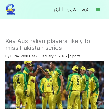
Skip
to
|
انگریزی
|
content
Key Australian players likely to
miss Pakistan series
By
Burak Web Desk
|
January 4, 2026
|
Sports