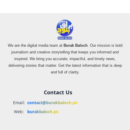
We are the digital media team at
Burak Baloch
. Our mission is bold
journalism and creative storytelling that keeps you informed and
inspired. We bring you accurate, impactful, and timely news,
delivering stories that matter. Get the latest information that is deep
and full of clarity.
Contact Us
Email:
contact@burakbaloch.pk
Web:
burakbaloch.pk