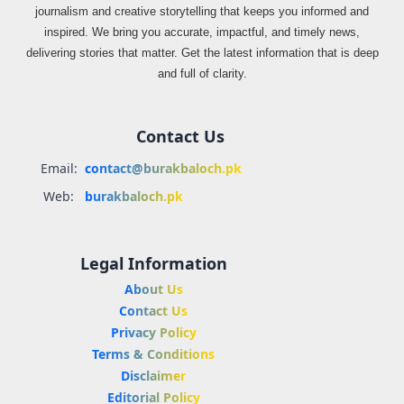
journalism and creative storytelling that keeps you informed and
inspired. We bring you accurate, impactful, and timely news,
delivering stories that matter. Get the latest information that is deep
and full of clarity.
Contact Us
Email:
contact@burakbaloch.pk
Web:
burakbaloch.pk
Legal Information
About Us
Contact Us
Privacy Policy
Terms & Conditions
Disclaimer
Editorial Policy