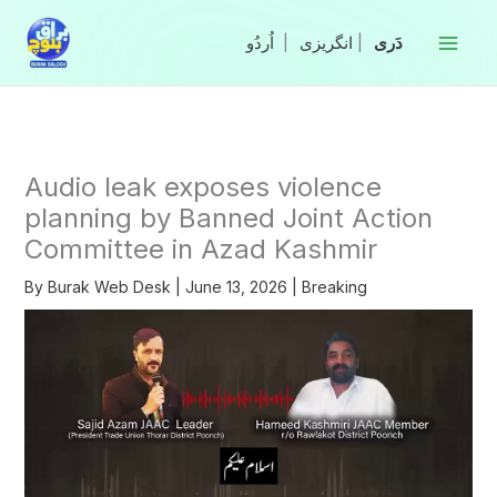
Skip
to
|
انگریزی
|
content
Audio leak exposes violence
planning by Banned Joint Action
Committee in Azad Kashmir
By
Burak Web Desk
|
June 13, 2026
|
Breaking