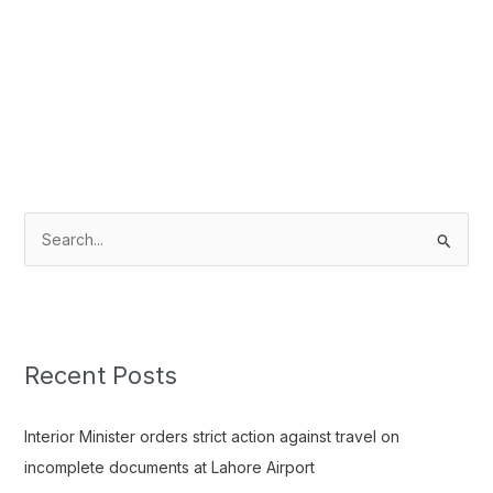
S
e
a
r
c
Recent Posts
h
f
Interior Minister orders strict action against travel on
o
incomplete documents at Lahore Airport
r