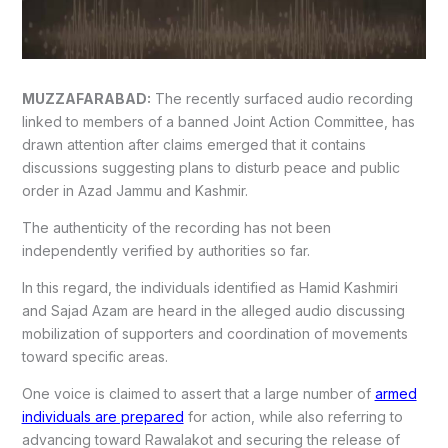
MUZZAFARABAD:
The recently surfaced audio recording
linked to members of a banned Joint Action Committee, has
drawn attention after claims emerged that it contains
discussions suggesting plans to disturb peace and public
order in Azad Jammu and Kashmir.
The authenticity of the recording has not been
independently verified by authorities so far.
In this regard, the individuals identified as Hamid Kashmiri
and Sajad Azam are heard in the alleged audio discussing
mobilization of supporters and coordination of movements
toward specific areas.
One voice is claimed to assert that a large number of
armed
individuals are prepared
for action, while also referring to
advancing toward Rawalakot and securing the release of