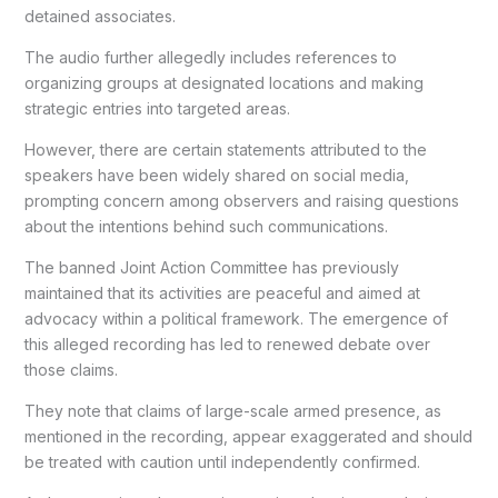
detained associates.
The audio further allegedly includes references to
organizing groups at designated locations and making
strategic entries into targeted areas.
However, there are certain statements attributed to the
speakers have been widely shared on social media,
prompting concern among observers and raising questions
about the intentions behind such communications.
The banned Joint Action Committee has previously
maintained that its activities are peaceful and aimed at
advocacy within a political framework. The emergence of
this alleged recording has led to renewed debate over
those claims.
They note that claims of large-scale armed presence, as
mentioned in the recording, appear exaggerated and should
be treated with caution until independently confirmed.