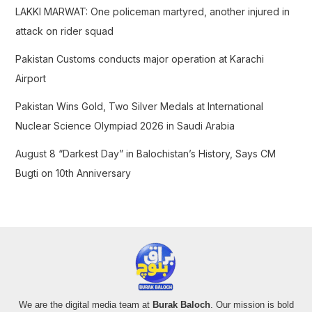
LAKKI MARWAT: One policeman martyred, another injured in
:
attack on rider squad
Pakistan Customs conducts major operation at Karachi
Airport
Pakistan Wins Gold, Two Silver Medals at International
Nuclear Science Olympiad 2026 in Saudi Arabia
August 8 “Darkest Day” in Balochistan’s History, Says CM
Bugti on 10th Anniversary
We are the digital media team at
Burak Baloch
. Our mission is bold