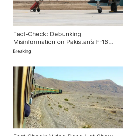
Fact-Check: Debunking
Misinformation on Pakistan’s F-16
Usage and the Alleged SU-30
Breaking
Shootdown