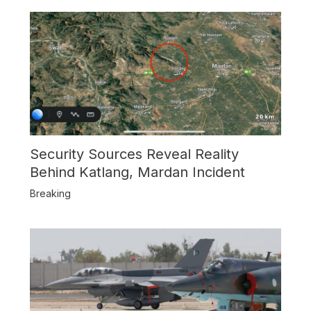
Security Sources Reveal Reality
Behind Katlang, Mardan Incident
Breaking