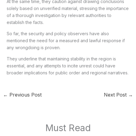
At the same time, they caution against drawing conclusions
solely based on unverified material, stressing the importance
of a thorough investigation by relevant authorities to
establish the facts.
So far, the security and policy observers have also
mentioned the need for a measured and lawful response if
any wrongdoing is proven.
They underline that maintaining stability in the region is
essential, and any attempts to incite unrest could have
broader implications for public order and regional narratives.
←
Previous Post
Next Post
→
Must Read