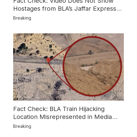
Fact Check: Video Does Not Show
Hostages from BLA’s Jaffar Express
Attack
Breaking
Fact Check: BLA Train Hijacking
Location Misrepresented in Media
Reports
Breaking