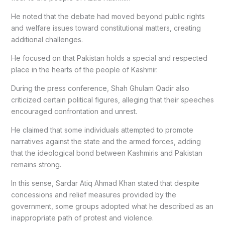
He noted that the debate had moved beyond public rights
and welfare issues toward constitutional matters, creating
additional challenges.
He focused on that Pakistan holds a special and respected
place in the hearts of the people of Kashmir.
During the press conference, Shah Ghulam Qadir also
criticized certain political figures, alleging that their speeches
encouraged confrontation and unrest.
He claimed that some individuals attempted to promote
narratives against the state and the armed forces, adding
that the ideological bond between Kashmiris and Pakistan
remains strong.
In this sense, Sardar Atiq Ahmad Khan stated that despite
concessions and relief measures provided by the
government, some groups adopted what he described as an
inappropriate path of protest and violence.