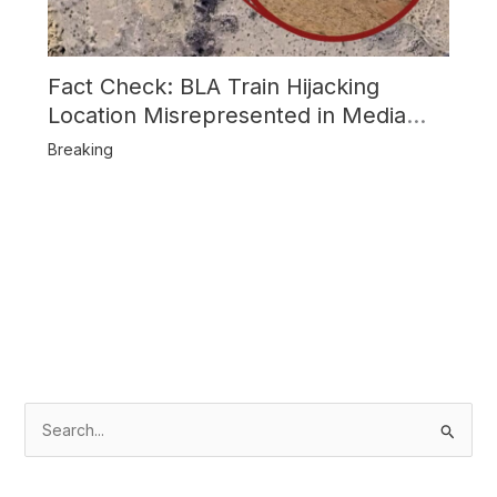
Fact Check: BLA Train Hijacking
Location Misrepresented in Media
Reports
Breaking
S
e
a