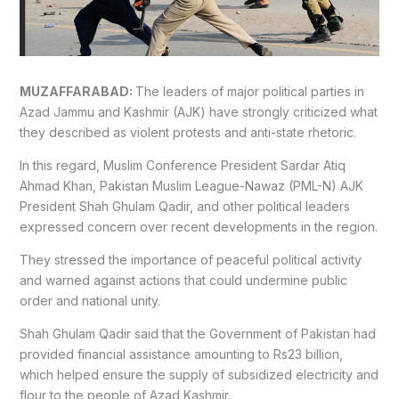
MUZAFFARABAD:
The leaders of major political parties in
Azad Jammu and Kashmir (AJK) have strongly criticized what
they described as violent protests and anti-state rhetoric.
In this regard, Muslim Conference President Sardar Atiq
Ahmad Khan, Pakistan Muslim League-Nawaz (PML-N) AJK
President Shah Ghulam Qadir, and other political leaders
expressed concern over recent developments in the region.
They stressed the importance of peaceful political activity
and warned against actions that could undermine public
order and national unity.
Shah Ghulam Qadir said that the Government of Pakistan had
provided financial assistance amounting to Rs23 billion,
which helped ensure the supply of subsidized electricity and
flour to the people of Azad Kashmir.