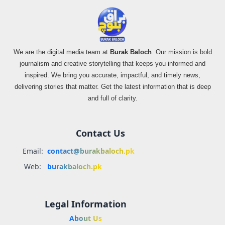
We are the digital media team at
Burak Baloch
. Our mission is bold
journalism and creative storytelling that keeps you informed and
inspired. We bring you accurate, impactful, and timely news,
delivering stories that matter. Get the latest information that is deep
and full of clarity.
Contact Us
Email:
contact@burakbaloch.pk
Web:
burakbaloch.pk
Legal Information
About Us