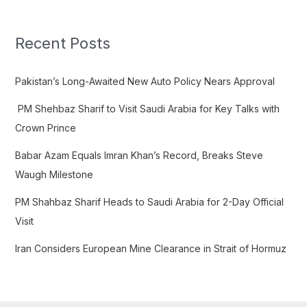
r
c
Recent Posts
h
f
Pakistan’s Long-Awaited New Auto Policy Nears Approval
o
PM Shehbaz Sharif to Visit Saudi Arabia for Key Talks with
r
Crown Prince
:
Babar Azam Equals Imran Khan’s Record, Breaks Steve
Waugh Milestone
PM Shahbaz Sharif Heads to Saudi Arabia for 2-Day Official
Visit
Iran Considers European Mine Clearance in Strait of Hormuz