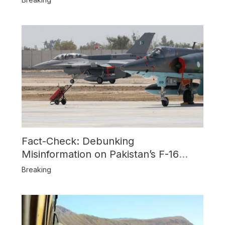
Fact-Check: Debunking
Misinformation on Pakistan’s F-16
Usage and the Alleged SU-30
Breaking
Shootdown