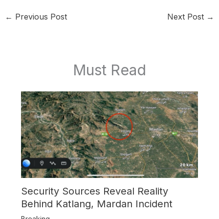
←
Previous Post
Next Post
→
Must Read
Security Sources Reveal Reality
Behind Katlang, Mardan Incident
Breaking