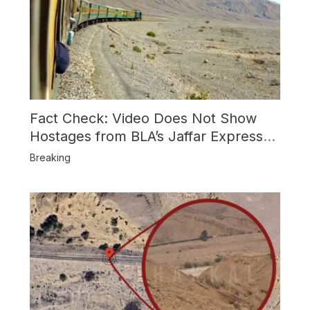
Fact Check: Video Does Not Show
Hostages from BLA’s Jaffar Express
Attack
Breaking