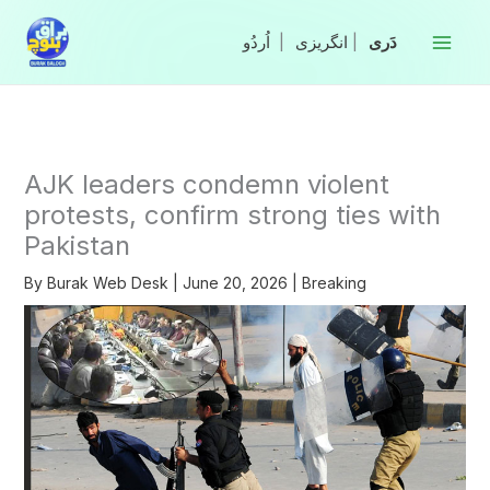
Skip
to
|
انگریزی
|
content
AJK leaders condemn violent
protests, confirm strong ties with
Pakistan
By
Burak Web Desk
|
June 20, 2026
|
Breaking