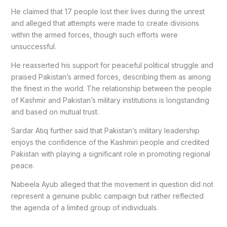
He claimed that 17 people lost their lives during the unrest
and alleged that attempts were made to create divisions
within the armed forces, though such efforts were
unsuccessful.
He reasserted his support for peaceful political struggle and
praised Pakistan’s armed forces, describing them as among
the finest in the world. The relationship between the people
of Kashmir and Pakistan’s military institutions is longstanding
and based on mutual trust.
Sardar Atiq further said that Pakistan’s military leadership
enjoys the confidence of the Kashmiri people and credited
Pakistan with playing a significant role in promoting regional
peace.
Nabeela Ayub alleged that the movement in question did not
represent a genuine public campaign but rather reflected
the agenda of a limited group of individuals.