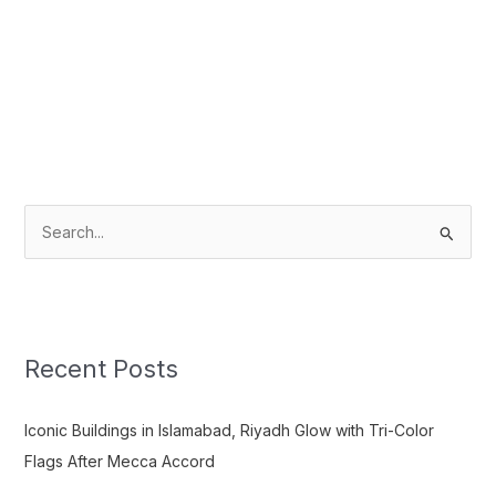
S
e
a
r
c
Recent Posts
h
f
Iconic Buildings in Islamabad, Riyadh Glow with Tri-Color
o
Flags After Mecca Accord
r