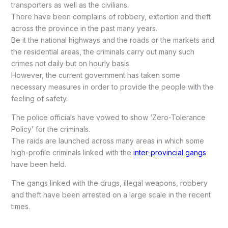
transporters as well as the civilians.
There have been complains of robbery, extortion and theft
across the province in the past many years.
Be it the national highways and the roads or the markets and
the residential areas, the criminals carry out many such
crimes not daily but on hourly basis.
However, the current government has taken some
necessary measures in order to provide the people with the
feeling of safety.
The police officials have vowed to show ‘Zero-Tolerance
Policy’ for the criminals.
The raids are launched across many areas in which some
high-profile criminals linked with the
inter-provincial gangs
have been held.
The gangs linked with the drugs, illegal weapons, robbery
and theft have been arrested on a large scale in the recent
times.