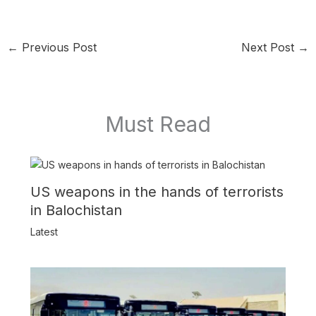
←
Previous Post
Next Post
→
Must Read
US weapons in the hands of terrorists
in Balochistan
Latest