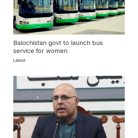
Balochistan govt to launch bus
service for women
Latest