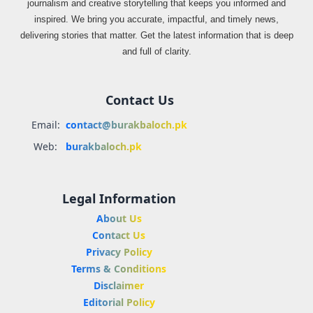
journalism and creative storytelling that keeps you informed and
inspired. We bring you accurate, impactful, and timely news,
delivering stories that matter. Get the latest information that is deep
and full of clarity.
Contact Us
Email:
contact@burakbaloch.pk
Web:
burakbaloch.pk
Legal Information
About Us
Contact Us
Privacy Policy
Terms & Conditions
Disclaimer
Editorial Policy