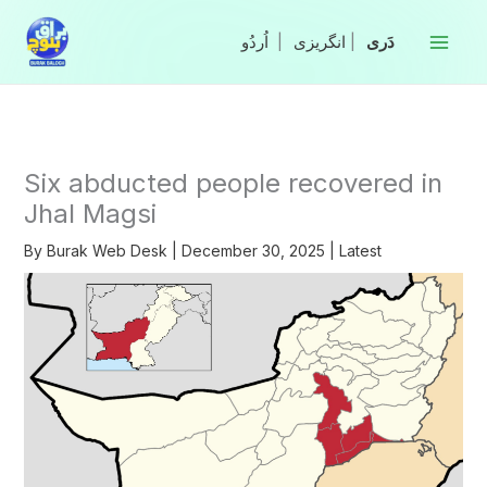
Skip
to
|
انگریزی
|
content
Six abducted people recovered in
Jhal Magsi
By
Burak Web Desk
|
December 30, 2025
|
Latest