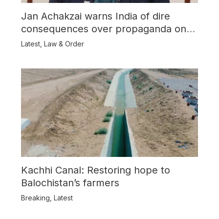
Jan Achakzai warns India of dire
consequences over propaganda on
Balochistan
Latest
,
Law & Order
Kachhi Canal: Restoring hope to
Balochistan’s farmers
Breaking
,
Latest