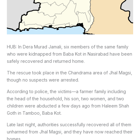
HUB: In Dera Murad Jamali, six members of the same family
who were kidnapped from Baba Kot in Nasirabad have been
safely recovered and returned home.
The rescue took place in the Chandrama area of Jhal Magsi,
though no suspects were arrested.
According to police, the victims—a farmer family including
the head of the household, his son, two women, and two
children were abducted a few days ago from Haleem Shah
Goth in Tamboo, Baba Kot.
Late last night, authorities successfully recovered all of them
unharmed from Jhal Magsi, and they have now reached their
homes.