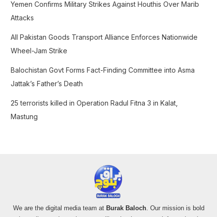
Yemen Confirms Military Strikes Against Houthis Over Marib
:
Attacks
All Pakistan Goods Transport Alliance Enforces Nationwide
Wheel-Jam Strike
Balochistan Govt Forms Fact-Finding Committee into Asma
Jattak’s Father’s Death
25 terrorists killed in Operation Radul Fitna 3 in Kalat,
Mastung
We are the digital media team at
Burak Baloch
. Our mission is bold