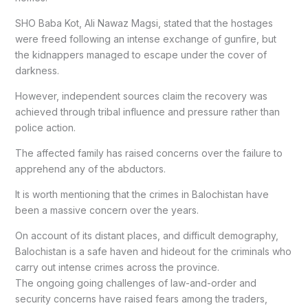
SHO Baba Kot, Ali Nawaz Magsi, stated that the hostages
were freed following an intense exchange of gunfire, but
the kidnappers managed to escape under the cover of
darkness.
However, independent sources claim the recovery was
achieved through tribal influence and pressure rather than
police action.
The affected family has raised concerns over the failure to
apprehend any of the abductors.
It is worth mentioning that the crimes in Balochistan have
been a massive concern over the years.
On account of its distant places, and difficult demography,
Balochistan is a safe haven and hideout for the criminals who
carry out intense crimes across the province.
The ongoing going challenges of law-and-order and
security concerns have raised fears among the traders,