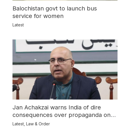
Balochistan govt to launch bus
service for women
Latest
Jan Achakzai warns India of dire
consequences over propaganda on
Balochistan
Latest
,
Law & Order