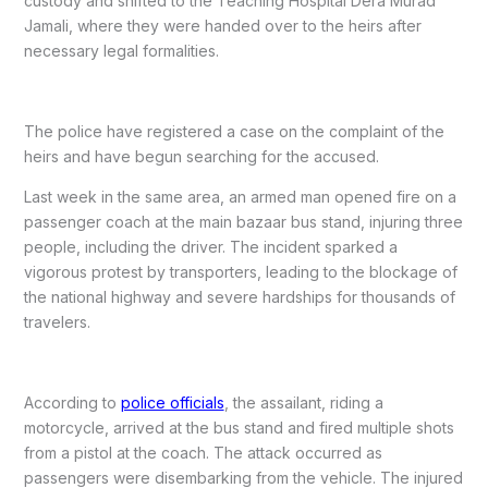
custody and shifted to the Teaching Hospital Dera Murad
Jamali, where they were handed over to the heirs after
necessary legal formalities.
The police have registered a case on the complaint of the
heirs and have begun searching for the accused.
Last week in the same area, an armed man opened fire on a
passenger coach at the main bazaar bus stand, injuring three
people, including the driver. The incident sparked a
vigorous protest by transporters, leading to the blockage of
the national highway and severe hardships for thousands of
travelers.
According to
police officials
, the assailant, riding a
motorcycle, arrived at the bus stand and fired multiple shots
from a pistol at the coach. The attack occurred as
passengers were disembarking from the vehicle. The injured