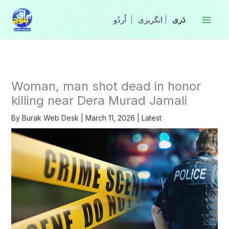
Skip
to
|
انگریزی
|
content
Woman, man shot dead in honor
killing near Dera Murad Jamali
By
Burak Web Desk
|
March 11, 2026
|
Latest