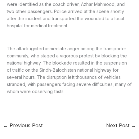
were identified as the coach driver, Azhar Mahmood, and
two other passengers. Police arrived at the scene shortly
after the incident and transported the wounded to a local
hospital for medical treatment.
The attack ignited immediate anger among the transporter
community, who staged a vigorous protest by blocking the
national highway. The blockade resulted in the suspension
of traffic on the Sindh-Balochistan national highway for
several hours. The disruption left thousands of vehicles
stranded, with passengers facing severe difficulties, many of
whom were observing fasts.
←
Previous Post
Next Post
→