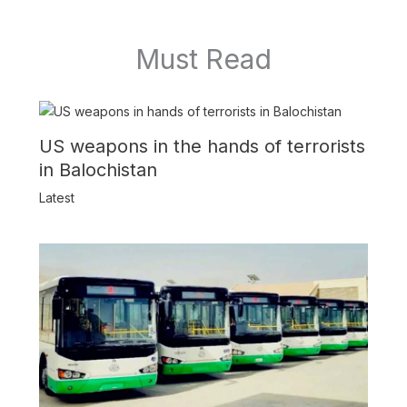
Must Read
US weapons in the hands of terrorists
in Balochistan
Latest