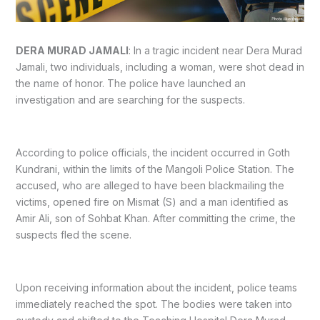
DERA MURAD JAMALI
: In a tragic incident near Dera Murad
Jamali, two individuals, including a woman, were shot dead in
the name of honor. The police have launched an
investigation and are searching for the suspects.
According to police officials, the incident occurred in Goth
Kundrani, within the limits of the Mangoli Police Station. The
accused, who are alleged to have been blackmailing the
victims, opened fire on Mismat (S) and a man identified as
Amir Ali, son of Sohbat Khan. After committing the crime, the
suspects fled the scene.
Upon receiving information about the incident, police teams
immediately reached the spot. The bodies were taken into