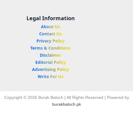
Legal Information
About Us
Contact Us
Privacy Policy
Terms & Conditions
Disclaimer
Editorial Policy
Advertising Policy
Write For Us
Copyright © 2026 Burak Baloch | All Rights Reserved | Powered by
burakbaloch.pk