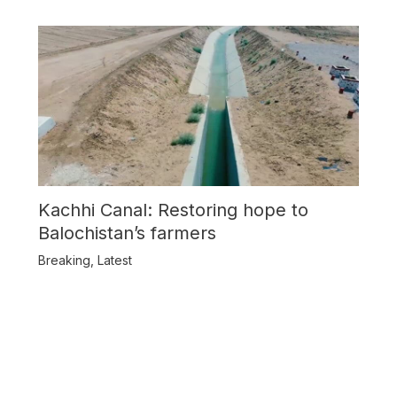
Kachhi Canal: Restoring hope to
Balochistan’s farmers
Breaking
,
Latest