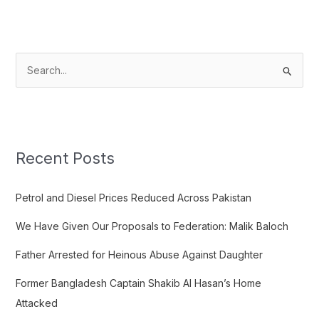
S
e
a
r
c
Recent Posts
h
f
Petrol and Diesel Prices Reduced Across Pakistan
o
We Have Given Our Proposals to Federation: Malik Baloch
r
:
Father Arrested for Heinous Abuse Against Daughter
Former Bangladesh Captain Shakib Al Hasan’s Home
Attacked