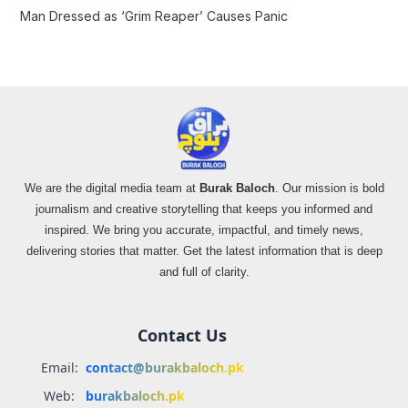
Man Dressed as ‘Grim Reaper’ Causes Panic
We are the digital media team at
Burak Baloch
. Our mission is bold
journalism and creative storytelling that keeps you informed and
inspired. We bring you accurate, impactful, and timely news,
delivering stories that matter. Get the latest information that is deep
and full of clarity.
Contact Us
Email:
contact@burakbaloch.pk
Web:
burakbaloch.pk