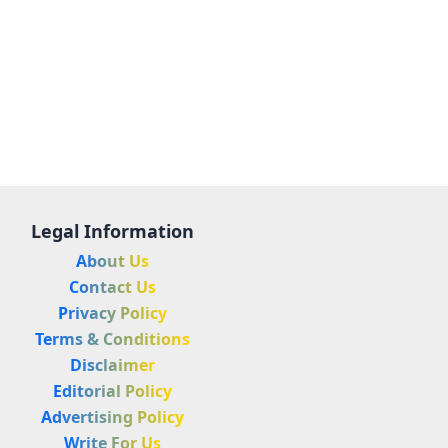
Legal Information
About Us
Contact Us
Privacy Policy
Terms & Conditions
Disclaimer
Editorial Policy
Advertising Policy
Write For Us