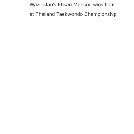
Waziristan’s Ehsan Mehsud wins final
at Thailand Taekwondo Championship