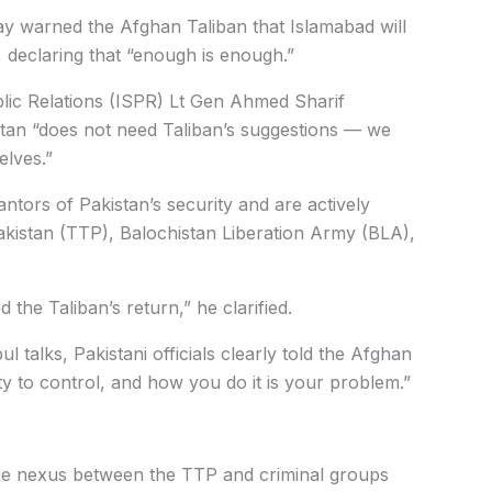
y warned the Afghan Taliban that Islamabad will
 declaring that “enough is enough.”
blic Relations (ISPR) Lt Gen Ahmed Sharif
istan “does not need Taliban’s suggestions — we
elves.”
ntors of Pakistan’s security and are actively
akistan (TTP), Balochistan Liberation Army (BLA),
 the Taliban’s return,” he clarified.
 talks, Pakistani officials clearly told the Afghan
ity to control, and how you do it is your problem.”
n the nexus between the TTP and criminal groups