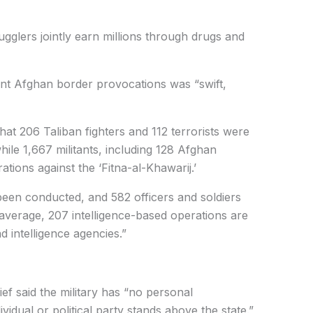
glers jointly earn millions through drugs and
ent Afghan border provocations was “swift,
t 206 Taliban fighters and 112 terrorists were
hile 1,667 militants, including 128 Afghan
ations against the ‘Fitna-al-Khawarij.’
been conducted, and 582 officers and soldiers
verage, 207 intelligence-based operations are
d intelligence agencies.”
ief said the military has “no personal
idual or political party stands above the state.”