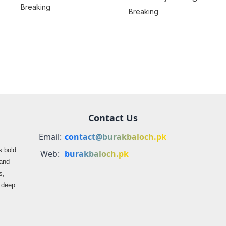
Hostages from
Breaking
Location
Breaking
BLA’s Jaffar
Misrepresented in
Express Attack
Media Reports
Contact Us
Email:
contact@burakbaloch.pk
s bold
Web:
burakbaloch.pk
 and
s,
s deep