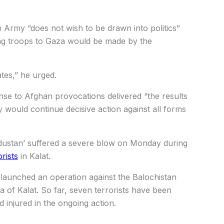
n Army “does not wish to be drawn into politics”
ng troops to Gaza would be made by the
ates,” he urged.
nse to Afghan provocations delivered “the results
 would continue decisive action against all forms
ndustan’ suffered a severe blow on Monday during
rists
in Kalat.
 launched an operation against the Balochistan
 of Kalat. So far, seven terrorists have been
d injured in the ongoing action.