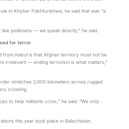
 rule in Khyber Pakhtunkhwa, he said that was “a
like politicians — we speak directly,” he said.
sed for terror
 from Kabul is that Afghan territory must not be
are irrelevant — ending terrorism is what matters,”
order stretches 2,600 kilometers across rugged
ery crossing.
ops to help militants cross,” he said. “We only
tions this year took place in Balochistan.