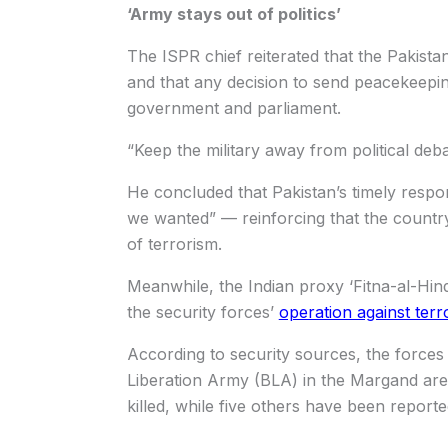
‘Army stays out of politics’
The ISPR chief reiterated that the Pakista
and that any decision to send peacekeepi
government and parliament.
“Keep the military away from political deb
He concluded that Pakistan’s timely respo
we wanted” — reinforcing that the country
of terrorism.
Meanwhile, the Indian proxy ‘Fitna-al-Hi
the security forces’
operation against terro
According to security sources, the forces
Liberation Army (BLA) in the Margand area
killed, while five others have been reporte