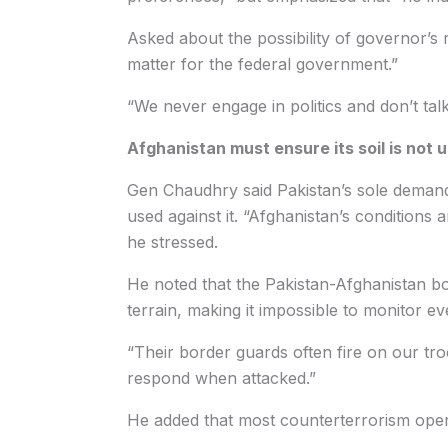
Asked about the possibility of governor’s
matter for the federal government.”
“We never engage in politics and don’t talk 
Afghanistan must ensure its soil is not u
Gen Chaudhry said Pakistan’s sole demand
used against it. “Afghanistan’s conditions 
he stressed.
He noted that the Pakistan-Afghanistan b
terrain, making it impossible to monitor ev
“Their border guards often fire on our tro
respond when attacked.”
He added that most counterterrorism opera