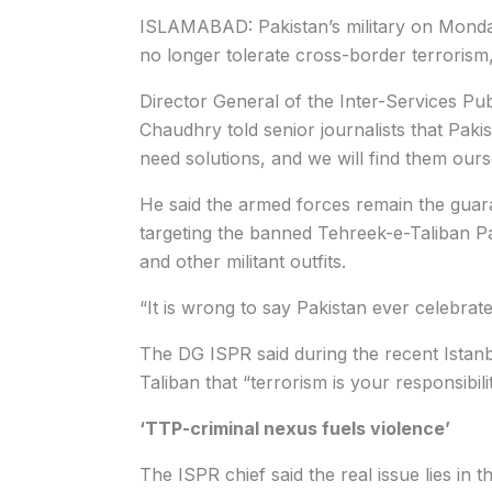
ISLAMABAD: Pakistan’s military on Monda
no longer tolerate cross-border terrorism,
Director General of the Inter-Services Pu
Chaudhry told senior journalists that Pak
need solutions, and we will find them ours
He said the armed forces remain the guara
targeting the banned Tehreek-e-Taliban P
and other militant outfits.
“It is wrong to say Pakistan ever celebrated
The DG ISPR said during the recent Istanbul
Taliban that “terrorism is your responsibil
‘TTP-criminal nexus fuels violence’
The ISPR chief said the real issue lies i