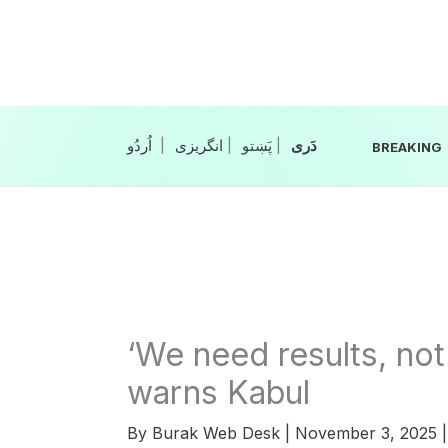
Skip
to
content
|
انگریزی
|
|
BREAKING
‘We need results, not
warns Kabul
By
Burak Web Desk
|
November 3, 2025