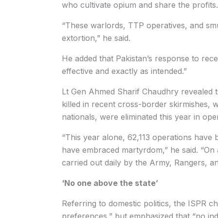
who cultivate opium and share the profits.
“These warlords, TTP operatives, and smug
extortion,” he said.
He added that Pakistan’s response to rec
effective and exactly as intended.”
Lt Gen Ahmed Sharif Chaudhry revealed tha
killed in recent cross-border skirmishes, w
nationals, were eliminated this year in oper
“This year alone, 62,113 operations have 
have embraced martyrdom,” he said. “On a
carried out daily by the Army, Rangers, an
‘No one above the state’
Referring to domestic politics, the ISPR ch
preferences,” but emphasized that “no indiv