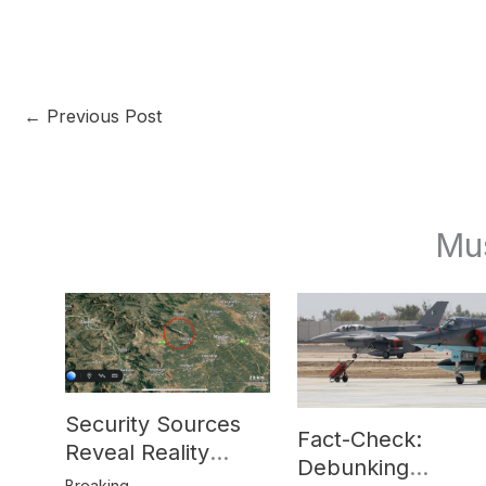
←
Previous Post
Mu
Security Sources
Fact-Check:
Reveal Reality
Debunking
Behind Katlang,
Breaking