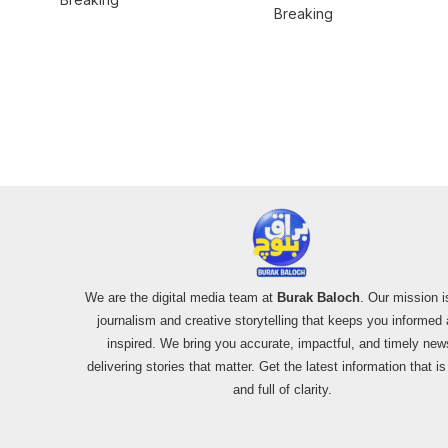
Misinformation on
Breaking
Mardan Incident
Pakistan’s F-16
Usage and the
Alleged SU-30
Shootdown
We are the digital media team at
Burak Baloch
. Our mission i
journalism and creative storytelling that keeps you informed
inspired. We bring you accurate, impactful, and timely new
delivering stories that matter. Get the latest information that i
and full of clarity.