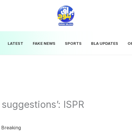
LATEST
FAKE NEWS
SPORTS
BLA UPDATES
O
 suggestions’: ISPR
|
Breaking