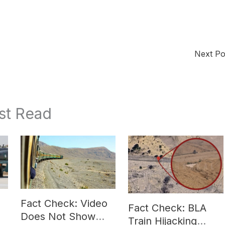
Next P
st Read
Fact Check: Video
Fact Check: BLA
Does Not Show
Train Hijacking