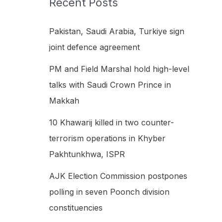
Recent Posts
h
f
Pakistan, Saudi Arabia, Turkiye sign
o
joint defence agreement
r
PM and Field Marshal hold high-level
:
talks with Saudi Crown Prince in
Makkah
10 Khawarij killed in two counter-
terrorism operations in Khyber
Pakhtunkhwa, ISPR
AJK Election Commission postpones
polling in seven Poonch division
constituencies