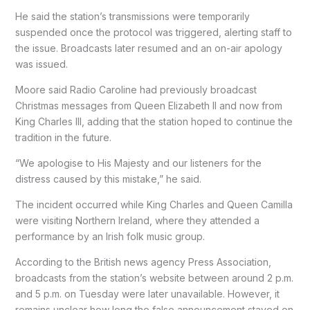
He said the station’s transmissions were temporarily
suspended once the protocol was triggered, alerting staff to
the issue. Broadcasts later resumed and an on-air apology
was issued.
Moore said Radio Caroline had previously broadcast
Christmas messages from Queen Elizabeth II and now from
King Charles III, adding that the station hoped to continue the
tradition in the future.
“We apologise to His Majesty and our listeners for the
distress caused by this mistake,” he said.
The incident occurred while King Charles and Queen Camilla
were visiting Northern Ireland, where they attended a
performance by an Irish folk music group.
According to the British news agency Press Association,
broadcasts from the station’s website between around 2 p.m.
and 5 p.m. on Tuesday were later unavailable. However, it
remains unclear how long the false announcement stayed on