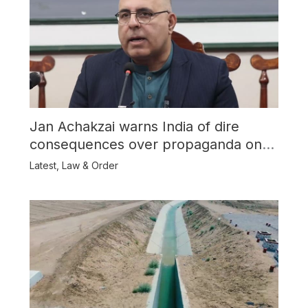
Jan Achakzai warns India of dire
consequences over propaganda on
Balochistan
Latest
,
Law & Order