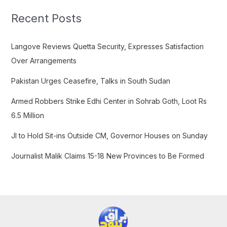
r
c
Recent Posts
h
f
Langove Reviews Quetta Security, Expresses Satisfaction
o
Over Arrangements
r
Pakistan Urges Ceasefire, Talks in South Sudan
:
Armed Robbers Strike Edhi Center in Sohrab Goth, Loot Rs
6.5 Million
JI to Hold Sit-ins Outside CM, Governor Houses on Sunday
Journalist Malik Claims 15-18 New Provinces to Be Formed