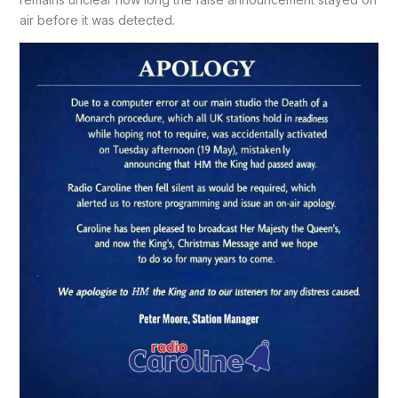
air before it was detected.