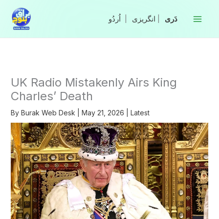
Skip
to
|
انگریزی
|
content
UK Radio Mistakenly Airs King
Charles’ Death
By
Burak Web Desk
|
May 21, 2026
|
Latest