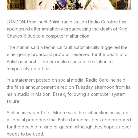
LONDON: Prominent British radio station Radio Caroline has
apologised after mistakenly broadcasting the death of King
Charles III due to a computer malfunction.
The station said a technical fault automatically triggered the
emergency broadcast protocol reserved for the death of a
British monarch. The error also caused the station to
temporarily go off air.
In a statement posted on social media, Radio Caroline said
the false announcement aired on Tuesday afternoon from its
main studio in Maldon, Essex, following a computer system
failure.
Station manager Peter Moore said the malfunction activated
a special procedure that British broadcasters keep prepared
for the death of a king or queen, although they hope it never
needs to be used.