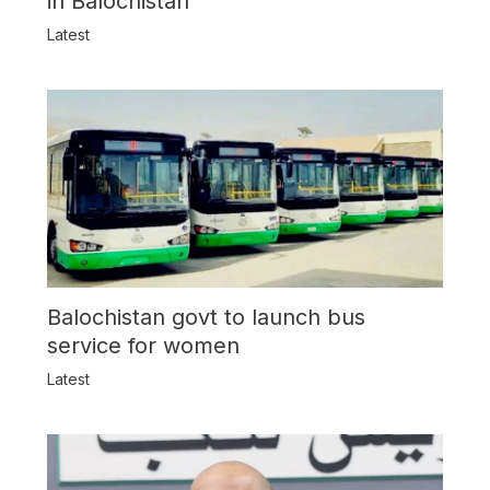
in Balochistan
Latest
Balochistan govt to launch bus
service for women
Latest