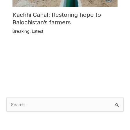
Kachhi Canal: Restoring hope to
Balochistan’s farmers
Breaking
,
Latest
S
e
a