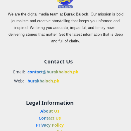
We are the digital media team at
Burak Baloch
. Our mission is bold
journalism and creative storytelling that keeps you informed and
inspired. We bring you accurate, impactful, and timely news,
delivering stories that matter. Get the latest information that is deep
and full of clarity.
Contact Us
Email:
contact@burakbaloch.pk
Web:
burakbaloch.pk
Legal Information
About Us
Contact Us
Privacy Policy