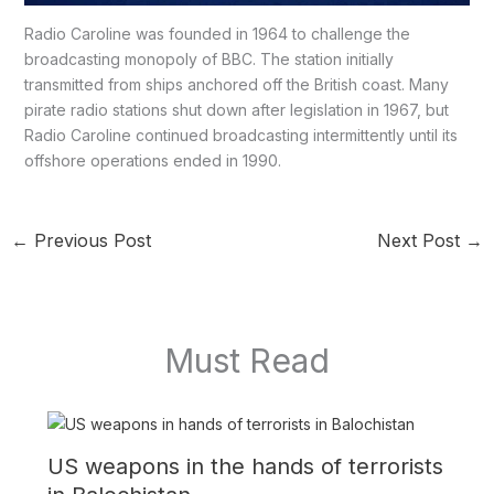
Radio Caroline was founded in 1964 to challenge the
broadcasting monopoly of BBC. The station initially
transmitted from ships anchored off the British coast. Many
pirate radio stations shut down after legislation in 1967, but
Radio Caroline continued broadcasting intermittently until its
offshore operations ended in 1990.
←
Previous Post
Next Post
→
Must Read
US weapons in the hands of terrorists