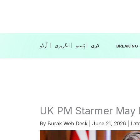
Skip
to
content
|
انگریزی
|
|
BREAKING
UK PM Starmer May 
By
Burak Web Desk
|
June 21, 2026
|
Late