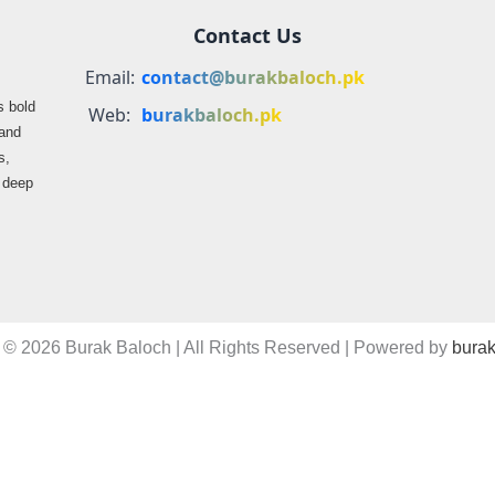
Contact Us
Email:
contact@burakbaloch.pk
s bold
Web:
burakbaloch.pk
 and
s,
s deep
 © 2026 Burak Baloch | All Rights Reserved | Powered by
burak