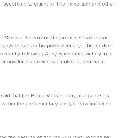
, according to claims in The Telegraph and other
at Starmer is realizing the political situation has
ays to secure his political legacy. The position
gnificantly following Andy Burnham’s victory in a
econsider his previous intention to remain in
 said that the Prime Minister may announce his
ithin the parliamentary party is now limited to
ed the backing of around 300 MPs, leading his