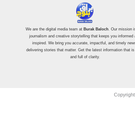
We are the digital media team at
Burak Baloch
. Our mission i
journalism and creative storytelling that keeps you informed
inspired. We bring you accurate, impactful, and timely new
delivering stories that matter. Get the latest information that i
and full of clarity.
Copyright