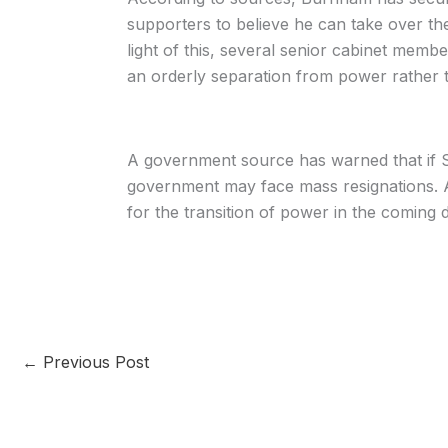
supporters to believe he can take over the
light of this, several senior cabinet memb
an orderly separation from power rather th
A government source has warned that if S
government may face mass resignations. As
for the transition of power in the coming 
←
Previous Post