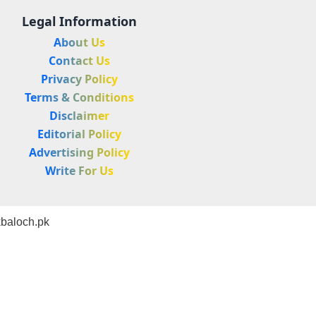
Legal Information
About Us
Contact Us
Privacy Policy
Terms & Conditions
Disclaimer
Editorial Policy
Advertising Policy
Write For Us
baloch.pk