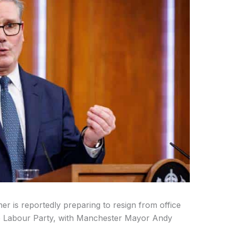
mer is reportedly preparing to resign from office
the Labour Party, with Manchester Mayor Andy