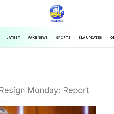
LATEST
FAKE NEWS
SPORTS
BLA UPDATES
O
Resign Monday: Report
st