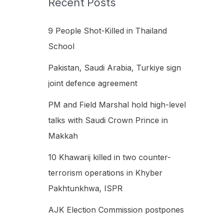
Recent Posts
h
f
9 People Shot-Killed in Thailand
o
School
r
Pakistan, Saudi Arabia, Turkiye sign
:
joint defence agreement
PM and Field Marshal hold high-level
talks with Saudi Crown Prince in
Makkah
10 Khawarij killed in two counter-
terrorism operations in Khyber
Pakhtunkhwa, ISPR
AJK Election Commission postpones