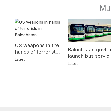
Mu
US weapons in the
Balochistan govt t
hands of terrorists
launch bus servic
in Balochistan
Latest
for women
Latest