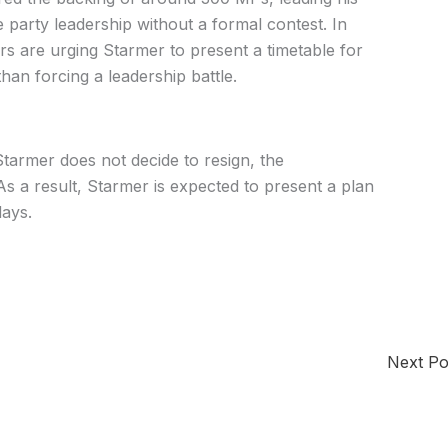
 party leadership without a formal contest. In
ers are urging Starmer to present a timetable for
an forcing a leadership battle.
tarmer does not decide to resign, the
 a result, Starmer is expected to present a plan
days.
Next P