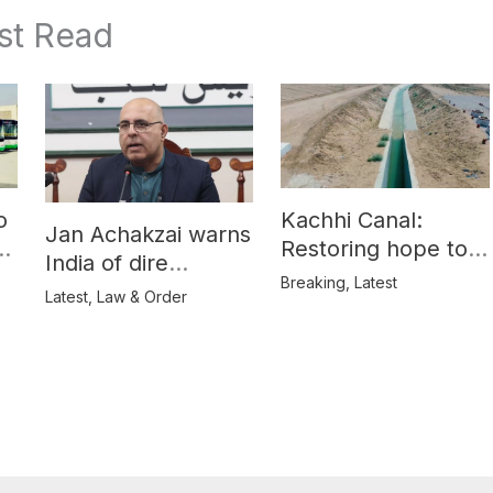
st Read
o
Kachhi Canal:
Jan Achakzai warns
e
Restoring hope to
India of dire
Balochistan’s
Breaking
,
Latest
consequences over
Latest
,
Law & Order
farmers
propaganda on
Balochistan