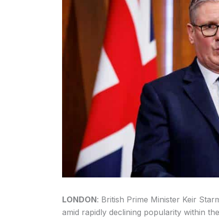
LONDON
: British Prime Minister Keir Star
amid rapidly declining popularity within 