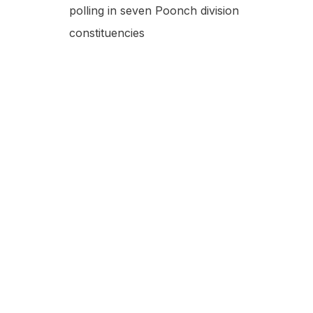
polling in seven Poonch division
constituencies