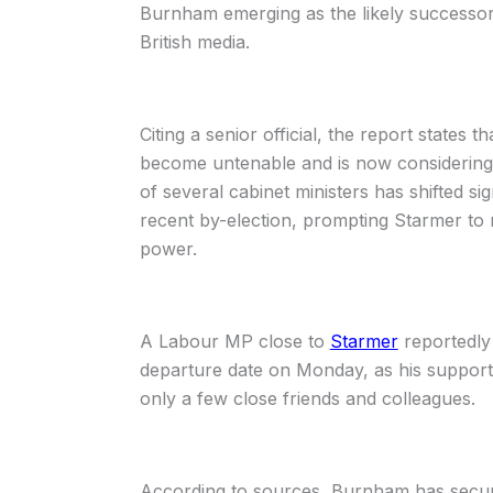
Burnham emerging as the likely successor
British media.
Citing a senior official, the report states th
become untenable and is now considering w
of several cabinet ministers has shifted si
recent by-election, prompting Starmer to r
power.
A Labour MP close to
Starmer
reportedly
departure date on Monday, as his support w
only a few close friends and colleagues.
According to sources, Burnham has secur