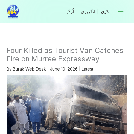
Skip
to
|
انگریزی
|
content
Four Killed as Tourist Van Catches
Fire on Murree Expressway
By
Burak Web Desk
|
June 10, 2026
|
Latest