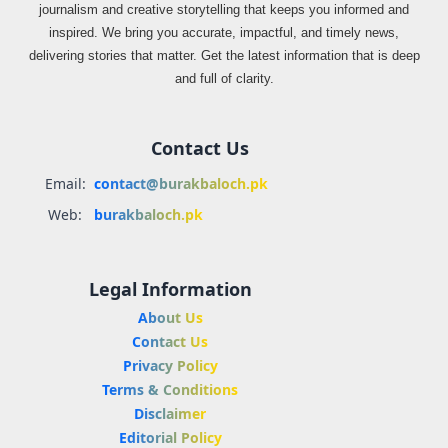
journalism and creative storytelling that keeps you informed and
inspired. We bring you accurate, impactful, and timely news,
delivering stories that matter. Get the latest information that is deep
and full of clarity.
Contact Us
Email:
contact@burakbaloch.pk
Web:
burakbaloch.pk
Legal Information
About Us
Contact Us
Privacy Policy
Terms & Conditions
Disclaimer
Editorial Policy