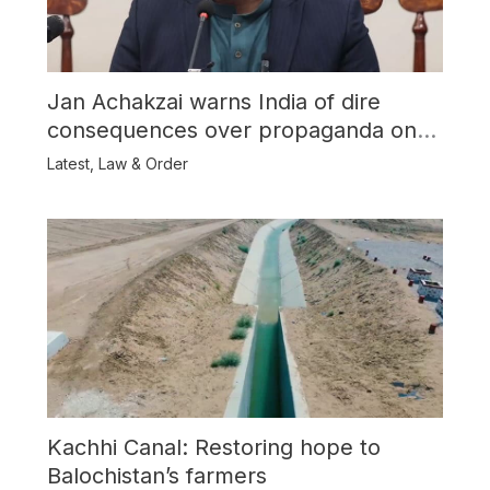
Jan Achakzai warns India of dire
consequences over propaganda on
Balochistan
Latest
,
Law & Order
Kachhi Canal: Restoring hope to
Balochistan’s farmers