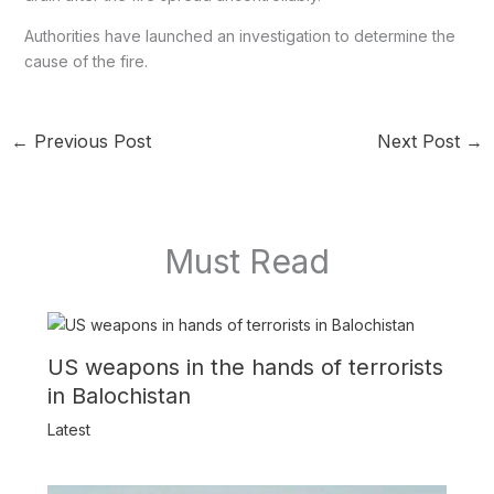
Authorities have launched an investigation to determine the
cause of the fire.
←
Previous Post
Next Post
→
Must Read
US weapons in the hands of terrorists
in Balochistan
Latest