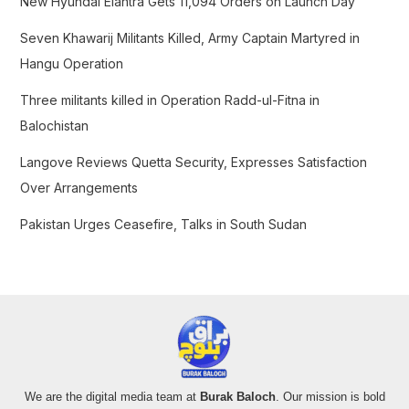
New Hyundai Elantra Gets 11,094 Orders on Launch Day
o
Seven Khawarij Militants Killed, Army Captain Martyred in
r
Hangu Operation
:
Three militants killed in Operation Radd-ul-Fitna in
Balochistan
Langove Reviews Quetta Security, Expresses Satisfaction
Over Arrangements
Pakistan Urges Ceasefire, Talks in South Sudan
We are the digital media team at
Burak Baloch
. Our mission is bold