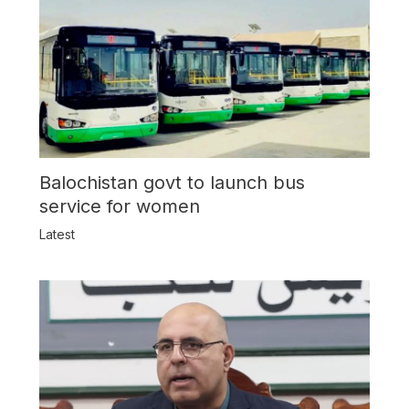
Balochistan govt to launch bus
service for women
Latest