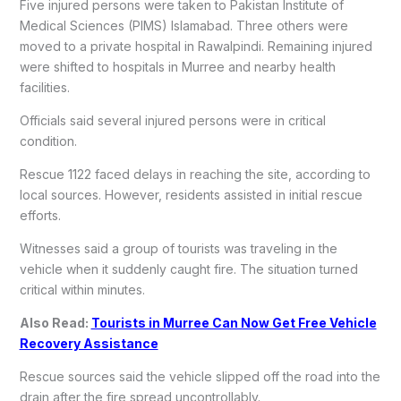
Five injured persons were taken to Pakistan Institute of
Medical Sciences (PIMS) Islamabad. Three others were
moved to a private hospital in Rawalpindi. Remaining injured
were shifted to hospitals in Murree and nearby health
facilities.
Officials said several injured persons were in critical
condition.
Rescue 1122 faced delays in reaching the site, according to
local sources. However, residents assisted in initial rescue
efforts.
Witnesses said a group of tourists was traveling in the
vehicle when it suddenly caught fire. The situation turned
critical within minutes.
Also Read:
Tourists in Murree Can Now Get Free Vehicle
Recovery Assistance
Rescue sources said the vehicle slipped off the road into the
drain after the fire spread uncontrollably.