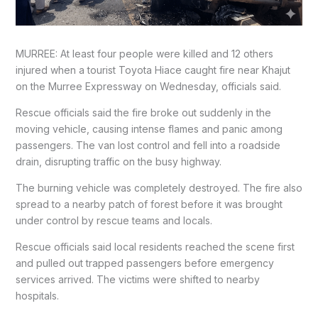
MURREE: At least four people were killed and 12 others
injured when a tourist Toyota Hiace caught fire near Khajut
on the Murree Expressway on Wednesday, officials said.
Rescue officials said the fire broke out suddenly in the
moving vehicle, causing intense flames and panic among
passengers. The van lost control and fell into a roadside
drain, disrupting traffic on the busy highway.
The burning vehicle was completely destroyed. The fire also
spread to a nearby patch of forest before it was brought
under control by rescue teams and locals.
Rescue officials said local residents reached the scene first
and pulled out trapped passengers before emergency
services arrived. The victims were shifted to nearby
hospitals.