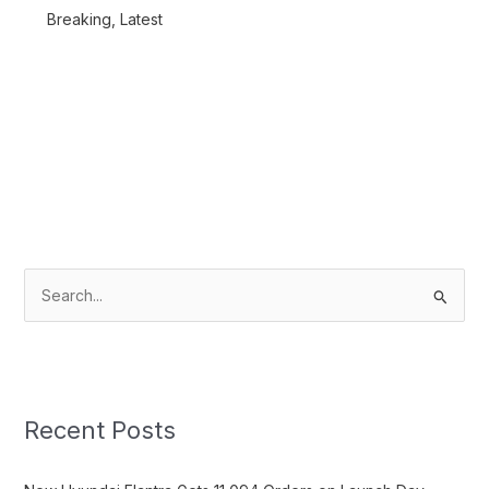
Breaking
,
Latest
S
e
a
r
c
Recent Posts
h
f