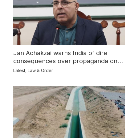
Jan Achakzai warns India of dire
consequences over propaganda on
Balochistan
Latest
,
Law & Order