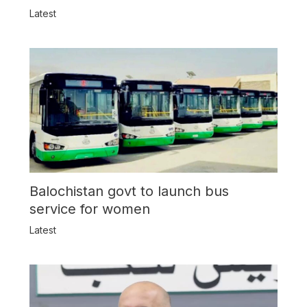
Latest
Balochistan govt to launch bus
service for women
Latest