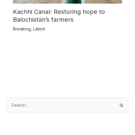
Kachhi Canal: Restoring hope to
Balochistan’s farmers
Breaking
,
Latest
S
e
a
r