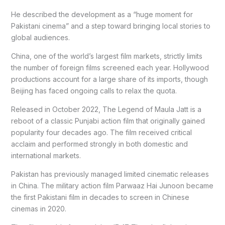
He described the development as a “huge moment for
Pakistani cinema” and a step toward bringing local stories to
global audiences.
China, one of the world’s largest film markets, strictly limits
the number of foreign films screened each year. Hollywood
productions account for a large share of its imports, though
Beijing has faced ongoing calls to relax the quota.
Released in October 2022, The Legend of Maula Jatt is a
reboot of a classic Punjabi action film that originally gained
popularity four decades ago. The film received critical
acclaim and performed strongly in both domestic and
international markets.
Pakistan has previously managed limited cinematic releases
in China. The military action film Parwaaz Hai Junoon became
the first Pakistani film in decades to screen in Chinese
cinemas in 2020.