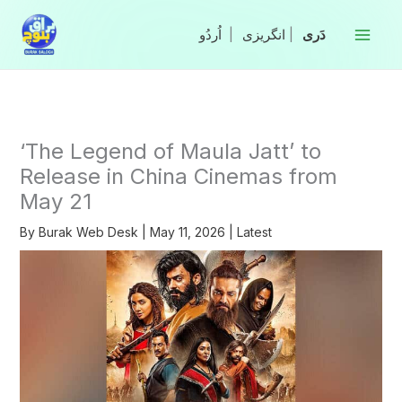
Skip
to
|
انگریزی
|
content
‘The Legend of Maula Jatt’ to
Release in China Cinemas from
May 21
By
Burak Web Desk
|
May 11, 2026
|
Latest