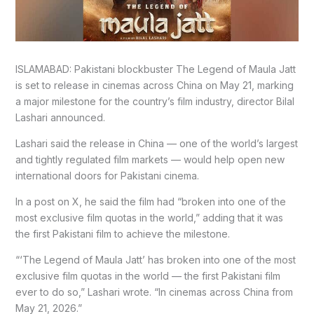
ISLAMABAD: Pakistani blockbuster The Legend of Maula Jatt
is set to release in cinemas across China on May 21, marking
a major milestone for the country’s film industry, director Bilal
Lashari announced.
Lashari said the release in China — one of the world’s largest
and tightly regulated film markets — would help open new
international doors for Pakistani cinema.
In a post on X, he said the film had “broken into one of the
most exclusive film quotas in the world,” adding that it was
the first Pakistani film to achieve the milestone.
“‘The Legend of Maula Jatt’ has broken into one of the most
exclusive film quotas in the world — the first Pakistani film
ever to do so,” Lashari wrote. “In cinemas across China from
May 21, 2026.”