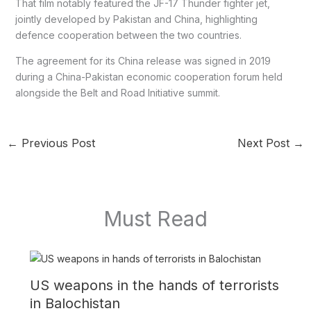
That film notably featured the JF-17 Thunder fighter jet,
jointly developed by Pakistan and China, highlighting
defence cooperation between the two countries.
The agreement for its China release was signed in 2019
during a China-Pakistan economic cooperation forum held
alongside the Belt and Road Initiative summit.
←
Previous Post
Next Post
→
Must Read
US weapons in the hands of terrorists
in Balochistan