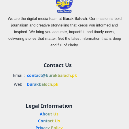
We are the digital media team at
Burak Baloch
. Our mission is bold
journalism and creative storytelling that keeps you informed and
inspired. We bring you accurate, impactful, and timely news,
delivering stories that matter. Get the latest information that is deep
and full of clarity.
Contact Us
Email:
contact@burakbaloch.pk
Web:
burakbaloch.pk
Legal Information
About Us
Contact Us
Privacy Policy