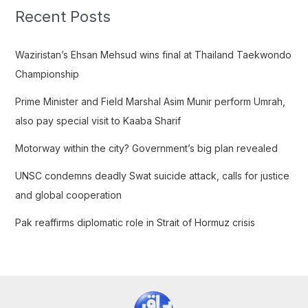
c
Recent Posts
h
f
Waziristan’s Ehsan Mehsud wins final at Thailand Taekwondo
o
Championship
r
Prime Minister and Field Marshal Asim Munir perform Umrah,
:
also pay special visit to Kaaba Sharif
Motorway within the city? Government’s big plan revealed
UNSC condemns deadly Swat suicide attack, calls for justice
and global cooperation
Pak reaffirms diplomatic role in Strait of Hormuz crisis