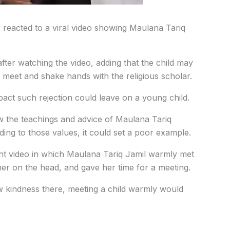
reacted to a viral video showing Maulana Tariq
.
fter watching the video, adding that the child may
 meet and shake hands with the religious scholar.
act such rejection could leave on a young child.
ow the teachings and advice of Maulana Tariq
ding to those values, it could set a poor example.
ent video in which Maulana Tariq Jamil warmly met
er on the head, and gave her time for a meeting.
w kindness there, meeting a child warmly would