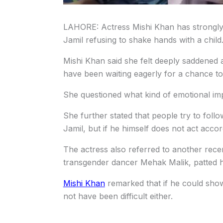
LAHORE: Actress Mishi Khan has strongly 
Jamil refusing to shake hands with a child
Mishi Khan said she felt deeply saddened a
have been waiting eagerly for a chance to
She questioned what kind of emotional imp
She further stated that people try to foll
Jamil, but if he himself does not act accor
The actress also referred to another rec
transgender dancer Mehak Malik, patted h
Mishi Khan
remarked that if he could sho
not have been difficult either.