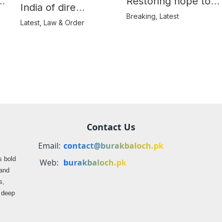
e
Restoring hope to
India of dire
Balochistan’s
Breaking
,
Latest
consequences over
Latest
,
Law & Order
farmers
propaganda on
Balochistan
Contact Us
Email:
contact@burakbaloch.pk
s bold
Web:
burakbaloch.pk
 and
s,
s deep