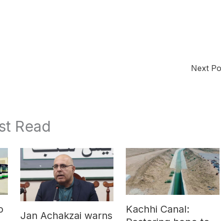
Next P
st Read
o
Kachhi Canal:
Jan Achakzai warns