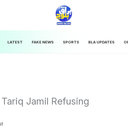
LATEST
FAKE NEWS
SPORTS
BLA UPDATES
O
 Tariq Jamil Refusing
d
st