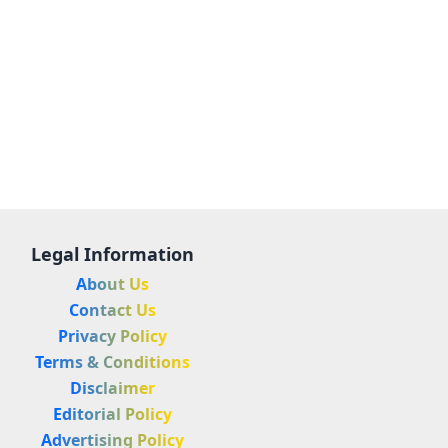
Legal Information
About Us
Contact Us
Privacy Policy
Terms & Conditions
Disclaimer
Editorial Policy
Advertising Policy