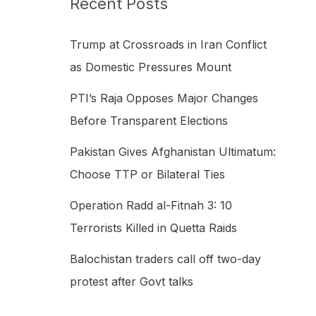
Recent Posts
h
f
Trump at Crossroads in Iran Conflict
o
as Domestic Pressures Mount
r
PTI’s Raja Opposes Major Changes
:
Before Transparent Elections
Pakistan Gives Afghanistan Ultimatum:
Choose TTP or Bilateral Ties
Operation Radd al-Fitnah 3: 10
Terrorists Killed in Quetta Raids
Balochistan traders call off two-day
protest after Govt talks