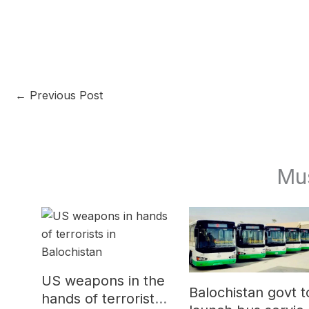
←
Previous Post
Mu
US weapons in the
Balochistan govt t
hands of terrorists