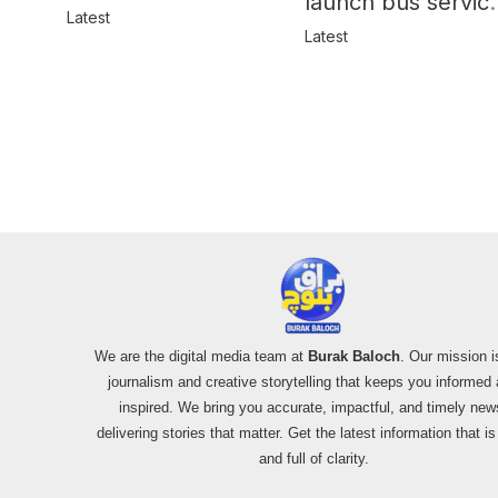
launch bus servic
in Balochistan
Latest
for women
Latest
We are the digital media team at
Burak Baloch
. Our mission i
journalism and creative storytelling that keeps you informed
inspired. We bring you accurate, impactful, and timely new
delivering stories that matter. Get the latest information that i
and full of clarity.