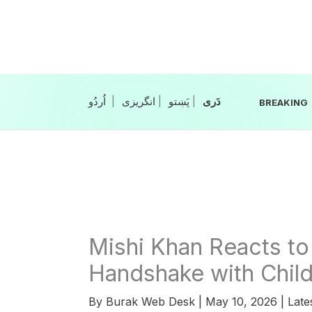
Skip
to
content
|
انگریزی
|
|
BREAKING
Mishi Khan Reacts to
Handshake with Chil
By
Burak Web Desk
|
May 10, 2026
|
Late