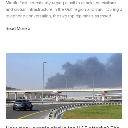
Middle East, specifically urging a halt to attacks on civilians
and civilian infrastructure in the Gulf region and Iran. During a
telephone conversation, the two top diplomats stressed
Read More »
How
many
people
died
in
the
UAE
attacks?
The
Ministry
of