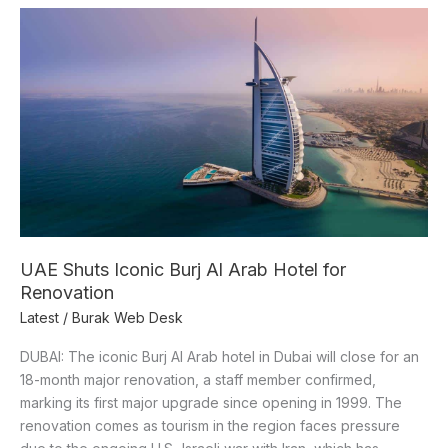
UAE
Shuts
Iconic
Burj
Al
Arab
Hotel
for
Renovation
UAE Shuts Iconic Burj Al Arab Hotel for
Renovation
Latest
/
Burak Web Desk
DUBAI: The iconic Burj Al Arab hotel in Dubai will close for an
18-month major renovation, a staff member confirmed,
marking its first major upgrade since opening in 1999. The
renovation comes as tourism in the region faces pressure