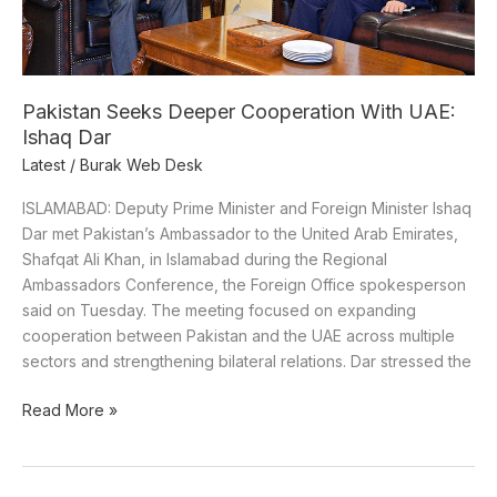
Pakistan Seeks Deeper Cooperation With UAE:
Ishaq Dar
Latest
/
Burak Web Desk
ISLAMABAD: Deputy Prime Minister and Foreign Minister Ishaq
Dar met Pakistan’s Ambassador to the United Arab Emirates,
Shafqat Ali Khan, in Islamabad during the Regional
Ambassadors Conference, the Foreign Office spokesperson
said on Tuesday. The meeting focused on expanding
cooperation between Pakistan and the UAE across multiple
sectors and strengthening bilateral relations. Dar stressed the
Read More »