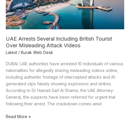
Over
Misleading
Attack
Videos
UAE Arrests Several Including British Tourist
Over Misleading Attack Videos
Latest
/
Burak Web Desk
DUBAI: UAE authorities have arrested 10 individuals of various
nationalities for allegedly sharing misleading videos online,
including authentic footage of intercepted attacks and AI-
generated clips falsely showing explosions and strikes.
According to Dr Hamad Saif Al Shamsi, the UAE Attorney-
General, the suspects have been referred for urgent trial
following their arrest. The crackdown comes amid
Read More »