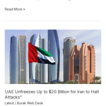
Read More »
UAE
Unfreezes
Up
to
$20
Billion
for
Iran
to
Halt
Attacks”
UAE Unfreezes Up to $20 Billion for Iran to Halt
Attacks”
Latest
/
Burak Web Desk