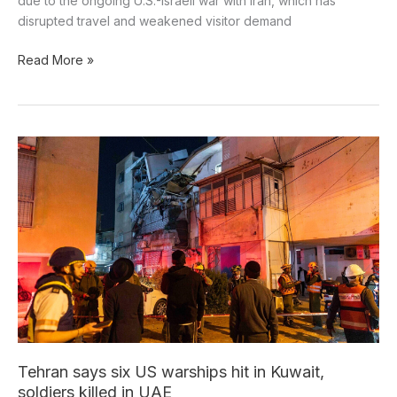
due to the ongoing U.S.-Israeli war with Iran, which has
disrupted travel and weakened visitor demand
Read More »
Tehran
says
six
US
warships
hit
in
Kuwait,
soldiers
killed
in
UAE
Tehran says six US warships hit in Kuwait,
soldiers killed in UAE