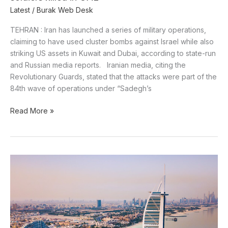
Latest
/
Burak Web Desk
TEHRAN : Iran has launched a series of military operations,
claiming to have used cluster bombs against Israel while also
striking US assets in Kuwait and Dubai, according to state-run
and Russian media reports. Iranian media, citing the
Revolutionary Guards, stated that the attacks were part of the
84th wave of operations under “Sadegh’s
Read More »
UAE
Arrests
Several
Including
British
Tourist