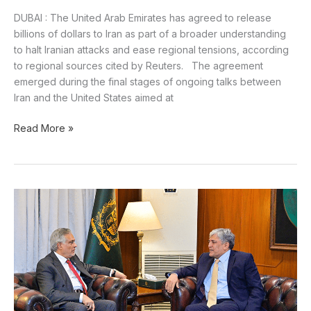
DUBAI : The United Arab Emirates has agreed to release
billions of dollars to Iran as part of a broader understanding
to halt Iranian attacks and ease regional tensions, according
to regional sources cited by Reuters. The agreement
emerged during the final stages of ongoing talks between
Iran and the United States aimed at
Read More »
Pakistan
Seeks
Deeper
Cooperation
With
UAE:
Ishaq
Dar