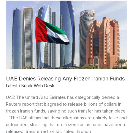
UAE
Denies
Releasing
Any
Frozen
Iranian
Funds
UAE Denies Releasing Any Frozen Iranian Funds
Latest
/
Burak Web Desk
UAE: The United Arab Emirates has categorically denied a
Reuters report that it agreed to release billions of dollars in
frozen Iranian funds, saying no such transfer has taken place.
“The UAE affirms that these allegations are entirely false and
unfounded, stressing that no frozen Iranian funds have been
released, transferred, or facilitated through