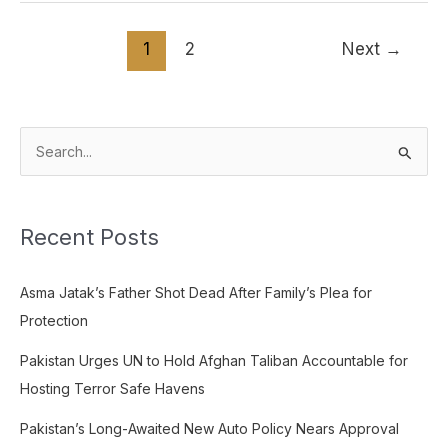
1
2
Next
→
S
e
a
Recent Posts
r
c
Asma Jatak’s Father Shot Dead After Family’s Plea for
h
Protection
f
o
Pakistan Urges UN to Hold Afghan Taliban Accountable for
r
Hosting Terror Safe Havens
:
Pakistan’s Long-Awaited New Auto Policy Nears Approval