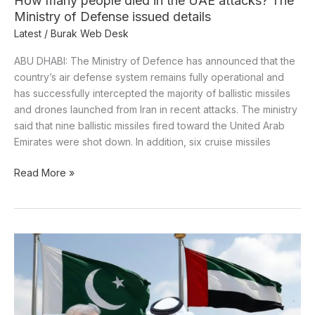
How many people died in the UAE attacks? The
Defense
Ministry of Defense issued details
issued
Latest
/
Burak Web Desk
details
ABU DHABI: The Ministry of Defence has announced that the
country’s air defense system remains fully operational and
has successfully intercepted the majority of ballistic missiles
and drones launched from Iran in recent attacks. The ministry
said that nine ballistic missiles fired toward the United Arab
Emirates were shot down. In addition, six cruise missiles
Read More »
Pakistan
engages
UAE
as
crucial