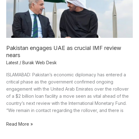
IMF
review
nears
Pakistan engages UAE as crucial IMF review
nears
Latest
/
Burak Web Desk
ISLAMABAD: Pakistan’s economic diplomacy has entered a
critical phase as the government confirmed ongoing
engagement with the United Arab Emirates over the rollover
of a $2 billion loan facility a move seen as vital ahead of the
country’s next review with the International Monetary Fund.
“We remain in contact regarding the rollover, and there is
Read More »