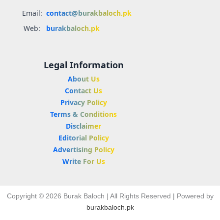
Email:
contact@burakbaloch.pk
Web:
burakbaloch.pk
Legal Information
About Us
Contact Us
Privacy Policy
Terms & Conditions
Disclaimer
Editorial Policy
Advertising Policy
Write For Us
Copyright © 2026 Burak Baloch | All Rights Reserved | Powered by
burakbaloch.pk