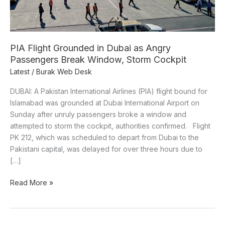
Passengers
Break
Window,
Storm
PIA Flight Grounded in Dubai as Angry
Cockpit
Passengers Break Window, Storm Cockpit
Latest
/
Burak Web Desk
DUBAI: A Pakistan International Airlines (PIA) flight bound for
Islamabad was grounded at Dubai International Airport on
Sunday after unruly passengers broke a window and
attempted to storm the cockpit, authorities confirmed. Flight
PK 212, which was scheduled to depart from Dubai to the
Pakistani capital, was delayed for over three hours due to
[…]
Read More »