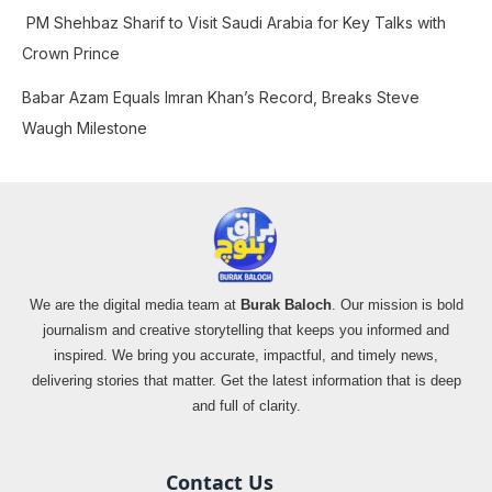
PM Shehbaz Sharif to Visit Saudi Arabia for Key Talks with
Crown Prince
Babar Azam Equals Imran Khan’s Record, Breaks Steve
Waugh Milestone
We are the digital media team at
Burak Baloch
. Our mission is bold
journalism and creative storytelling that keeps you informed and
inspired. We bring you accurate, impactful, and timely news,
delivering stories that matter. Get the latest information that is deep
and full of clarity.
Contact Us