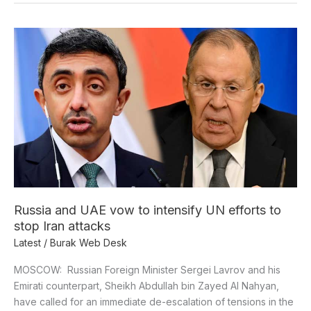
Russia
and
UAE
vow
to
intensify
UN
efforts
to
stop
Iran
Russia and UAE vow to intensify UN efforts to
attacks
stop Iran attacks
Latest
/
Burak Web Desk
MOSCOW: Russian Foreign Minister Sergei Lavrov and his
Emirati counterpart, Sheikh Abdullah bin Zayed Al Nahyan,
have called for an immediate de-escalation of tensions in the