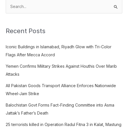
S
e
a
Recent Posts
r
c
Iconic Buildings in Islamabad, Riyadh Glow with Tri-Color
h
Flags After Mecca Accord
f
o
Yemen Confirms Military Strikes Against Houthis Over Marib
r
Attacks
:
All Pakistan Goods Transport Alliance Enforces Nationwide
Wheel-Jam Strike
Balochistan Govt Forms Fact-Finding Committee into Asma
Jattak’s Father’s Death
25 terrorists killed in Operation Radul Fitna 3 in Kalat, Mastung