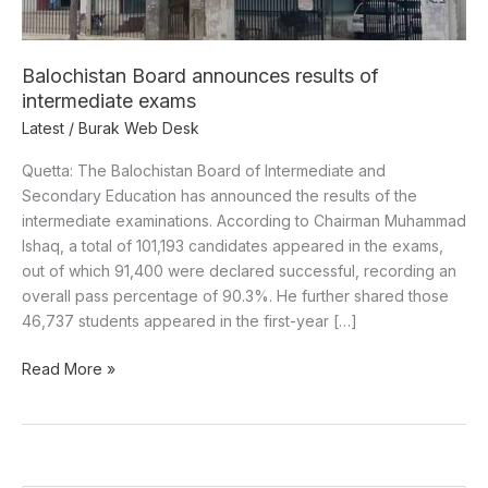
Balochistan Board announces results of
intermediate exams
Latest
/
Burak Web Desk
Quetta: The Balochistan Board of Intermediate and
Secondary Education has announced the results of the
intermediate examinations. According to Chairman Muhammad
Ishaq, a total of 101,193 candidates appeared in the exams,
out of which 91,400 were declared successful, recording an
overall pass percentage of 90.3%. He further shared those
46,737 students appeared in the first-year […]
Read More »