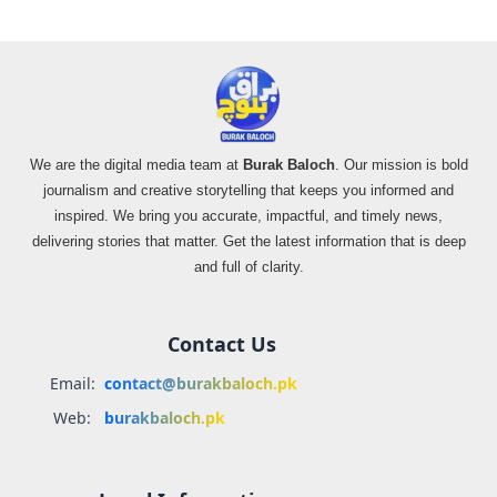
We are the digital media team at
Burak Baloch
. Our mission is bold
journalism and creative storytelling that keeps you informed and
inspired. We bring you accurate, impactful, and timely news,
delivering stories that matter. Get the latest information that is deep
and full of clarity.
Contact Us
Email:
contact@burakbaloch.pk
Web:
burakbaloch.pk