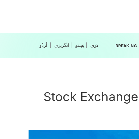
Skip
to
content
|
انگریزی
|
|
BREAKING
Stock Exchange
Oil