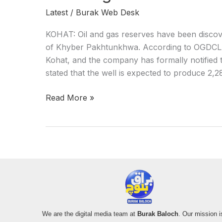
Latest
/
Burak Web Desk
KOHAT: Oil and gas reserves have been discove
of Khyber Pakhtunkhwa. According to OGDCL, 
Kohat, and the company has formally notified
stated that the well is expected to produce 2,2
Read More »
We are the digital media team at
Burak Baloch
. Our mission i