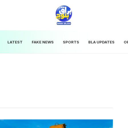
LATEST
FAKE NEWS
SPORTS
BLA UPDATES
O