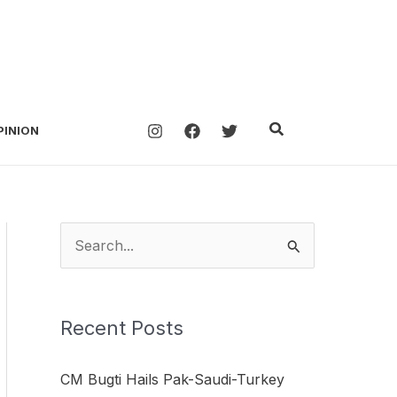
Search
PINION
S
e
a
Recent Posts
r
c
CM Bugti Hails Pak-Saudi-Turkey
h