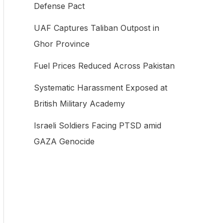
Defense Pact
f
UAF Captures Taliban Outpost in
o
Ghor Province
r
:
Fuel Prices Reduced Across Pakistan
Systematic Harassment Exposed at
British Military Academy
Israeli Soldiers Facing PTSD amid
GAZA Genocide