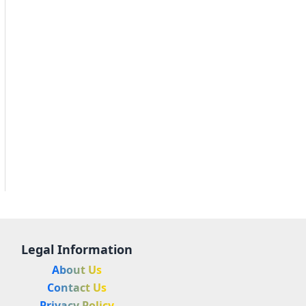
Legal Information
About Us
Contact Us
Privacy Policy