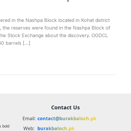
red in the Nashpa Block located in Kohat district
the reserves were found in the Nashpa Block of
 the Stock Exchange about the discovery. OGDCL
80 barrels […]
Contact Us
Email:
contact@burakbaloch.pk
s bold
Web:
burakbaloch.pk