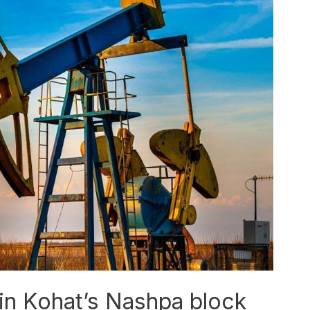
in Kohat’s Nashpa block