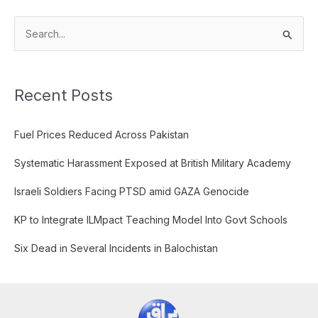
S
e
a
Recent Posts
r
c
Fuel Prices Reduced Across Pakistan
h
f
Systematic Harassment Exposed at British Military Academy
o
Israeli Soldiers Facing PTSD amid GAZA Genocide
r
:
KP to Integrate ILMpact Teaching Model Into Govt Schools
Six Dead in Several Incidents in Balochistan