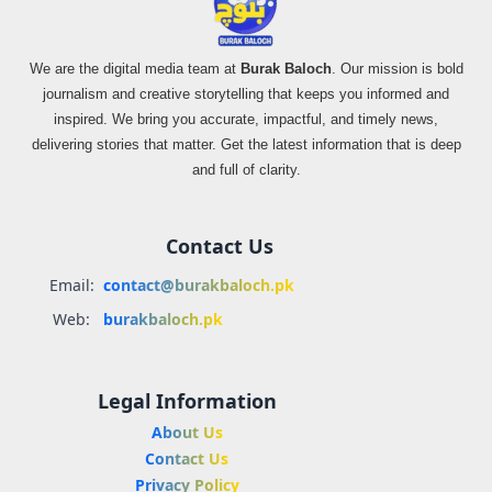
We are the digital media team at
Burak Baloch
. Our mission is bold
journalism and creative storytelling that keeps you informed and
inspired. We bring you accurate, impactful, and timely news,
delivering stories that matter. Get the latest information that is deep
and full of clarity.
Contact Us
Email:
contact@burakbaloch.pk
Web:
burakbaloch.pk
Legal Information
About Us
Contact Us
Privacy Policy