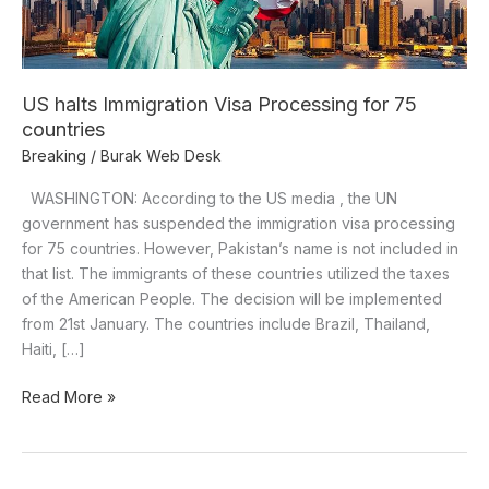
countries
US halts Immigration Visa Processing for 75
countries
Breaking
/
Burak Web Desk
WASHINGTON: According to the US media , the UN
government has suspended the immigration visa processing
for 75 countries. However, Pakistan’s name is not included in
that list. The immigrants of these countries utilized the taxes
of the American People. The decision will be implemented
from 21st January. The countries include Brazil, Thailand,
Haiti, […]
Read More »