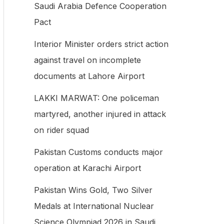
Saudi Arabia Defence Cooperation
f
Pact
o
Interior Minister orders strict action
r
against travel on incomplete
:
documents at Lahore Airport
LAKKI MARWAT: One policeman
martyred, another injured in attack
on rider squad
Pakistan Customs conducts major
operation at Karachi Airport
Pakistan Wins Gold, Two Silver
Medals at International Nuclear
Science Olympiad 2026 in Saudi