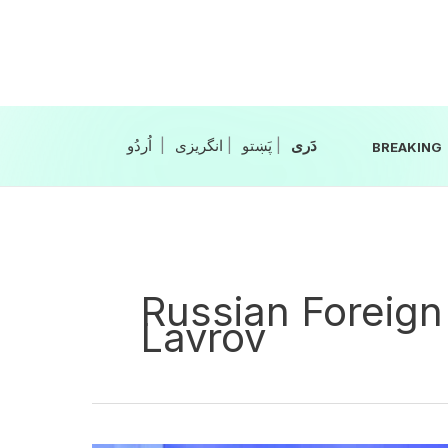
Skip
to
content
|
انگریزی
|
|
BREAKING
Russian Foreign
Lavrov