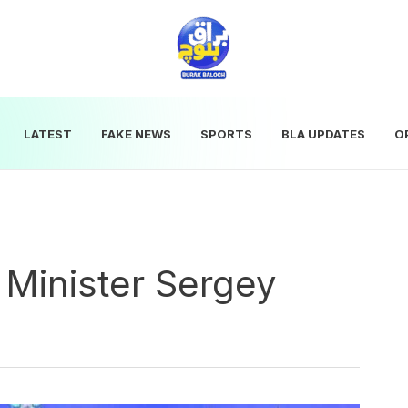
LATEST
FAKE NEWS
SPORTS
BLA UPDATES
O
 Minister Sergey