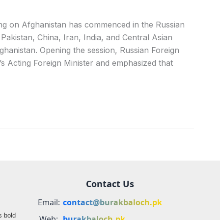
g on Afghanistan has commenced in the Russian
 Pakistan, China, Iran, India, and Central Asian
Afghanistan. Opening the session, Russian Foreign
s Acting Foreign Minister and emphasized that
Contact Us
Email:
contact@burakbaloch.pk
s bold
Web:
burakbaloch.pk