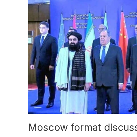
Moscow
format
discusses
Afghanistan’s
situation
Moscow format discusse