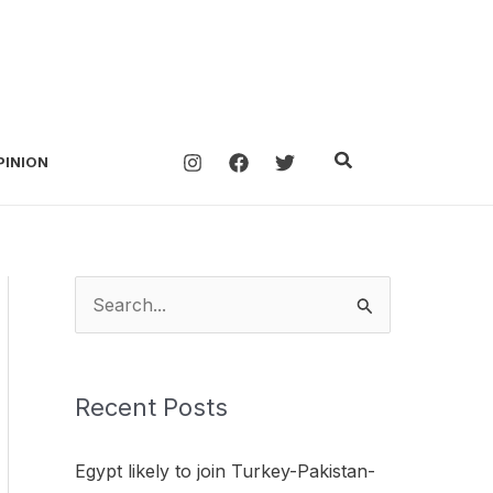
Search
PINION
S
e
a
Recent Posts
r
c
Egypt likely to join Turkey-Pakistan-
h