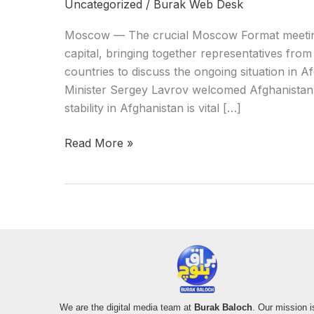
Uncategorized
/
Burak Web Desk
Moscow — The crucial Moscow Format meetin
capital, bringing together representatives from
countries to discuss the ongoing situation in 
Minister Sergey Lavrov welcomed Afghanistan’
stability in Afghanistan is vital […]
Read More »
We are the digital media team at
Burak Baloch
. Our mission i