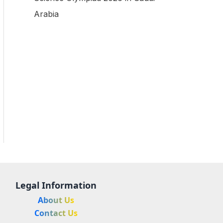
Arabia
Legal Information
About Us
Contact Us