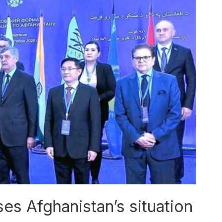
s Afghanistan’s situation