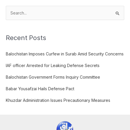
S
e
a
Recent Posts
r
c
Balochistan Imposes Curfew in Surab Amid Security Concerns
h
f
IAF officer Arrested for Leaking Defense Secrets
o
Balochistan Government Forms Inquiry Committee
r
:
Babar Yousafzai Hails Defense Pact
Khuzdar Administration Issues Precautionary Measures