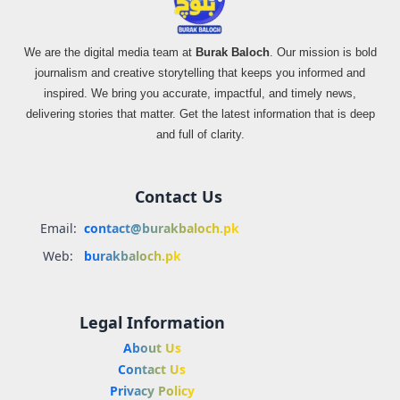
We are the digital media team at
Burak Baloch
. Our mission is bold
journalism and creative storytelling that keeps you informed and
inspired. We bring you accurate, impactful, and timely news,
delivering stories that matter. Get the latest information that is deep
and full of clarity.
Contact Us
Email:
contact@burakbaloch.pk
Web:
burakbaloch.pk
Legal Information
About Us
Contact Us
Privacy Policy