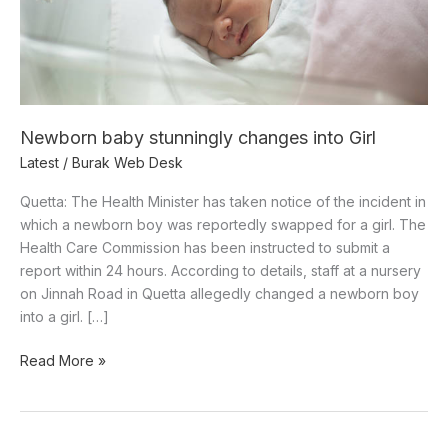
Newborn baby stunningly changes into Girl
Latest
/
Burak Web Desk
Quetta: The Health Minister has taken notice of the incident in
which a newborn boy was reportedly swapped for a girl. The
Health Care Commission has been instructed to submit a
report within 24 hours. According to details, staff at a nursery
on Jinnah Road in Quetta allegedly changed a newborn boy
into a girl. […]
Read More »