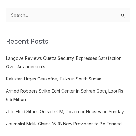
S
e
a
Recent Posts
r
c
Langove Reviews Quetta Security, Expresses Satisfaction
h
Over Arrangements
f
o
Pakistan Urges Ceasefire, Talks in South Sudan
r
Armed Robbers Strike Edhi Center in Sohrab Goth, Loot Rs
:
6.5 Million
JI to Hold Sit-ins Outside CM, Governor Houses on Sunday
Journalist Malik Claims 15-18 New Provinces to Be Formed