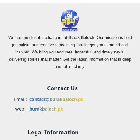
We are the digital media team at
Burak Baloch
. Our mission is bold
journalism and creative storytelling that keeps you informed and
inspired. We bring you accurate, impactful, and timely news,
delivering stories that matter. Get the latest information that is deep
and full of clarity.
Contact Us
Email:
contact@burakbaloch.pk
Web:
burakbaloch.pk
Legal Information