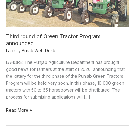
announced
Third round of Green Tractor Program
announced
Latest
/
Burak Web Desk
LAHORE: The Punjab Agriculture Department has brought
good news for farmers at the start of 2026, announcing that
the lottery for the third phase of the Punjab Green Tractors
Program will be held very soon. In this phase, 10,000 green
tractors with 50 to 65 horsepower will be distributed. The
process for submitting applications will […]
Read More »