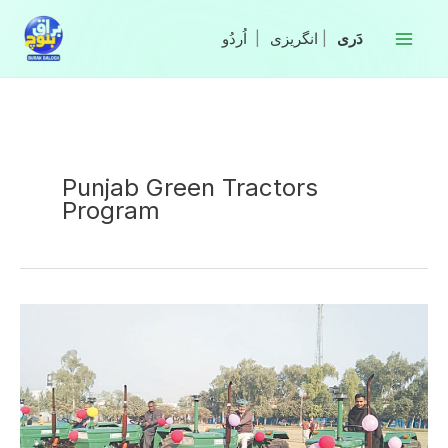
Skip
to
|
انگریزی
|
content
Punjab Green Tractors
Program
Third
round
of
Green
Tractor
Program