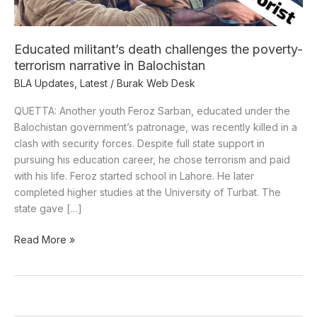
narrative
in
Balochistan
Educated militant’s death challenges the poverty-
terrorism narrative in Balochistan
BLA Updates
,
Latest
/
Burak Web Desk
QUETTA: Another youth Feroz Sarban, educated under the
Balochistan government’s patronage, was recently killed in a
clash with security forces. Despite full state support in
pursuing his education career, he chose terrorism and paid
with his life. Feroz started school in Lahore. He later
completed higher studies at the University of Turbat. The
state gave […]
Read More »