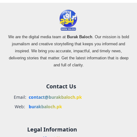
We are the digital media team at
Burak Baloch
. Our mission is bold
journalism and creative storytelling that keeps you informed and
inspired. We bring you accurate, impactful, and timely news,
delivering stories that matter. Get the latest information that is deep
and full of clarity.
Contact Us
Email:
contact@burakbaloch.pk
Web:
burakbaloch.pk
Legal Information