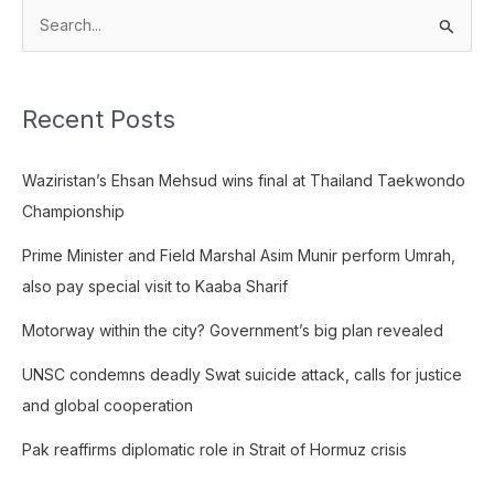
S
e
a
Recent Posts
r
c
Waziristan’s Ehsan Mehsud wins final at Thailand Taekwondo
h
Championship
f
o
Prime Minister and Field Marshal Asim Munir perform Umrah,
r
also pay special visit to Kaaba Sharif
:
Motorway within the city? Government’s big plan revealed
UNSC condemns deadly Swat suicide attack, calls for justice
and global cooperation
Pak reaffirms diplomatic role in Strait of Hormuz crisis