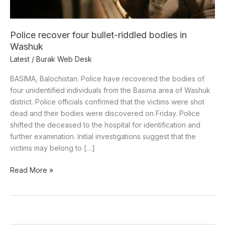
Washuk
Police recover four bullet-riddled bodies in
Washuk
Latest
/
Burak Web Desk
BASIMA, Balochistan: Police have recovered the bodies of
four unidentified individuals from the Basima area of Washuk
district. Police officials confirmed that the victims were shot
dead and their bodies were discovered on Friday. Police
shifted the deceased to the hospital for identification and
further examination. Initial investigations suggest that the
victims may belong to […]
Read More »