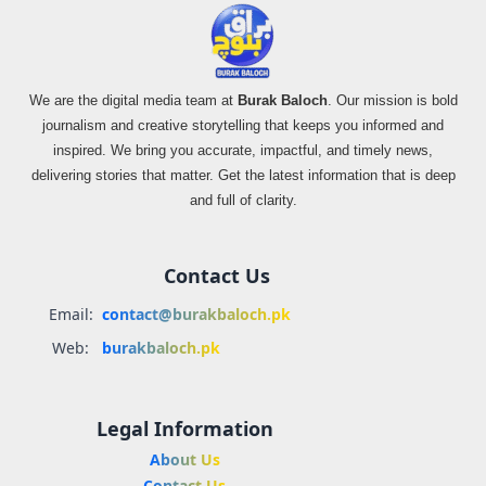
We are the digital media team at
Burak Baloch
. Our mission is bold
journalism and creative storytelling that keeps you informed and
inspired. We bring you accurate, impactful, and timely news,
delivering stories that matter. Get the latest information that is deep
and full of clarity.
Contact Us
Email:
contact@burakbaloch.pk
Web:
burakbaloch.pk
Legal Information
About Us
Contact Us