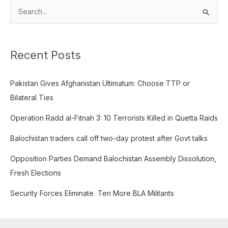
S
e
a
Recent Posts
r
c
Pakistan Gives Afghanistan Ultimatum: Choose TTP or
h
Bilateral Ties
f
o
Operation Radd al-Fitnah 3: 10 Terrorists Killed in Quetta Raids
r
Balochistan traders call off two-day protest after Govt talks
:
Opposition Parties Demand Balochistan Assembly Dissolution,
Fresh Elections
Security Forces Eliminate Ten More BLA Militants