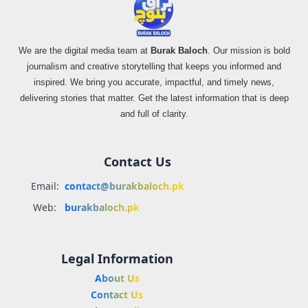
We are the digital media team at
Burak Baloch
. Our mission is bold
journalism and creative storytelling that keeps you informed and
inspired. We bring you accurate, impactful, and timely news,
delivering stories that matter. Get the latest information that is deep
and full of clarity.
Contact Us
Email:
contact@burakbaloch.pk
Web:
burakbaloch.pk
Legal Information
About Us
Contact Us