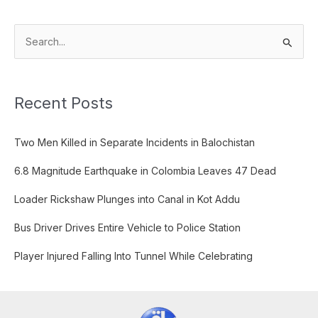
S
e
a
Recent Posts
r
c
Two Men Killed in Separate Incidents in Balochistan
h
f
6.8 Magnitude Earthquake in Colombia Leaves 47 Dead
o
Loader Rickshaw Plunges into Canal in Kot Addu
r
:
Bus Driver Drives Entire Vehicle to Police Station
Player Injured Falling Into Tunnel While Celebrating