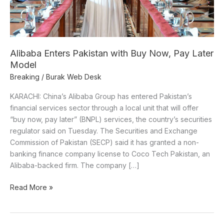
Later
Model
Alibaba Enters Pakistan with Buy Now, Pay Later
Model
Breaking
/
Burak Web Desk
KARACHI: China’s Alibaba Group has entered Pakistan’s
financial services sector through a local unit that will offer
“buy now, pay later” (BNPL) services, the country’s securities
regulator said on Tuesday. The Securities and Exchange
Commission of Pakistan (SECP) said it has granted a non-
banking finance company license to Coco Tech Pakistan, an
Alibaba-backed firm. The company […]
Read More »