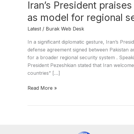
Iran’s President praise
as model for regional s
Latest
/
Burak Web Desk
In a significant diplomatic gesture, Iran’s Pr
defense agreement signed between Pakistan and
for a broader regional security system . Spea
President Pezeshkian stated that Iran welcomes
countries” […]
Read More »