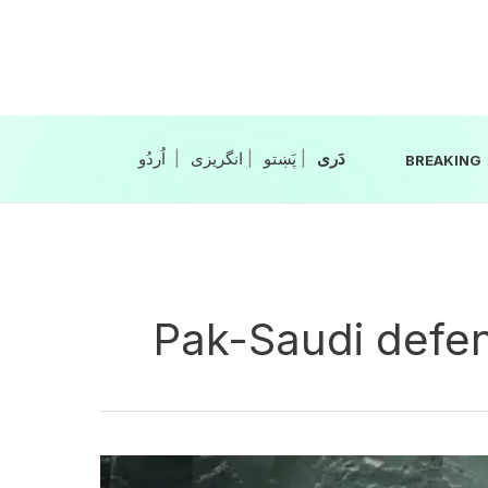
Skip
to
content
|
انگریزی
|
|
BREAKING
Pak-Saudi defe
Iran’s