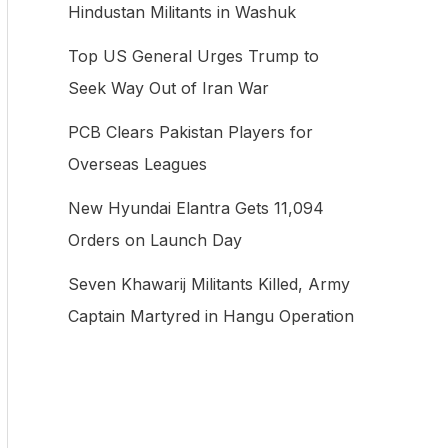
Hindustan Militants in Washuk
f
Top US General Urges Trump to
o
Seek Way Out of Iran War
r
:
PCB Clears Pakistan Players for
Overseas Leagues
New Hyundai Elantra Gets 11,094
Orders on Launch Day
Seven Khawarij Militants Killed, Army
Captain Martyred in Hangu Operation