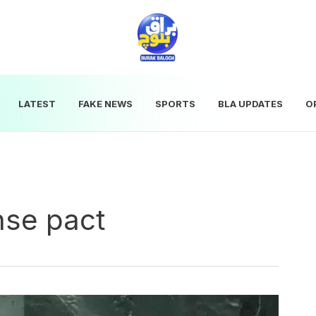
LATEST
FAKE NEWS
SPORTS
BLA UPDATES
O
nse pact