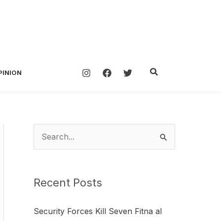
Search
PINION
S
e
a
Recent Posts
r
c
Security Forces Kill Seven Fitna al
h