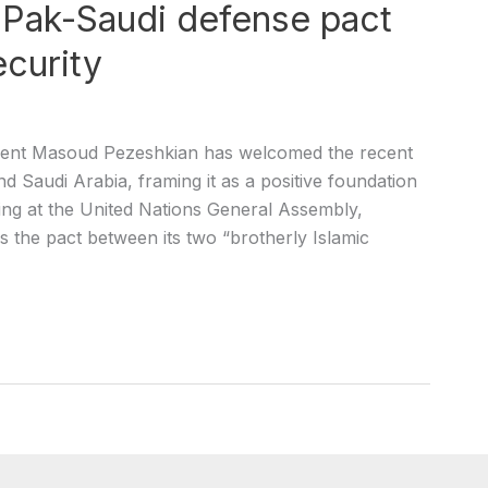
s Pak-Saudi defense pact
ecurity
esident Masoud Pezeshkian has welcomed the recent
 Saudi Arabia, framing it as a positive foundation
king at the United Nations General Assembly,
 the pact between its two “brotherly Islamic