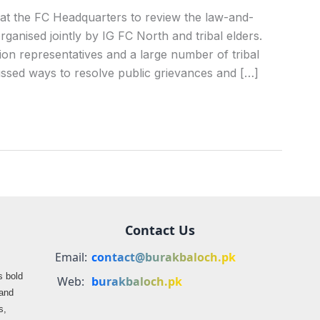
at the FC Headquarters to review the law-and-
rganised jointly by IG FC North and tribal elders.
tion representatives and a large number of tribal
cussed ways to resolve public grievances and […]
Contact Us
Email:
contact@burakbaloch.pk
s bold
Web:
burakbaloch.pk
 and
s,