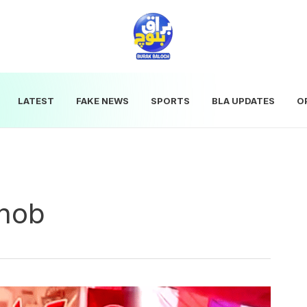
LATEST
FAKE NEWS
SPORTS
BLA UPDATES
O
Zhob