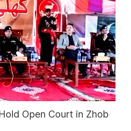
 Hold Open Court in Zhob