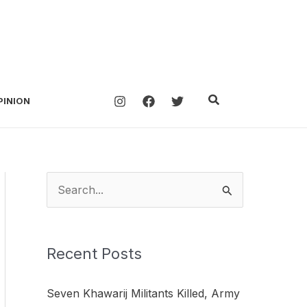
Search
PINION
S
e
a
Recent Posts
r
c
Seven Khawarij Militants Killed, Army
h