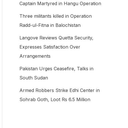
Captain Martyred in Hangu Operation
f
Three militants killed in Operation
o
Radd-ul-Fitna in Balochistan
r
:
Langove Reviews Quetta Security,
Expresses Satisfaction Over
Arrangements
Pakistan Urges Ceasefire, Talks in
South Sudan
Armed Robbers Strike Edhi Center in
Sohrab Goth, Loot Rs 6.5 Million