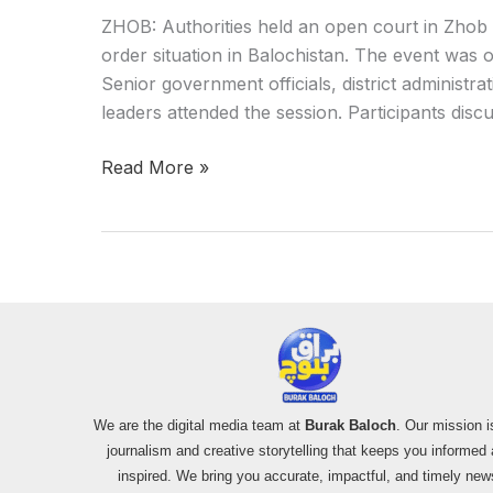
ZHOB: Authorities held an open court in Zhob 
order situation in Balochistan. The event was o
Senior government officials, district administra
leaders attended the session. Participants dis
Read More »
We are the digital media team at
Burak Baloch
. Our mission i
journalism and creative storytelling that keeps you informed
inspired. We bring you accurate, impactful, and timely new