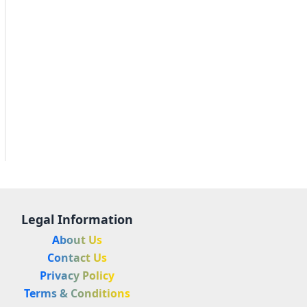
Legal Information
About Us
Contact Us
Privacy Policy
Terms & Conditions