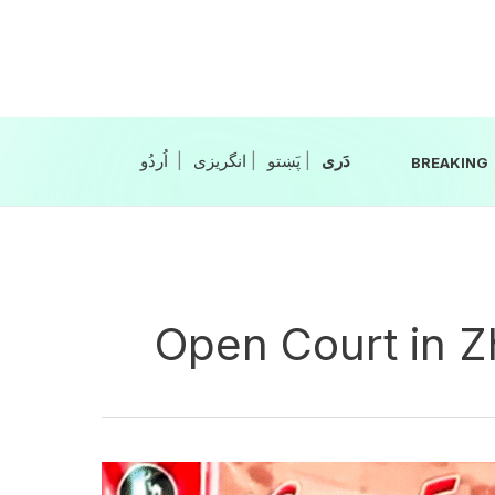
Skip
to
content
|
انگریزی
|
|
BREAKING
Open Court in 
FC