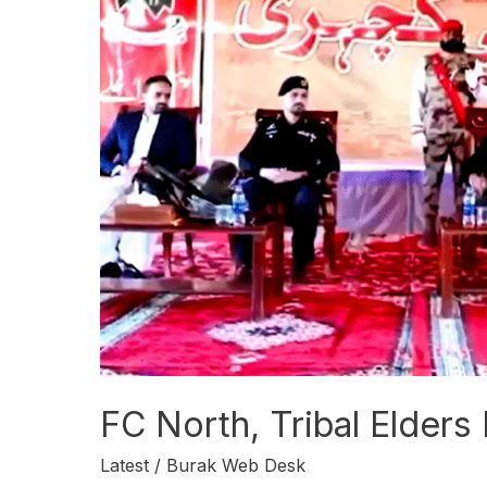
North,
Tribal
Elders
Hold
Open
Court
in
Zhob
FC North, Tribal Elders
Latest
/
Burak Web Desk