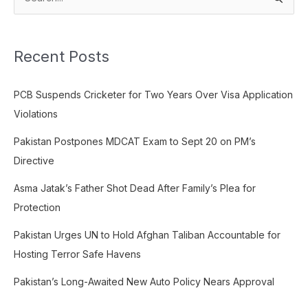
S
e
a
Recent Posts
r
c
PCB Suspends Cricketer for Two Years Over Visa Application
h
Violations
f
o
Pakistan Postpones MDCAT Exam to Sept 20 on PM’s
r
Directive
:
Asma Jatak’s Father Shot Dead After Family’s Plea for
Protection
Pakistan Urges UN to Hold Afghan Taliban Accountable for
Hosting Terror Safe Havens
Pakistan’s Long-Awaited New Auto Policy Nears Approval