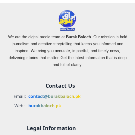
We are the digital media team at
Burak Baloch
. Our mission is bold
journalism and creative storytelling that keeps you informed and
inspired. We bring you accurate, impactful, and timely news,
delivering stories that matter. Get the latest information that is deep
and full of clarity.
Contact Us
Email:
contact@burakbaloch.pk
Web:
burakbaloch.pk
Legal Information