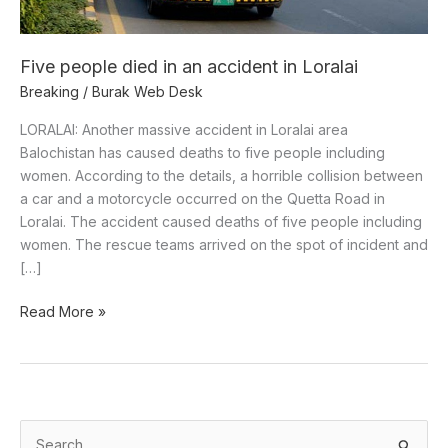
Loralai
Five people died in an accident in Loralai
Breaking
/
Burak Web Desk
LORALAI: Another massive accident in Loralai area
Balochistan has caused deaths to five people including
women. According to the details, a horrible collision between
a car and a motorcycle occurred on the Quetta Road in
Loralai. The accident caused deaths of five people including
women. The rescue teams arrived on the spot of incident and
[…]
Read More »