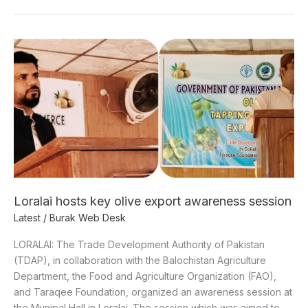
Loralai
hosts
key
olive
export
awareness
session
Loralai hosts key olive export awareness session
Latest
/
Burak Web Desk
LORALAI: The Trade Development Authority of Pakistan
(TDAP), in collaboration with the Balochistan Agriculture
Department, the Food and Agriculture Organization (FAO),
and Taraqee Foundation, organized an awareness session at
the Munipal Hall in Loralai. The session which was aimed to