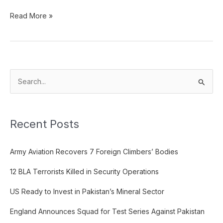
Read More »
S
e
a
Recent Posts
r
c
Army Aviation Recovers 7 Foreign Climbers’ Bodies
h
f
12 BLA Terrorists Killed in Security Operations
o
US Ready to Invest in Pakistan’s Mineral Sector
r
:
England Announces Squad for Test Series Against Pakistan