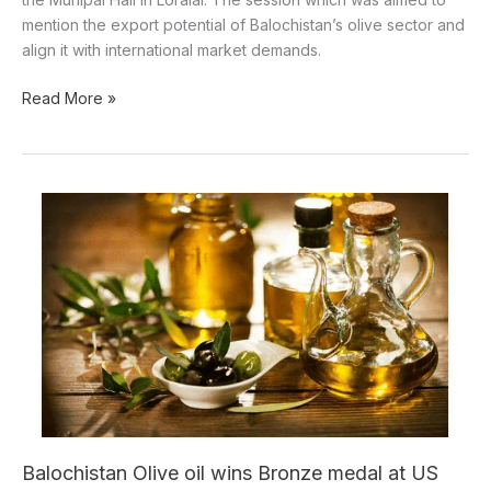
mention the export potential of Balochistan’s olive sector and
align it with international market demands.
Read More »
Balochistan
Olive
oil
wins
Bronze
medal
at
US
international
contest
Balochistan Olive oil wins Bronze medal at US