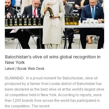
recognition
in
New
York
Balochistan’s olive oil wins global recognition in
New York
Latest
/
Burak Web Desk
ISLAMABAD: In a proud moment for Balochiostan, olive oil
produced by a farmer from Loralai district of Balochistan has
been declared as the best olive oil at the world’s largest olive
oil competition held in New York. According to reports, more
than 1,200 brands from across the world has participated in
the competition. The recent