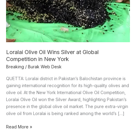
Competition
in
New
York
Loralai Olive Oil Wins Silver at Global
Competition in New York
Breaking
/
Burak Web Desk
QUETTA: Loralai district in Pakistan’s Balochistan province is
gaining international recognition for its high-quality olives and
olive oil. At the New York International Olive Oil Competition,
Loralai Olive Oil won the Silver Award, highlighting Pakistan’s
presence in the global olive oil market. The pure extra-virgin
olive oil from Loralai is being ranked among the world’s […]
Read More »