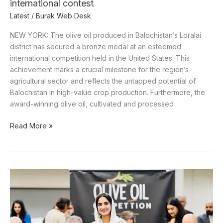
international contest
Latest
/
Burak Web Desk
NEW YORK: The olive oil produced in Balochistan’s Loralai
district has secured a bronze medal at an esteemed
international competition held in the United States. This
achievement marks a crucial milestone for the region’s
agricultural sector and reflects the untapped potential of
Balochistan in high-value crop production. Furthermore, the
award-winning olive oil, cultivated and processed
Read More »
Balochistan’s
olive
oil
wins
global