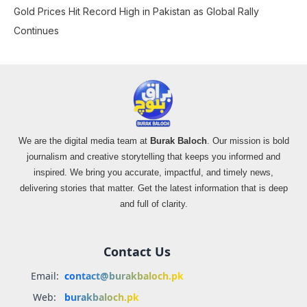
Gold Prices Hit Record High in Pakistan as Global Rally
Continues
We are the digital media team at
Burak Baloch
. Our mission is bold
journalism and creative storytelling that keeps you informed and
inspired. We bring you accurate, impactful, and timely news,
delivering stories that matter. Get the latest information that is deep
and full of clarity.
Contact Us
Email:
contact@burakbaloch.pk
Web:
burakbaloch.pk