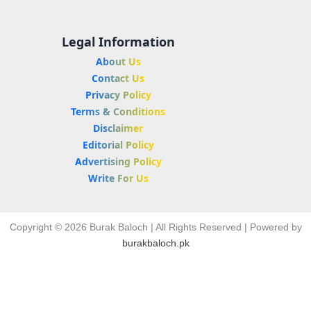
Legal Information
About Us
Contact Us
Privacy Policy
Terms & Conditions
Disclaimer
Editorial Policy
Advertising Policy
Write For Us
Copyright © 2026 Burak Baloch | All Rights Reserved | Powered by
burakbaloch.pk