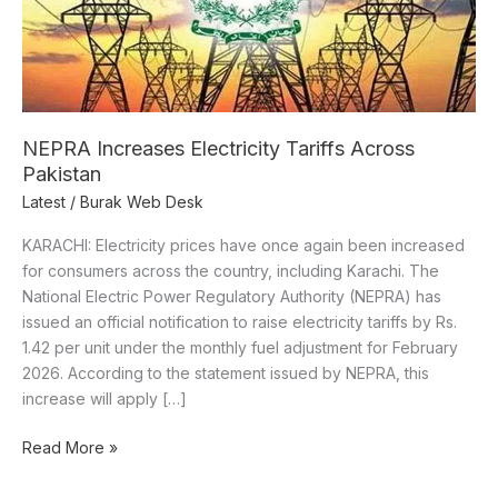
NEPRA Increases Electricity Tariffs Across
Pakistan
Latest
/
Burak Web Desk
KARACHI: Electricity prices have once again been increased
for consumers across the country, including Karachi. The
National Electric Power Regulatory Authority (NEPRA) has
issued an official notification to raise electricity tariffs by Rs.
1.42 per unit under the monthly fuel adjustment for February
2026. According to the statement issued by NEPRA, this
increase will apply […]
Read More »