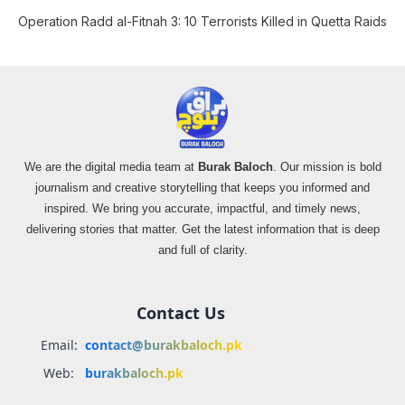
Operation Radd al-Fitnah 3: 10 Terrorists Killed in Quetta Raids
We are the digital media team at
Burak Baloch
. Our mission is bold
journalism and creative storytelling that keeps you informed and
inspired. We bring you accurate, impactful, and timely news,
delivering stories that matter. Get the latest information that is deep
and full of clarity.
Contact Us
Email:
contact@burakbaloch.pk
Web:
burakbaloch.pk