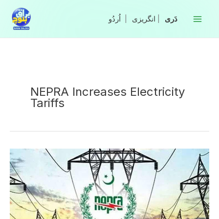
Skip
to
|
انگریزی
|
content
NEPRA Increases Electricity
Tariffs
NEPRA
Increases
Electricity
Tariffs
Across
Pakistan