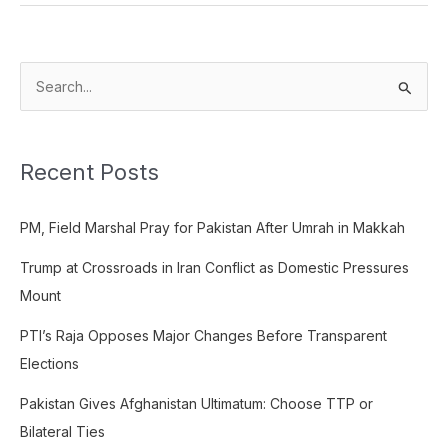
S
e
a
Recent Posts
r
c
PM, Field Marshal Pray for Pakistan After Umrah in Makkah
h
f
Trump at Crossroads in Iran Conflict as Domestic Pressures
o
Mount
r
PTI’s Raja Opposes Major Changes Before Transparent
:
Elections
Pakistan Gives Afghanistan Ultimatum: Choose TTP or
Bilateral Ties