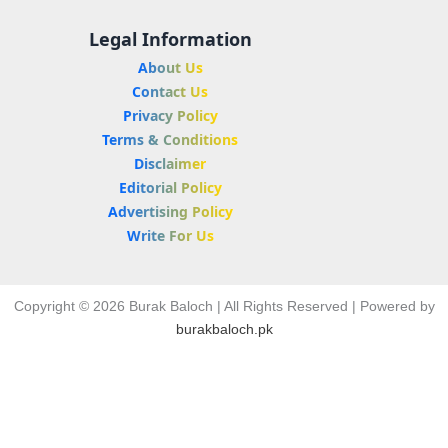
Legal Information
About Us
Contact Us
Privacy Policy
Terms & Conditions
Disclaimer
Editorial Policy
Advertising Policy
Write For Us
Copyright © 2026 Burak Baloch | All Rights Reserved | Powered by
burakbaloch.pk