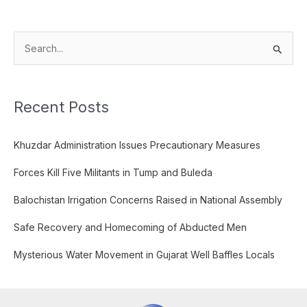
S
e
a
Recent Posts
r
c
Khuzdar Administration Issues Precautionary Measures
h
f
Forces Kill Five Militants in Tump and Buleda
o
Balochistan Irrigation Concerns Raised in National Assembly
r
:
Safe Recovery and Homecoming of Abducted Men
Mysterious Water Movement in Gujarat Well Baffles Locals