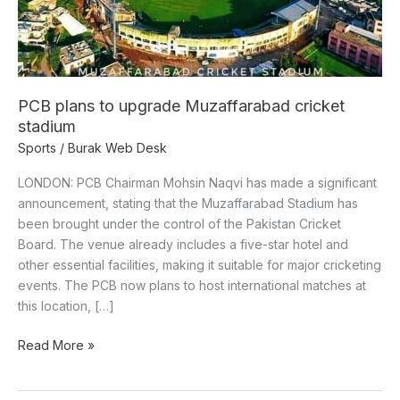
PCB plans to upgrade Muzaffarabad cricket
stadium
Sports
/
Burak Web Desk
LONDON: PCB Chairman Mohsin Naqvi has made a significant
announcement, stating that the Muzaffarabad Stadium has
been brought under the control of the Pakistan Cricket
Board. The venue already includes a five-star hotel and
other essential facilities, making it suitable for major cricketing
events. The PCB now plans to host international matches at
this location, […]
Read More »