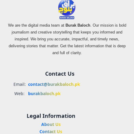
We are the digital media team at
Burak Baloch
. Our mission is bold
journalism and creative storytelling that keeps you informed and
inspired. We bring you accurate, impactful, and timely news,
delivering stories that matter. Get the latest information that is deep
and full of clarity.
Contact Us
Email:
contact@burakbaloch.pk
Web:
burakbaloch.pk
Legal Information
About Us
Contact Us