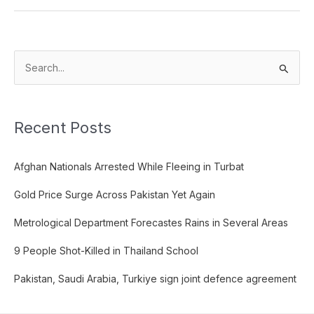
S
e
a
Recent Posts
r
c
Afghan Nationals Arrested While Fleeing in Turbat
h
f
Gold Price Surge Across Pakistan Yet Again
o
Metrological Department Forecastes Rains in Several Areas
r
:
9 People Shot-Killed in Thailand School
Pakistan, Saudi Arabia, Turkiye sign joint defence agreement