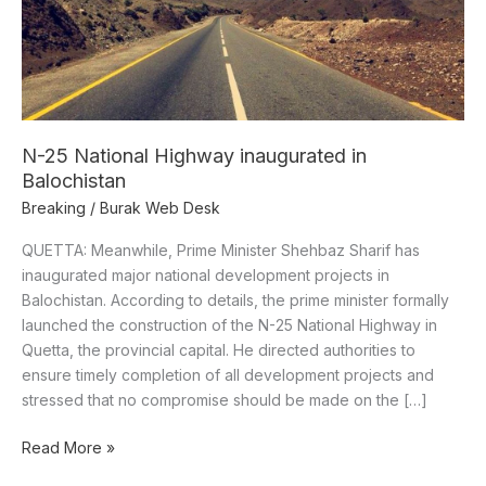
Balochistan
N-25 National Highway inaugurated in
Balochistan
Breaking
/
Burak Web Desk
QUETTA: Meanwhile, Prime Minister Shehbaz Sharif has
inaugurated major national development projects in
Balochistan. According to details, the prime minister formally
launched the construction of the N-25 National Highway in
Quetta, the provincial capital. He directed authorities to
ensure timely completion of all development projects and
stressed that no compromise should be made on the […]
Read More »