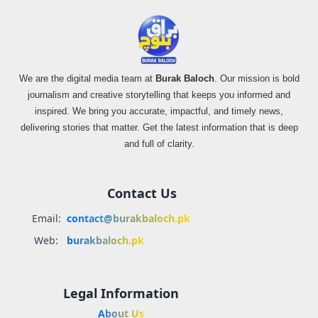
We are the digital media team at
Burak Baloch
. Our mission is bold
journalism and creative storytelling that keeps you informed and
inspired. We bring you accurate, impactful, and timely news,
delivering stories that matter. Get the latest information that is deep
and full of clarity.
Contact Us
Email:
contact@burakbaloch.pk
Web:
burakbaloch.pk
Legal Information
About Us