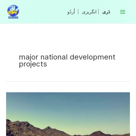
Skip
to
|
انگریزی
|
content
major national development
projects
N-
25
National
Highway
inaugurated
in