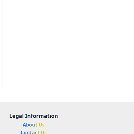
Legal Information
About Us
Contact Us