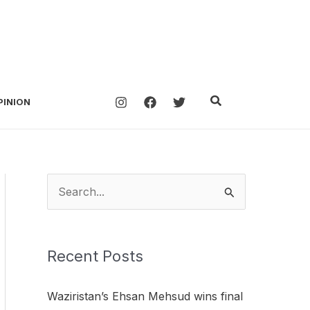
Search
PINION
S
e
a
Recent Posts
r
c
Waziristan’s Ehsan Mehsud wins final
h