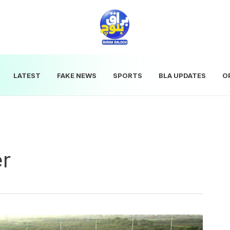
LATEST
FAKE NEWS
SPORTS
BLA UPDATES
O
er