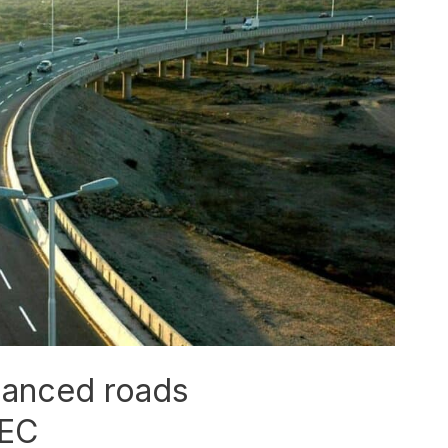
hanced roads
PEC