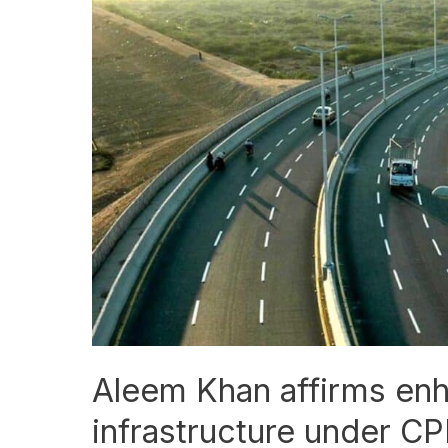
Khan
affirms
enhanced
roads
infrastructure
under
CPEC
Aleem Khan affirms en
infrastructure under C