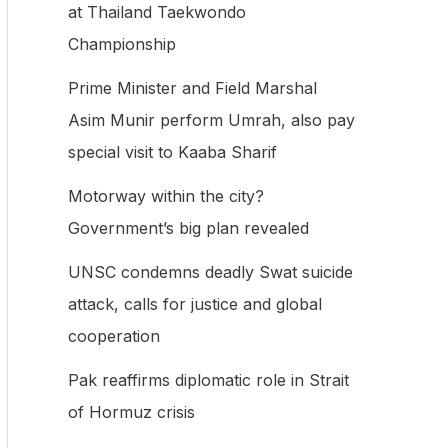
at Thailand Taekwondo
f
Championship
o
Prime Minister and Field Marshal
r
Asim Munir perform Umrah, also pay
:
special visit to Kaaba Sharif
Motorway within the city?
Government’s big plan revealed
UNSC condemns deadly Swat suicide
attack, calls for justice and global
cooperation
Pak reaffirms diplomatic role in Strait
of Hormuz crisis