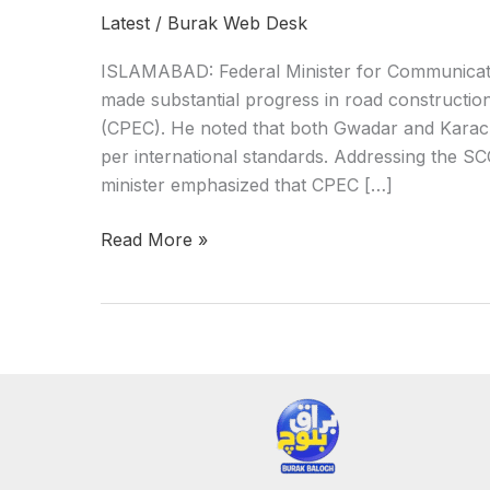
Latest
/
Burak Web Desk
ISLAMABAD: Federal Minister for Communicati
made substantial progress in road constructi
(CPEC). He noted that both Gwadar and Karachi
per international standards. Addressing the SC
minister emphasized that CPEC […]
Read More »