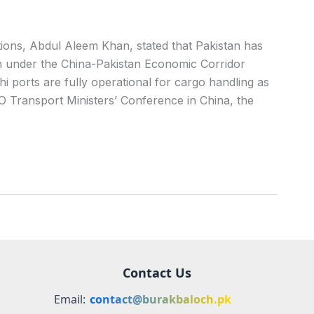
ons, Abdul Aleem Khan, stated that Pakistan has
on under the China-Pakistan Economic Corridor
 ports are fully operational for cargo handling as
O Transport Ministers’ Conference in China, the
Contact Us
Email:
contact@burakbaloch.pk