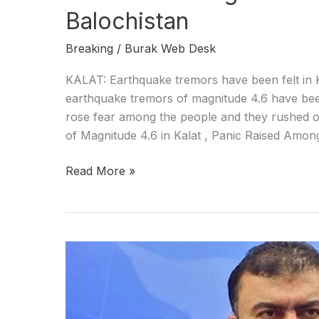
Balochistan
Breaking
/
Burak Web Desk
KALAT: Earthquake tremors have been felt in Ka
earthquake tremors of magnitude 4.6 have been
rose fear among the people and they rushed o
of Magnitude 4.6 in Kalat , Panic Raised Amon
Read More »
CM
Balochistan
hails
armed