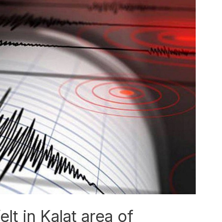
lt in Kalat area of