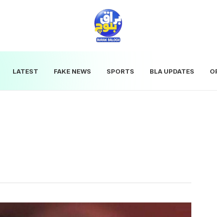
LATEST
FAKE NEWS
SPORTS
BLA UPDATES
O