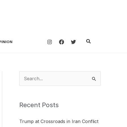
Search
PINION
S
e
a
Recent Posts
r
c
Trump at Crossroads in Iran Conflict
h