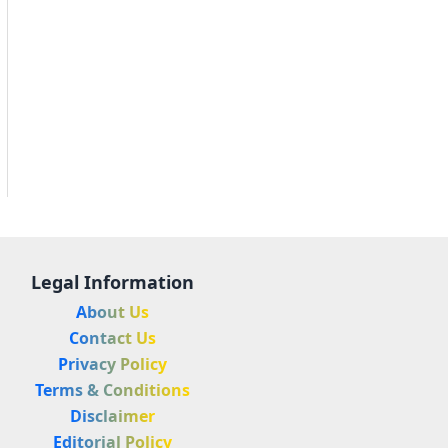
Legal Information
About Us
Contact Us
Privacy Policy
Terms & Conditions
Disclaimer
Editorial Policy