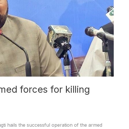
med forces for killing
i hails the successful operation of the armed