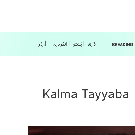
Skip
to
content
|
انگریزی
|
|
BREAKING
Kalma Tayyaba
Tremors