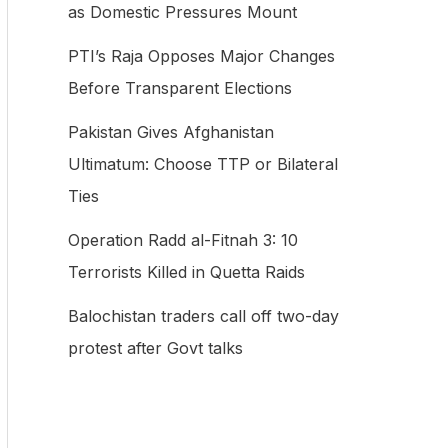
as Domestic Pressures Mount
f
PTI’s Raja Opposes Major Changes
o
Before Transparent Elections
r
:
Pakistan Gives Afghanistan
Ultimatum: Choose TTP or Bilateral
Ties
Operation Radd al-Fitnah 3: 10
Terrorists Killed in Quetta Raids
Balochistan traders call off two-day
protest after Govt talks