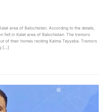
lat area of Balochistan. According to the details,
 felt in Kalat area of Balochistan. The tremors
ut of their homes reciting Kalma Tayyaba. Tremors
g […]