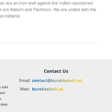
ces are an iron-wall against the Indian-sponsored
 we are Baloch and Pashtoon. We are united with the
 militants
Contact Us
Email:
contact@burakbaloch.pk
s bold
Web:
burakbaloch.pk
 and
s,
s deep