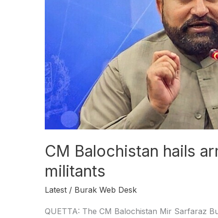
forces
for
killing
militants
CM Balochistan hails ar
militants
Latest
/
Burak Web Desk
QUETTA: The CM Balochistan Mir Sarfaraz Bugt