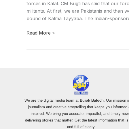
forces in Kalat. CM Bugti has said that our for
militants. At first, we are Pakistanis and then
bound of Kalma Tayyaba. The Indian-sponsored
Read More »
We are the digital media team at
Burak Baloch
. Our mission i
journalism and creative storytelling that keeps you informed
inspired. We bring you accurate, impactful, and timely new
delivering stories that matter. Get the latest information that i
and full of clarity.